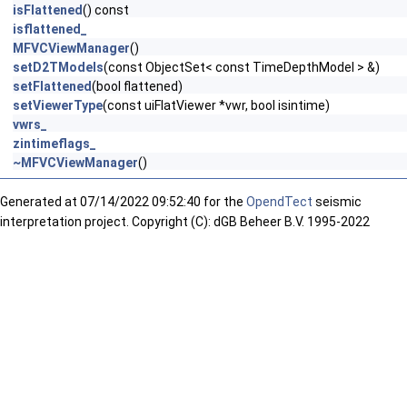
isFlattened
() const
isflattened_
MFVCViewManager
()
setD2TModels
(const ObjectSet< const TimeDepthModel > &)
setFlattened
(bool flattened)
setViewerType
(const uiFlatViewer *vwr, bool isintime)
vwrs_
zintimeflags_
~MFVCViewManager
()
Generated at
07/14/2022 09:52:40 for the
OpendTect
seismic
interpretation project. Copyright (C): dGB Beheer B.V. 1995-2022