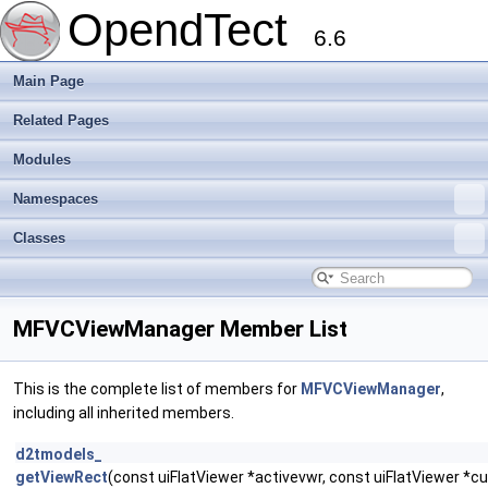
OpendTect
6.6
Main Page
Related Pages
Modules
Namespaces
Classes
MFVCViewManager Member List
This is the complete list of members for
MFVCViewManager
,
including all inherited members.
d2tmodels_
getViewRect
(const uiFlatViewer *activevwr, const uiFlatViewer *c