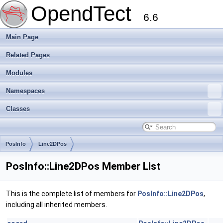
OpendTect
6.6
Main Page
Related Pages
Modules
Namespaces
Classes
PosInfo
Line2DPos
PosInfo::Line2DPos Member List
This is the complete list of members for
PosInfo::Line2DPos
,
including all inherited members.