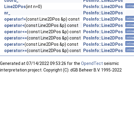
coord_
PosInfo::Line2DPos
Line2DPos
(int n=0)
PosInfo::Line2DPos
inlin
nr_
PosInfo::Line2DPos
operator!=
(const Line2DPos &p) const
PosInfo::Line2DPos
inlin
operator<
(const Line2DPos &p) const
PosInfo::Line2DPos
inlin
operator<=
(const Line2DPos &p) const
PosInfo::Line2DPos
inlin
operator==
(const Line2DPos &p) const
PosInfo::Line2DPos
inlin
operator>
(const Line2DPos &p) const
PosInfo::Line2DPos
inlin
operator>=
(const Line2DPos &p) const
PosInfo::Line2DPos
inlin
Generated at
07/14/2022 09:53:26 for the
OpendTect
seismic
interpretation project. Copyright (C): dGB Beheer B.V. 1995-2022