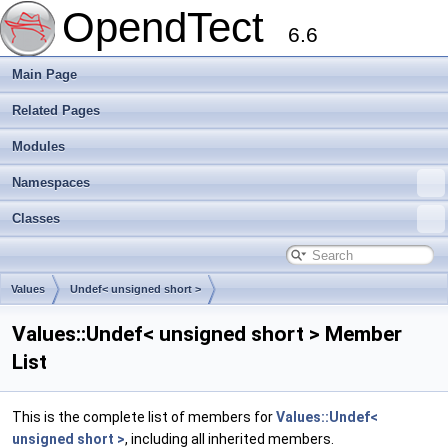
OpendTect
6.6
Main Page
Related Pages
Modules
Namespaces
Classes
Values
Undef< unsigned short >
Values::Undef< unsigned short > Member
List
This is the complete list of members for
Values::Undef<
unsigned short >
, including all inherited members.