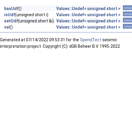
hasUdf
()
Values::Undef< unsigned short >
inline
isUdf
(unsigned short i)
Values::Undef< unsigned short >
inline
setUdf
(unsigned short &i)
Values::Undef< unsigned short >
inline
val
()
Values::Undef< unsigned short >
inline
Generated at
07/14/2022 09:53:31 for the
OpendTect
seismic
interpretation project. Copyright (C): dGB Beheer B.V. 1995-2022