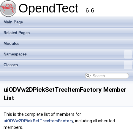
OpendTect
6.6
Main Page
Related Pages
Modules
Namespaces
Classes
uiODVw2DPickSetTreeItemFactory Member
List
This is the complete list of members for
uiODVw2DPickSetTreeItemFactory
, including all inherited
members.