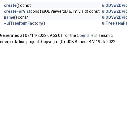
create
() const
uiODVw2DPic
createForVis
(const uiODViewer2D &, int visid) const
uiODVw2DPic
name
() const
uiODVw2DPic
~uiTreeItemFactory
()
uiTreeItemF
Generated at
07/14/2022 09:53:01 for the
OpendTect
seismic
interpretation project. Copyright (C): dGB Beheer B.V. 1995-2022