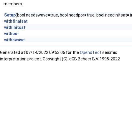
members.
Setup
(bool needswave=true, bool needpor=true, bool needinitsat=tr
withfinalsat
withinitsat
withpor
withswave
Generated at
07/14/2022 09:53:06 for the
OpendTect
seismic
interpretation project. Copyright (C): dGB Beheer B.V. 1995-2022