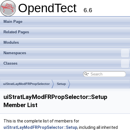
OpendTect
6.6
Main Page
Related Pages
Modules
Namespaces
Classes
uiStratLayModFRPropSelector
Setup
uiStratLayModFRPropSelector::Setup
Member List
This is the complete list of members for
uiStratLayModFRPropSelector::Setup
, including all inherited