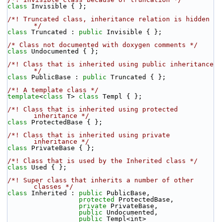
class 
Invisible { };
/*! Truncated class, inheritance relation is hidden 
*/
class 
Truncated : 
public
 Invisible { };
/* Class not documented with doxygen comments */
class 
Undocumented { };
/*! Class that is inherited using public inheritance 
*/
class 
PublicBase : 
public
 Truncated { };
/*! A template class */
template
<
class
 T> 
class 
Templ { };
/*! Class that is inherited using protected 
inheritance */
class 
ProtectedBase { };
/*! Class that is inherited using private 
inheritance */
class 
PrivateBase { };
/*! Class that is used by the Inherited class */
class 
Used { };
/*! Super class that inherits a number of other 
classes */
class 
Inherited : 
public
 PublicBase,
protected
 ProtectedBase,
private
 PrivateBase,
public
 Undocumented,
public
 Templ<int>