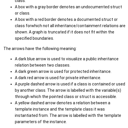
class.
A box with a gray border denotes an undocumented struct
or class.
A box with a red border denotes a documented struct or
class forwhich not all inheritance/containment relations are
shown. A graph is truncated if it does not fit within the
specified boundaries.
The arrows have the following meaning:
A dark blue arrow is used to visualize a public inheritance
relation between two classes.
A dark green arrow is used for protected inheritance.
A dark red arrow is used for private inheritance.
A purple dashed arrow is used if a class is contained or used
by another class. The arrow is labelled with the variable(s)
through which the pointed class or struct is accessible.
A yellow dashed arrow denotes a relation between a
template instance and the template class it was
instantiated from. The arrow is labelled with the template
parameters of the instance.