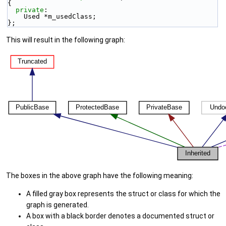
{
private
:
    Used *m_usedClass;
};
This will result in the following graph:
The boxes in the above graph have the following meaning:
A filled gray box represents the struct or class for which the
graph is generated.
A box with a black border denotes a documented struct or