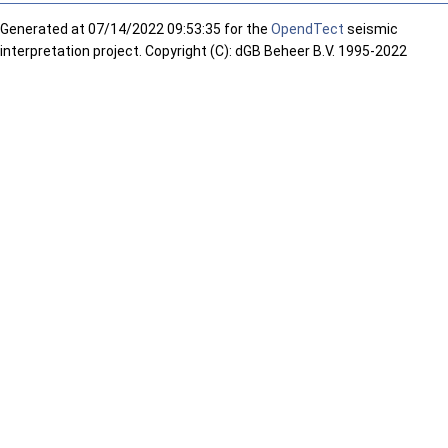
Generated at
07/14/2022 09:53:35 for the
OpendTect
seismic
interpretation project. Copyright (C): dGB Beheer B.V. 1995-2022