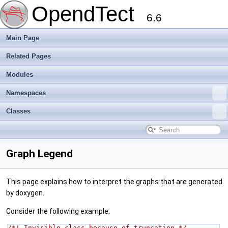
OpendTect
6.6
Main Page
Related Pages
Modules
Namespaces
Classes
Graph Legend
This page explains how to interpret the graphs that are generated
by doxygen.
Consider the following example:
/*! Invisible class because of truncation */