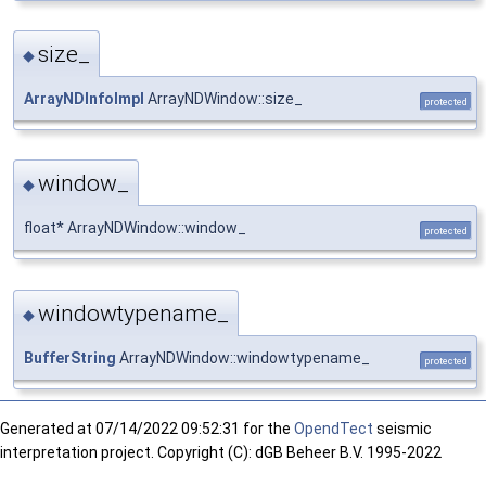
size_
◆
ArrayNDInfoImpl
ArrayNDWindow::size_
protected
window_
◆
float* ArrayNDWindow::window_
protected
windowtypename_
◆
BufferString
ArrayNDWindow::windowtypename_
protected
Generated at
07/14/2022 09:52:31 for the
OpendTect
seismic
interpretation project. Copyright (C): dGB Beheer B.V. 1995-2022