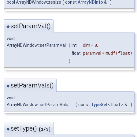
bool ArrayNDWindow::resize
(
const
ArrayNDInfo
&
)
setParamVal()
◆
void
ArrayNDWindow::setParamVal
(
int
dim
=
0
,
float
paramval
=
mUdf(float)
)
setParamVals()
◆
void
ArrayNDWindow::setParamVals
(
const
TypeSet
< float > &
)
setType()
◆
[1/3]