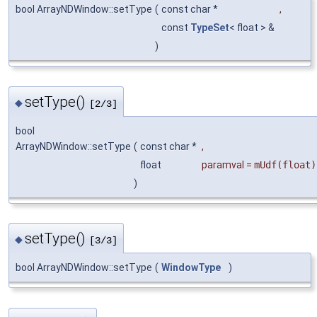
bool ArrayNDWindow::setType
(
const char *
,
const
TypeSet
< float > &
)
setType()
◆
[2/3]
bool
ArrayNDWindow::setType
(
const char *
,
float
paramval
=
mUdf(float)
)
setType()
◆
[3/3]
bool ArrayNDWindow::setType
(
WindowType
)