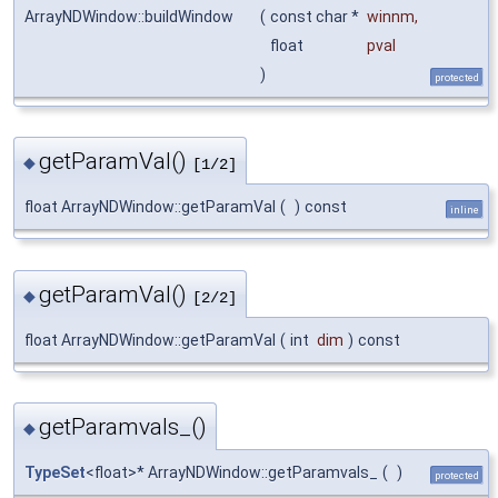
ArrayNDWindow::buildWindow
(
const char *
winnm
,
float
pval
)
protected
getParamVal()
◆
[1/2]
float ArrayNDWindow::getParamVal
(
)
const
inline
getParamVal()
◆
[2/2]
float ArrayNDWindow::getParamVal
(
int
dim
)
const
getParamvals_()
◆
TypeSet
<float>* ArrayNDWindow::getParamvals_
(
)
protected