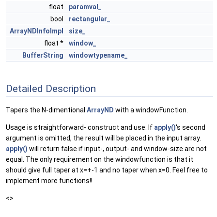
float
paramval_
bool
rectangular_
ArrayNDInfoImpl
size_
float *
window_
BufferString
windowtypename_
Detailed Description
Tapers the N-dimentional
ArrayND
with a windowFunction.
Usage is straightforward- construct and use. If
apply()
's second
argument is omitted, the result will be placed in the input array.
apply()
will return false if input-, output- and window-size are not
equal. The only requirement on the windowfunction is that it
should give full taper at x=+-1 and no taper when x=0. Feel free to
implement more functions!!
<>