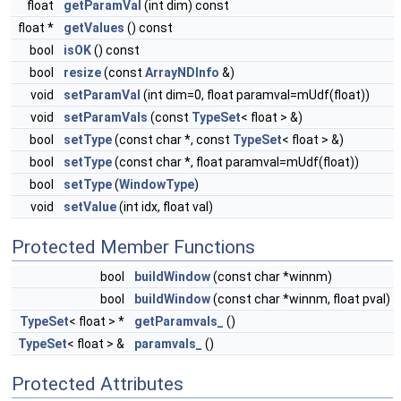
float
getParamVal
(int dim) const
float *
getValues
() const
bool
isOK
() const
bool
resize
(const
ArrayNDInfo
&)
void
setParamVal
(int dim=0, float paramval=mUdf(float))
void
setParamVals
(const
TypeSet
< float > &)
bool
setType
(const char *, const
TypeSet
< float > &)
bool
setType
(const char *, float paramval=mUdf(float))
bool
setType
(
WindowType
)
void
setValue
(int idx, float val)
Protected Member Functions
bool
buildWindow
(const char *winnm)
bool
buildWindow
(const char *winnm, float pval)
TypeSet
< float > *
getParamvals_
()
TypeSet
< float > &
paramvals_
()
Protected Attributes