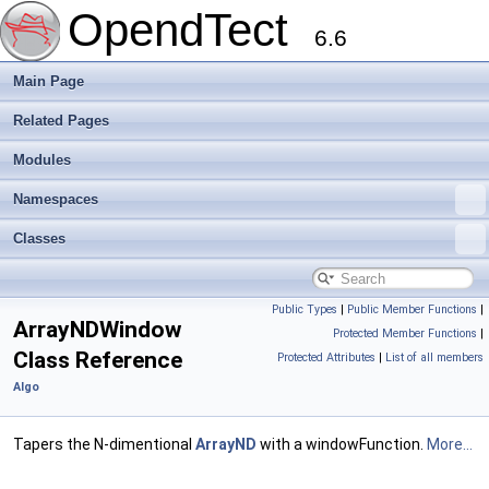
OpendTect
6.6
Main Page
Related Pages
Modules
Namespaces
Classes
Public Types
|
Public Member Functions
|
ArrayNDWindow
Protected Member Functions
|
Class Reference
Protected Attributes
|
List of all members
Algo
Tapers the N-dimentional
ArrayND
with a windowFunction.
More...