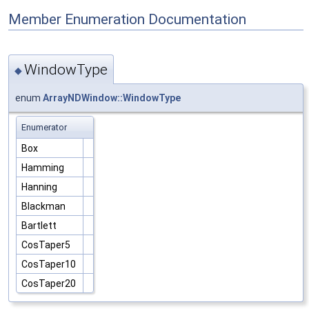
Member Enumeration Documentation
WindowType
◆
enum
ArrayNDWindow::WindowType
Enumerator
Box
Hamming
Hanning
Blackman
Bartlett
CosTaper5
CosTaper10
CosTaper20