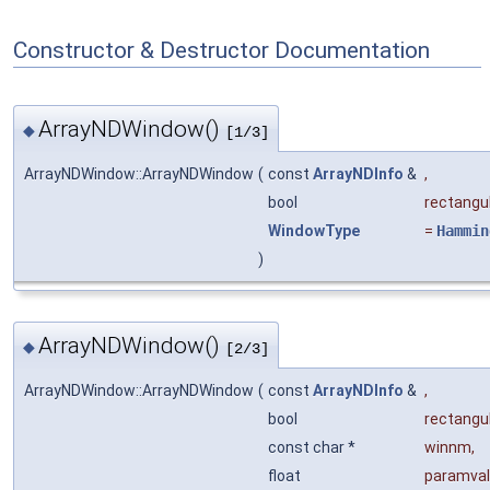
Constructor & Destructor Documentation
ArrayNDWindow()
◆
[1/3]
ArrayNDWindow::ArrayNDWindow
(
const
ArrayNDInfo
&
,
bool
rectangu
WindowType
=
Hammin
)
ArrayNDWindow()
◆
[2/3]
ArrayNDWindow::ArrayNDWindow
(
const
ArrayNDInfo
&
,
bool
rectangu
const char *
winnm
,
float
paramval