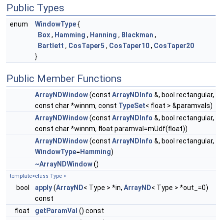
Public Types
enum
WindowType
{
Box
,
Hamming
,
Hanning
,
Blackman
,
Bartlett
,
CosTaper5
,
CosTaper10
,
CosTaper20
}
Public Member Functions
ArrayNDWindow
(const
ArrayNDInfo
&, bool rectangular,
const char *winnm, const
TypeSet
< float > &paramvals)
ArrayNDWindow
(const
ArrayNDInfo
&, bool rectangular,
const char *winnm, float paramval=mUdf(float))
ArrayNDWindow
(const
ArrayNDInfo
&, bool rectangular,
WindowType
=
Hamming
)
~ArrayNDWindow
()
template<class Type >
bool
apply
(
ArrayND
< Type > *in,
ArrayND
< Type > *out_=0)
const
float
getParamVal
() const