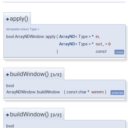
apply()
◆
template<class Type >
bool ArrayNDWindow::apply
(
ArrayND
< Type > *
in
,
ArrayND
< Type > *
out_
=
0
)
const
inline
buildWindow()
◆
[1/2]
bool
ArrayNDWindow::buildWindow
(
const char *
winnm
)
protected
buildWindow()
◆
[2/2]
bool