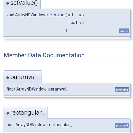
setValue()
◆
void ArrayNDWindow::setValue
(
int
idx
,
float
val
)
inline
Member Data Documentation
paramval_
◆
float ArrayNDWindow::paramval_
protected
rectangular_
◆
bool ArrayNDWindow::rectangular_
protected