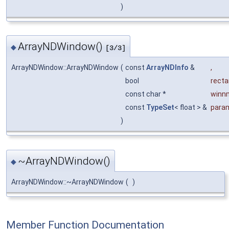
)
ArrayNDWindow()
◆
[3/3]
ArrayNDWindow::ArrayNDWindow
(
const
ArrayNDInfo
&
,
bool
recta
const char *
winn
const
TypeSet
< float > &
para
)
~ArrayNDWindow()
◆
ArrayNDWindow::~ArrayNDWindow
(
)
Member Function Documentation