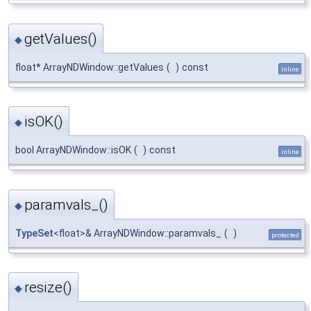
getValues()
◆
float* ArrayNDWindow::getValues
(
)
const
inline
isOK()
◆
bool ArrayNDWindow::isOK
(
)
const
inline
paramvals_()
◆
TypeSet
<float>& ArrayNDWindow::paramvals_
(
)
protected
resize()
◆