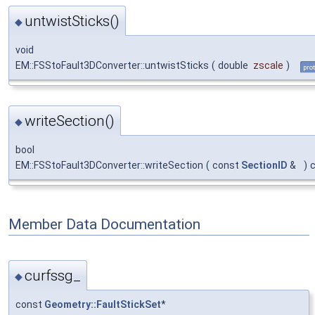
untwistSticks()
◆
void
EM::FSStoFault3DConverter::untwistSticks
(
double
zscale
)
pro
writeSection()
◆
bool
EM::FSStoFault3DConverter::writeSection
(
const
SectionID
&
)
Member Data Documentation
curfssg_
◆
const
Geometry::FaultStickSet
*