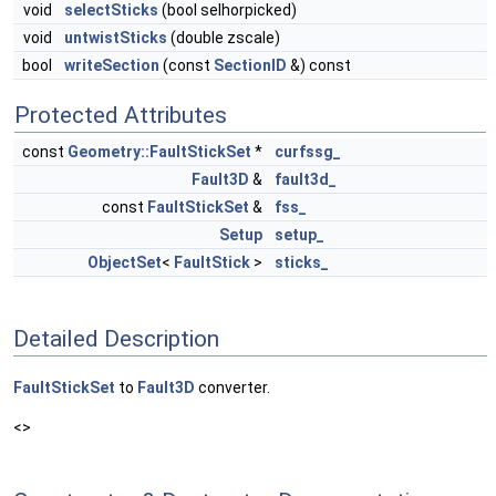
void
selectSticks
(bool selhorpicked)
void
untwistSticks
(double zscale)
bool
writeSection
(const
SectionID
&) const
Protected Attributes
const
Geometry::FaultStickSet
*
curfssg_
Fault3D
&
fault3d_
const
FaultStickSet
&
fss_
Setup
setup_
ObjectSet
<
FaultStick
>
sticks_
Detailed Description
FaultStickSet
to
Fault3D
converter.
<>