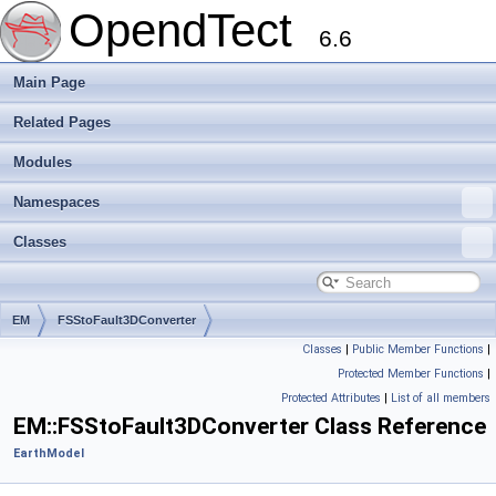
OpendTect
6.6
Main Page
Related Pages
Modules
Namespaces
Classes
EM
FSStoFault3DConverter
Classes
|
Public Member Functions
|
Protected Member Functions
|
Protected Attributes
|
List of all members
EM::FSStoFault3DConverter Class Reference
EarthModel