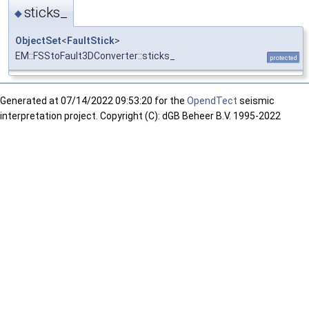
sticks_
◆
ObjectSet
<
FaultStick
>
EM::FSStoFault3DConverter::sticks_
protected
Generated at
07/14/2022 09:53:20 for the
OpendTect
seismic
interpretation project. Copyright (C): dGB Beheer B.V. 1995-2022