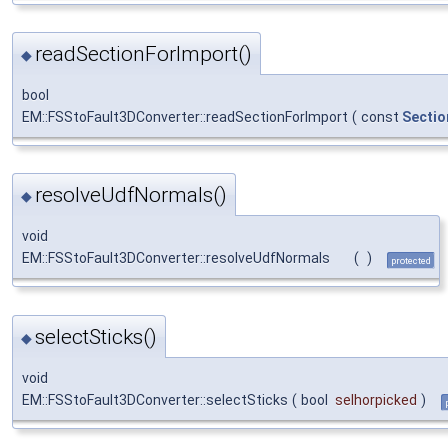
readSectionForImport()
◆
bool
EM::FSStoFault3DConverter::readSectionForImport
(
const
Sectio
resolveUdfNormals()
◆
void
EM::FSStoFault3DConverter::resolveUdfNormals
(
)
protected
selectSticks()
◆
void
EM::FSStoFault3DConverter::selectSticks
(
bool
selhorpicked
)