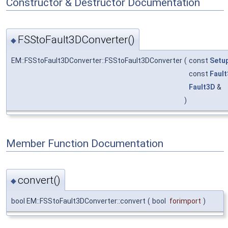
Constructor & Destructor Documentation
FSStoFault3DConverter()
◆
EM::FSStoFault3DConverter::FSStoFault3DConverter
(
const
Setu
const
Fault
Fault3D
&
)
Member Function Documentation
convert()
◆
bool EM::FSStoFault3DConverter::convert
(
bool
forimport
)