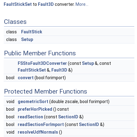
FaultStickSet
to
Fault3D
converter.
More...
Classes
class
FaultStick
class
Setup
Public Member Functions
FSStoFault3DConverter
(const
Setup
&, const
FaultStickSet
&,
Fault3D
&)
bool
convert
(bool forimport)
Protected Member Functions
void
geometricSort
(double zscale, bool forimport)
bool
preferHorPicked
() const
bool
readSection
(const
SectionID
&)
bool
readSectionForImport
(const
SectionID
&)
void
resolveUdfNormals
()