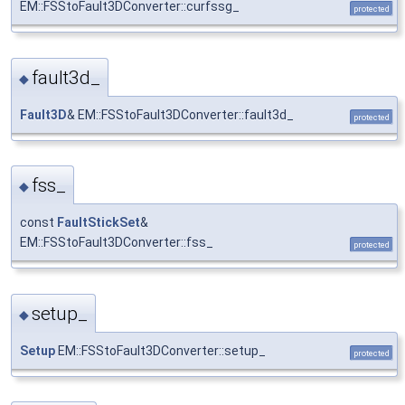
EM::FSStoFault3DConverter::curfssg_
protected
fault3d_
◆
Fault3D
& EM::FSStoFault3DConverter::fault3d_
protected
fss_
◆
const
FaultStickSet
&
EM::FSStoFault3DConverter::fss_
protected
setup_
◆
Setup
EM::FSStoFault3DConverter::setup_
protected