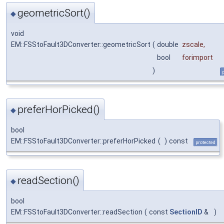
geometricSort()
◆
void
EM::FSStoFault3DConverter::geometricSort
(
double
zscale
,
bool
forimport
)
preferHorPicked()
◆
bool
EM::FSStoFault3DConverter::preferHorPicked
(
)
const
protected
readSection()
◆
bool
EM::FSStoFault3DConverter::readSection
(
const
SectionID
&
)