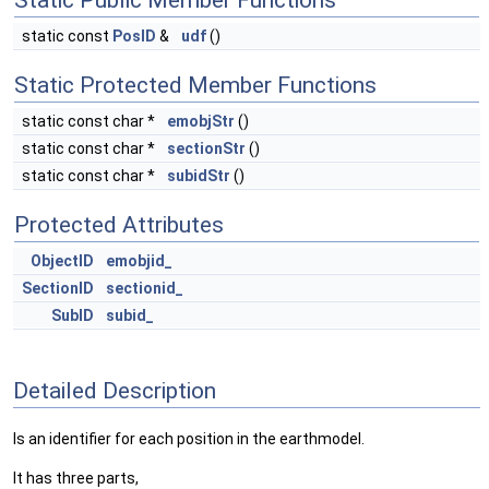
Static Public Member Functions
static const
PosID
&
udf
()
Static Protected Member Functions
static const char *
emobjStr
()
static const char *
sectionStr
()
static const char *
subidStr
()
Protected Attributes
ObjectID
emobjid_
SectionID
sectionid_
SubID
subid_
Detailed Description
Is an identifier for each position in the earthmodel.
It has three parts,