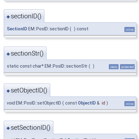
sectionID()
◆
SectionID
EM::PosID::sectionID
(
)
const
inline
sectionStr()
◆
static const char* EM::PosID::sectionStr
(
)
static
protected
setObjectID()
◆
void EM::PosID::setObjectID
(
const
ObjectID
&
id
)
inline
setSectionID()
◆