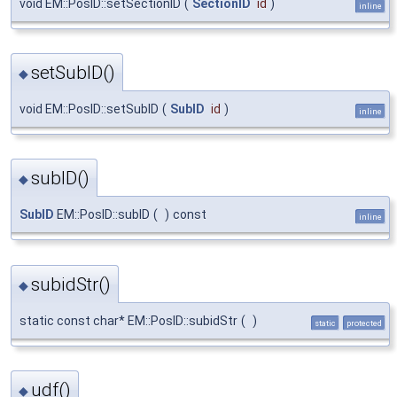
void EM::PosID::setSectionID
(
SectionID
id
)
inline
setSubID()
◆
void EM::PosID::setSubID
(
SubID
id
)
inline
subID()
◆
SubID
EM::PosID::subID
(
)
const
inline
subidStr()
◆
static const char* EM::PosID::subidStr
(
)
static
protected
udf()
◆