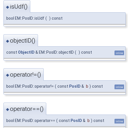
isUdf()
◆
bool EM::PosID::isUdf
(
)
const
objectID()
◆
const
ObjectID
& EM::PosID::objectID
(
)
const
inline
operator!=()
◆
bool EM::PosID::operator!=
(
const
PosID
&
b
)
const
inline
operator==()
◆
bool EM::PosID::operator==
(
const
PosID
&
b
)
const
inline