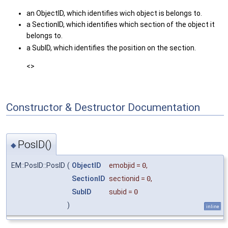
an ObjectID, which identifies wich object is belongs to.
a SectionID, which identifies which section of the object it
belongs to.
a SubID, which identifies the position on the section.
<>
Constructor & Destructor Documentation
PosID()
◆
EM::PosID::PosID
(
ObjectID
emobjid
=
0
,
SectionID
sectionid
=
0
,
SubID
subid
=
0
)
inline