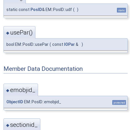
static const
PosID
& EM::PosID::udf
(
)
static
usePar()
◆
bool EM::PosID::usePar
(
const
IOPar
&
)
Member Data Documentation
emobjid_
◆
ObjectID
EM::PosID::emobjid_
protected
sectionid_
◆