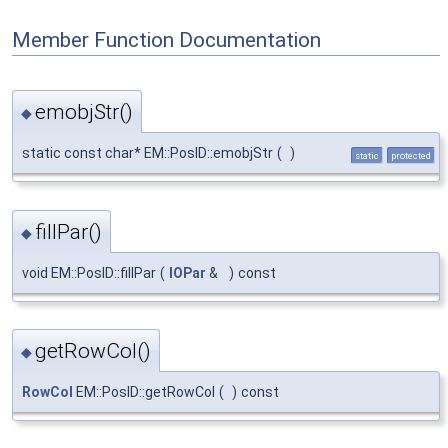
Member Function Documentation
emobjStr()
◆
static const char* EM::PosID::emobjStr
(
)
static
protected
fillPar()
◆
void EM::PosID::fillPar
(
IOPar
&
)
const
getRowCol()
◆
RowCol
EM::PosID::getRowCol
(
)
const