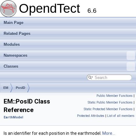
OpendTect
6.6
Main Page
Related Pages
Modules
Namespaces
Classes
EM
PosID
Public Member Functions
|
EM::PosID Class
Static Public Member Functions
|
Reference
Static Protected Member Functions
|
Protected Attributes
|
List of all members
EarthModel
Is an identifier for each position in the earthmodel.
More...