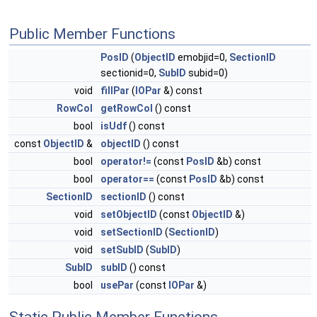
Public Member Functions
PosID
(
ObjectID
emobjid=0,
SectionID
sectionid=0,
SubID
subid=0)
void
fillPar
(
IOPar
&) const
RowCol
getRowCol
() const
bool
isUdf
() const
const
ObjectID
&
objectID
() const
bool
operator!=
(const
PosID
&b) const
bool
operator==
(const
PosID
&b) const
SectionID
sectionID
() const
void
setObjectID
(const
ObjectID
&)
void
setSectionID
(
SectionID
)
void
setSubID
(
SubID
)
SubID
subID
() const
bool
usePar
(const
IOPar
&)