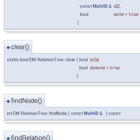
const
MultiID
&
id2
,
bool
write
=
true
)
clear()
◆
static bool EM::RelationTree::clear
(
bool
is2d
,
bool
dowrite
=
true
)
findNode()
◆
int EM::RelationTree::findNode
(
const
MultiID
&
)
const
findRelation()
◆