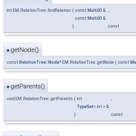
int EM::RelationTree::findRelation
(
const
MultiID
&
,
const
MultiID
&
)
const
getNode()
◆
const
RelationTree::Node
* EM::RelationTree::getNode
(
const
Mu
getParents()
◆
void EM::RelationTree::getParents
(
int
,
TypeSet
< int > &
)
const