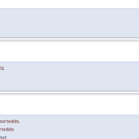
2d
,
sortedids
,
rtedids
nst