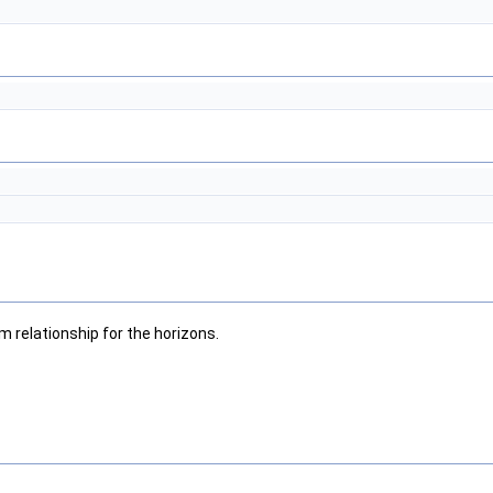
m relationship for the horizons.