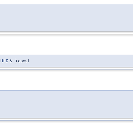
ltiID
&
)
const