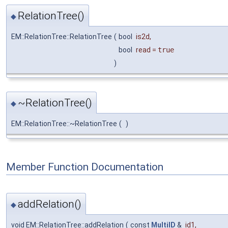
RelationTree()
◆
EM::RelationTree::RelationTree
(
bool
is2d
,
bool
read
=
true
)
~RelationTree()
◆
EM::RelationTree::~RelationTree
(
)
Member Function Documentation
addRelation()
◆
void EM::RelationTree::addRelation
(
const
MultiID
&
id1
,