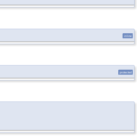
inline
protected