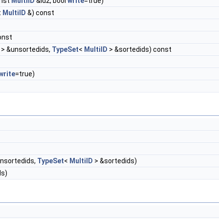
onst
MultiID
&id2, bool
write
=true)
t
MultiID
&) const
const
> &unsortedids,
TypeSet
<
MultiID
> &sortedids) const
write
=true)
nsortedids,
TypeSet
<
MultiID
> &sortedids)
ds)