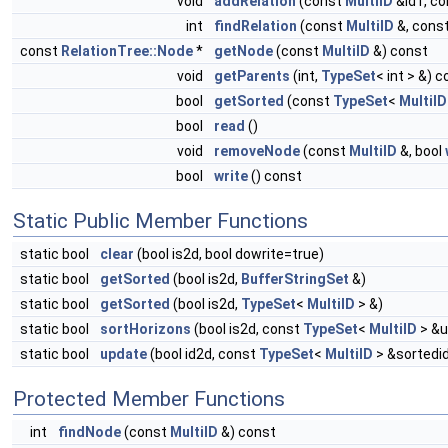
void
addRelation
(const
MultiID
&id1, c
int
findRelation
(const
MultiID
&, cons
const
RelationTree::Node
*
getNode
(const
MultiID
&) const
void
getParents
(int,
TypeSet
< int > &) 
bool
getSorted
(const
TypeSet
<
MultiID
bool
read
()
void
removeNode
(const
MultiID
&, bool
bool
write
() const
Static Public Member Functions
static bool
clear
(bool is2d, bool dowrite=true)
static bool
getSorted
(bool is2d,
BufferStringSet
&)
static bool
getSorted
(bool is2d,
TypeSet
<
MultiID
> &)
static bool
sortHorizons
(bool is2d, const
TypeSet
<
MultiID
> &u
static bool
update
(bool id2d, const
TypeSet
<
MultiID
> &sortedi
Protected Member Functions
int
findNode
(const
MultiID
&) const