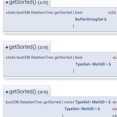
getSorted()
◆
[1/3]
static bool EM::RelationTree::getSorted
(
bool
is2d
,
BufferStringSet
&
)
getSorted()
◆
[2/3]
static bool EM::RelationTree::getSorted
(
bool
is
TypeSet
<
MultiID
> &
)
getSorted()
◆
[3/3]
bool EM::RelationTree::getSorted
(
const
TypeSet
<
MultiID
> &
un
TypeSet
<
MultiID
> &
so
)
co