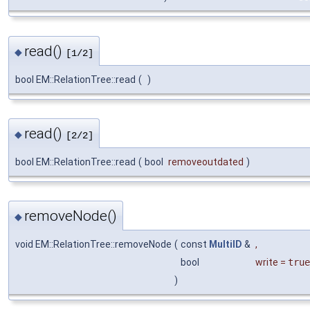
read()
◆
[1/2]
bool EM::RelationTree::read
(
)
read()
◆
[2/2]
bool EM::RelationTree::read
(
bool
removeoutdated
)
removeNode()
◆
void EM::RelationTree::removeNode
(
const
MultiID
&
,
bool
write
=
true
)