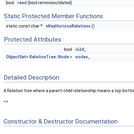
bool
read
(bool removeoutdated)
Static Protected Member Functions
static const char *
sKeyHorizonRelations
()
Protected Attributes
bool
is2d_
ObjectSet
<
RelationTree::Node
>
nodes_
Detailed Description
A Relation tree where a parent-child relationship means a top-botto
<>
Constructor & Destructor Documentation