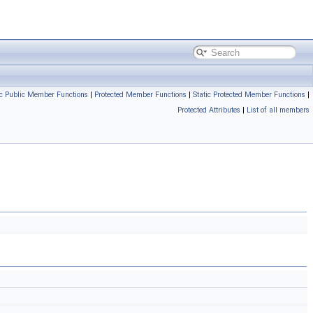
ic Public Member Functions
|
Protected Member Functions
|
Static Protected Member Functions
|
Protected Attributes
|
List of all members