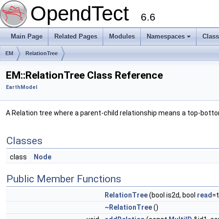
OpendTect
6.6
Main Page
Related Pages
Modules
Namespaces
Clas
EM
RelationTree
EM::RelationTree Class Reference
EarthModel
A Relation tree where a parent-child relationship means a top-botto
Classes
class
Node
Public Member Functions
RelationTree
(bool is2d, bool
read
=t
~RelationTree
()