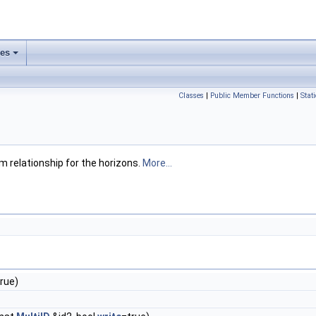
ses
Classes
|
Public Member Functions
|
Stat
m relationship for the horizons.
More...
rue)