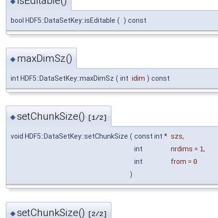
isEditable()
◆
bool HDF5::DataSetKey::isEditable
(
)
const
maxDimSz()
◆
int HDF5::DataSetKey::maxDimSz
(
int
idim
)
const
setChunkSize()
◆
[1/2]
void HDF5::DataSetKey::setChunkSize
(
const int *
szs
,
int
nrdims
=
1
,
int
from
=
0
)
setChunkSize()
◆
[2/2]