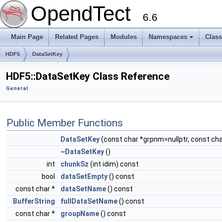
OpendTect
6.6
Main Page
Related Pages
Modules
Namespaces
Clas
HDF5
DataSetKey
HDF5::DataSetKey Class Reference
General
Public Member Functions
DataSetKey
(const char *grpnm=nullptr, const ch
~DataSetKey
()
int
chunkSz
(int idim) const
bool
dataSetEmpty
() const
const char *
dataSetName
() const
BufferString
fullDataSetName
() const
const char *
groupName
() const