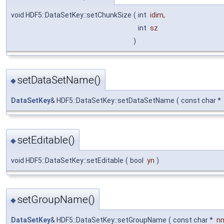
void HDF5::DataSetKey::setChunkSize
(
int
idim
,
int
sz
)
setDataSetName()
◆
DataSetKey
& HDF5::DataSetKey::setDataSetName
(
const char *
setEditable()
◆
void HDF5::DataSetKey::setEditable
(
bool
yn
)
setGroupName()
◆
DataSetKey
& HDF5::DataSetKey::setGroupName
(
const char *
n