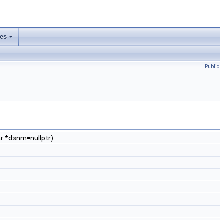
ses
Publi
ar *dsnm=nullptr)