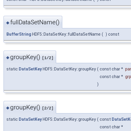
fullDataSetName()
◆
BufferString
HDF5::DataSetKey::fullDataSetName
(
)
const
groupKey()
◆
[1/2]
static
DataSetKey
HDF5::DataSetKey::groupKey
(
const char *
pa
const char *
gr
)
groupKey()
◆
[2/2]
static
DataSetKey
HDF5::DataSetKey::groupKey
(
const
DataSetK
const char *