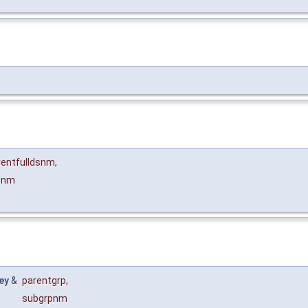
rentfulldsnm
,
pnm
ey
&
parentgrp
,
subgrpnm