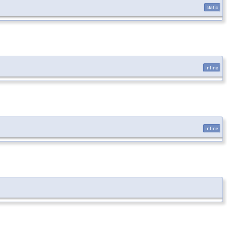
static
inline
inline