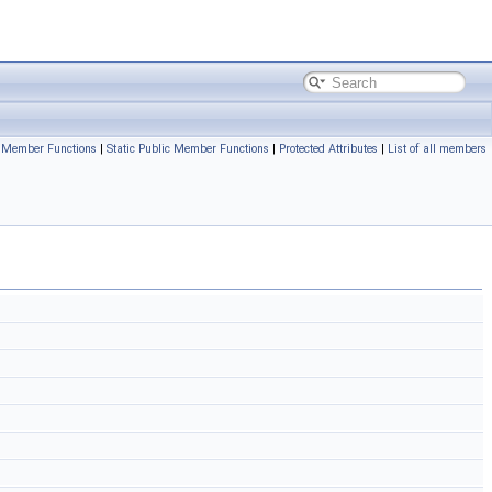
c Member Functions
|
Static Public Member Functions
|
Protected Attributes
|
List of all members