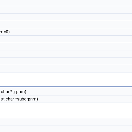
rom=0)
t char *grpnm)
nst char *subgrpnm)