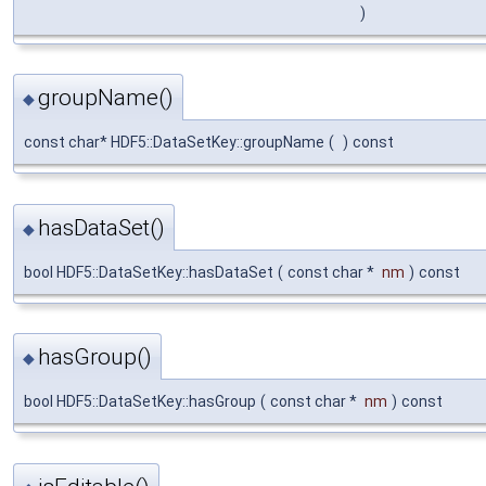
)
groupName()
◆
const char* HDF5::DataSetKey::groupName
(
)
const
hasDataSet()
◆
bool HDF5::DataSetKey::hasDataSet
(
const char *
nm
)
const
hasGroup()
◆
bool HDF5::DataSetKey::hasGroup
(
const char *
nm
)
const