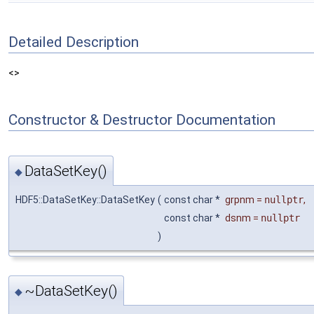
Detailed Description
<>
Constructor & Destructor Documentation
DataSetKey()
◆
HDF5::DataSetKey::DataSetKey
(
const char *
grpnm
=
nullptr
,
const char *
dsnm
=
nullptr
)
~DataSetKey()
◆