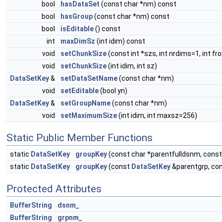
bool
hasDataSet
(const char *nm) const
bool
hasGroup
(const char *nm) const
bool
isEditable
() const
int
maxDimSz
(int idim) const
void
setChunkSize
(const int *szs, int nrdims=1, int f
void
setChunkSize
(int idim, int sz)
DataSetKey
&
setDataSetName
(const char *nm)
void
setEditable
(bool yn)
DataSetKey
&
setGroupName
(const char *nm)
void
setMaximumSize
(int idim, int maxsz=256)
Static Public Member Functions
static
DataSetKey
groupKey
(const char *parentfulldsnm, cons
static
DataSetKey
groupKey
(const
DataSetKey
&parentgrp, co
Protected Attributes
BufferString
dsnm_
BufferString
grpnm_