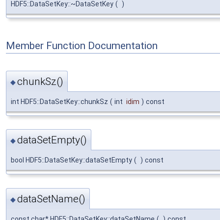
HDF5::DataSetKey::~DataSetKey
(
)
Member Function Documentation
chunkSz()
◆
int HDF5::DataSetKey::chunkSz
(
int
idim
)
const
dataSetEmpty()
◆
bool HDF5::DataSetKey::dataSetEmpty
(
)
const
dataSetName()
◆
const char* HDF5::DataSetKey::dataSetName
(
)
const