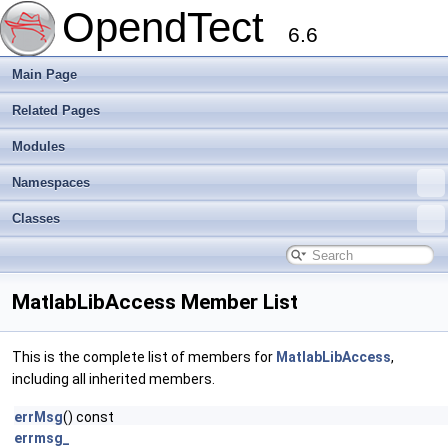
OpendTect
6.6
Main Page
Related Pages
Modules
Namespaces
Classes
MatlabLibAccess Member List
This is the complete list of members for
MatlabLibAccess
,
including all inherited members.
errMsg
() const
errmsg_