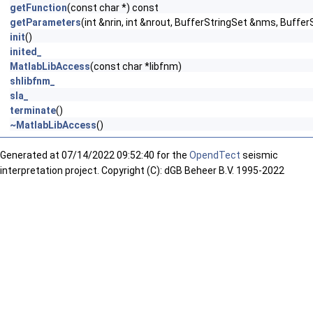
getFunction
(const char *) const
getParameters
(int &nrin, int &nrout, BufferStringSet &nms, Buffe
init
()
inited_
MatlabLibAccess
(const char *libfnm)
shlibfnm_
sla_
terminate
()
~MatlabLibAccess
()
Generated at
07/14/2022 09:52:40 for the
OpendTect
seismic
interpretation project. Copyright (C): dGB Beheer B.V. 1995-2022