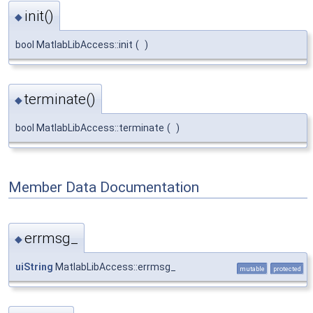
init()
◆
bool MatlabLibAccess::init
(
)
terminate()
◆
bool MatlabLibAccess::terminate
(
)
Member Data Documentation
errmsg_
◆
uiString
MatlabLibAccess::errmsg_
mutable
protected