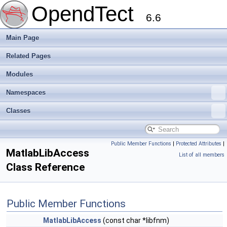
OpendTect
6.6
Main Page
Related Pages
Modules
Namespaces
Classes
Public Member Functions
|
Protected Attributes
|
MatlabLibAccess
List of all members
Class Reference
Public Member Functions
MatlabLibAccess
(const char *libfnm)