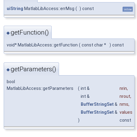
uiString
MatlabLibAccess::errMsg
(
)
const
inline
getFunction()
◆
void* MatlabLibAccess::getFunction
(
const char *
)
const
getParameters()
◆
bool
MatlabLibAccess::getParameters
(
int &
nrin
,
int &
nrout
,
BufferStringSet
&
nms
,
BufferStringSet
&
values
)
const