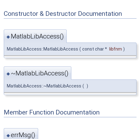
Constructor & Destructor Documentation
MatlabLibAccess()
◆
MatlabLibAccess::MatlabLibAccess
(
const char *
libfnm
)
~MatlabLibAccess()
◆
MatlabLibAccess::~MatlabLibAccess
(
)
Member Function Documentation
errMsg()
◆