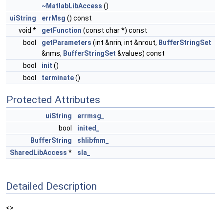
~MatlabLibAccess
()
uiString
errMsg
() const
void *
getFunction
(const char *) const
bool
getParameters
(int &nrin, int &nrout,
BufferStringSet
&nms,
BufferStringSet
&values) const
bool
init
()
bool
terminate
()
Protected Attributes
uiString
errmsg_
bool
inited_
BufferString
shlibfnm_
SharedLibAccess
*
sla_
Detailed Description
<>