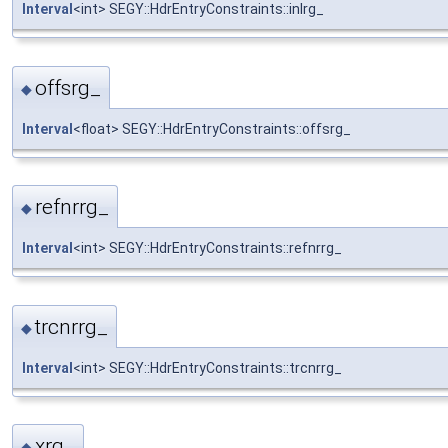
Interval
<int> SEGY::HdrEntryConstraints::inlrg_
offsrg_
◆
Interval
<float> SEGY::HdrEntryConstraints::offsrg_
refnrrg_
◆
Interval
<int> SEGY::HdrEntryConstraints::refnrrg_
trcnrrg_
◆
Interval
<int> SEGY::HdrEntryConstraints::trcnrrg_
xrg_
◆