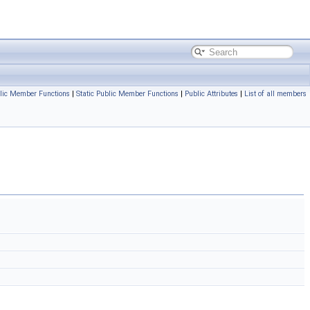
lic Member Functions
|
Static Public Member Functions
|
Public Attributes
|
List of all members