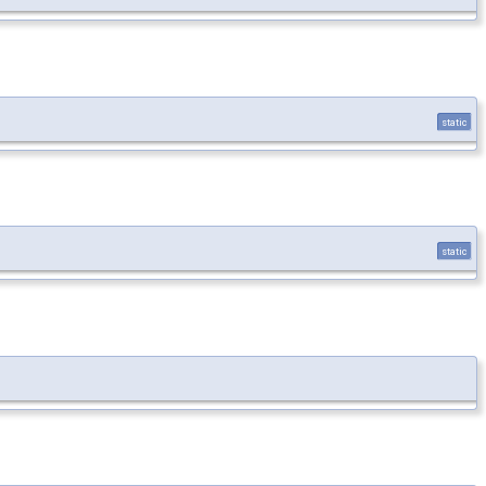
static
static