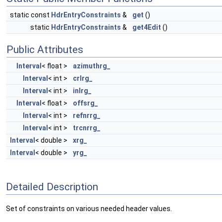
static const
HdrEntryConstraints
&
get
()
static
HdrEntryConstraints
&
get4Edit
()
Public Attributes
Interval
< float >
azimuthrg_
Interval
< int >
crlrg_
Interval
< int >
inlrg_
Interval
< float >
offsrg_
Interval
< int >
refnrrg_
Interval
< int >
trcnrrg_
Interval
< double >
xrg_
Interval
< double >
yrg_
Detailed Description
Set of constraints on various needed header values.