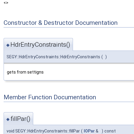
<>
Constructor & Destructor Documentation
HdrEntryConstraints()
◆
SEGY::HdrEntryConstraints::HdrEntryConstraints
(
)
gets from settigns
Member Function Documentation
fillPar()
◆
void SEGY::HdrEntryConstraints::fillPar
(
IOPar
&
)
const