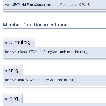
void SEGY::HdrEntryConstraints::usePar
(
const
IOPar
&
)
Member Data Documentation
azimuthrg_
◆
Interval
<float> SEGY::HdrEntryConstraints::azimuthrg_
crlrg_
◆
Interval
<int> SEGY::HdrEntryConstraints::crlrg_
inlrg_
◆