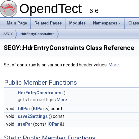
OpendTect
6.6
Main Page
Related Pages
Modules
Namespaces
Clas
SEGY
HdrEntryConstraints
SEGY::HdrEntryConstraints Class Reference
Set of constraints on various needed header values.
More...
Public Member Functions
HdrEntryConstraints
()
gets from settigns
More...
void
fillPar
(
IOPar
&) const
void
save2Settings
() const
void
usePar
(const
IOPar
&)
Static Public Member Functions