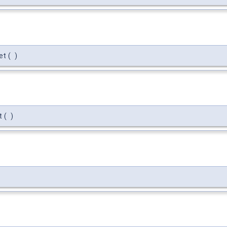
et
(
)
t
(
)