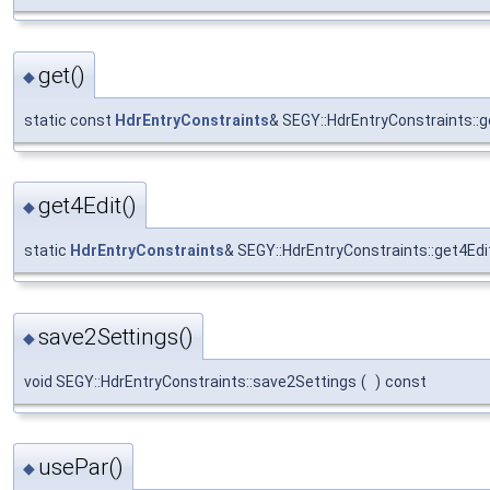
get()
◆
static const
HdrEntryConstraints
& SEGY::HdrEntryConstraints::g
get4Edit()
◆
static
HdrEntryConstraints
& SEGY::HdrEntryConstraints::get4Edi
save2Settings()
◆
void SEGY::HdrEntryConstraints::save2Settings
(
)
const
usePar()
◆