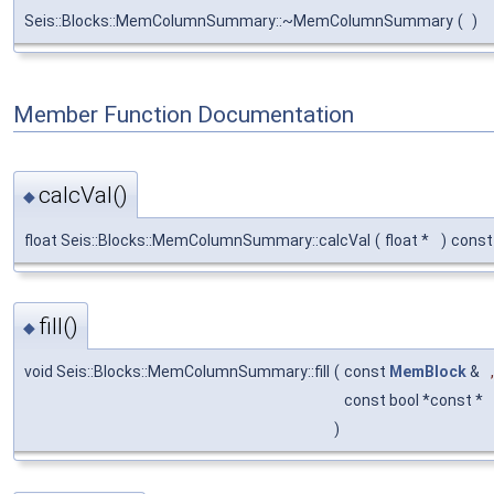
Seis::Blocks::MemColumnSummary::~MemColumnSummary
(
)
Member Function Documentation
calcVal()
◆
float Seis::Blocks::MemColumnSummary::calcVal
(
float *
)
const
fill()
◆
void Seis::Blocks::MemColumnSummary::fill
(
const
MemBlock
&
,
const bool *const *
)