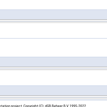
tation project. Copyright (C): dGB Beheer B.V. 1995-2022