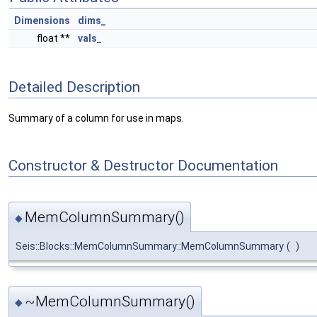
Dimensions
dims_
float **
vals_
Detailed Description
Summary of a column for use in maps.
Constructor & Destructor Documentation
MemColumnSummary()
◆
Seis::Blocks::MemColumnSummary::MemColumnSummary
(
)
~MemColumnSummary()
◆