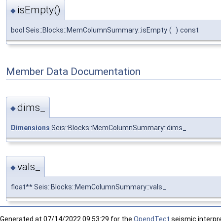
isEmpty()
◆
bool Seis::Blocks::MemColumnSummary::isEmpty
(
)
const
Member Data Documentation
dims_
◆
Dimensions
Seis::Blocks::MemColumnSummary::dims_
vals_
◆
float** Seis::Blocks::MemColumnSummary::vals_
Generated at
07/14/2022 09:53:29 for the
OpendTect
seismic interpre