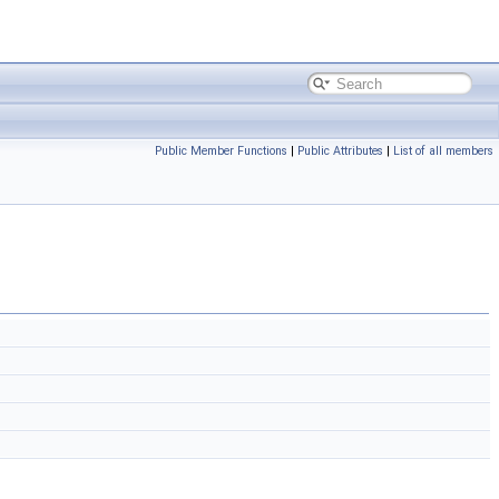
Public Member Functions
|
Public Attributes
|
List of all members