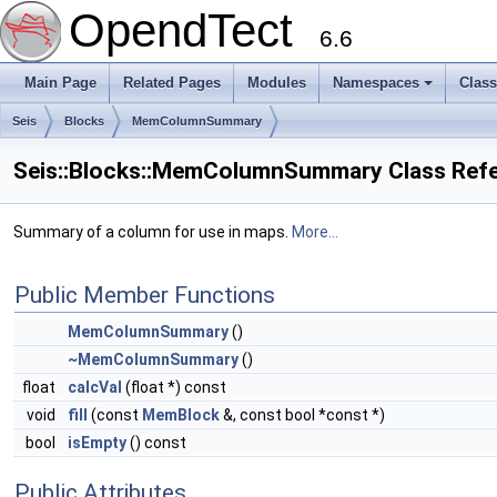
OpendTect
6.6
Main Page
Related Pages
Modules
Namespaces
Clas
Seis
Blocks
MemColumnSummary
Seis::Blocks::MemColumnSummary Class Ref
Summary of a column for use in maps.
More...
Public Member Functions
MemColumnSummary
()
~MemColumnSummary
()
float
calcVal
(float *) const
void
fill
(const
MemBlock
&, const bool *const *)
bool
isEmpty
() const
Public Attributes