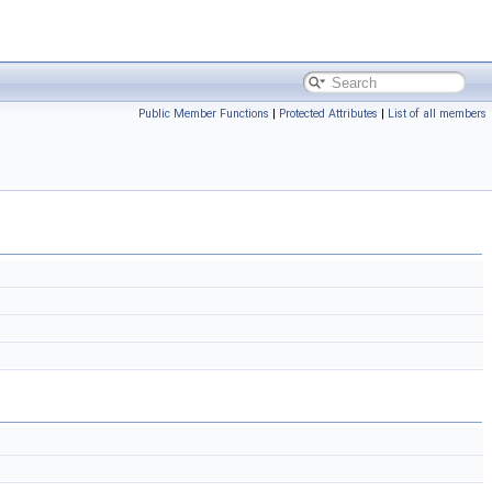
Public Member Functions
|
Protected Attributes
|
List of all members