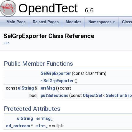
OpendTect
6.6
Main Page
Related Pages
Modules
Namespaces
Clas
SelGrpExporter Class Reference
uiIo
Public Member Functions
SelGrpExporter
(const char *fnm)
~SelGrpExporter
()
const
uiString
&
errMsg
() const
bool
putSelections
(const
ObjectSet
<
SelectionGrp
Protected Attributes
uiString
errmsg_
od_ostream
*
strm_
= nullptr