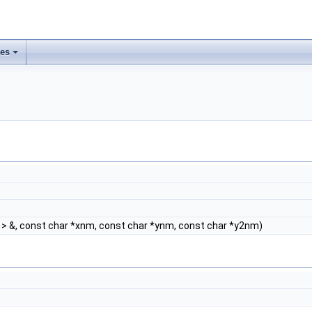
ses
> &, const char *xnm, const char *ynm, const char *y2nm)