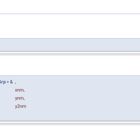
Grp
> &
,
xnm
,
ynm
,
y2nm