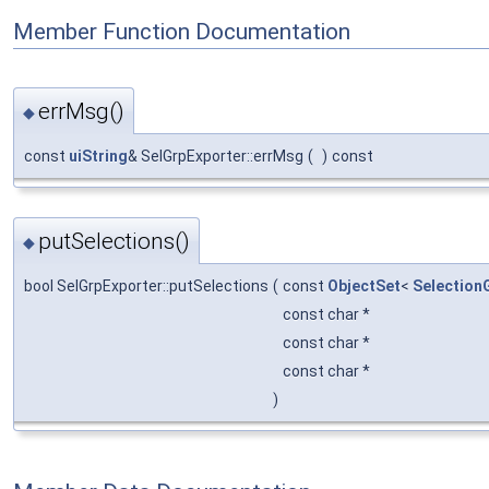
Member Function Documentation
errMsg()
◆
const
uiString
& SelGrpExporter::errMsg
(
)
const
putSelections()
◆
bool SelGrpExporter::putSelections
(
const
ObjectSet
<
Selection
const char *
const char *
const char *
)