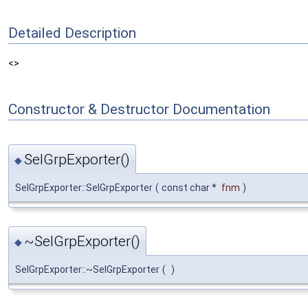
Detailed Description
<>
Constructor & Destructor Documentation
SelGrpExporter()
◆
SelGrpExporter::SelGrpExporter
(
const char *
fnm
)
~SelGrpExporter()
◆
SelGrpExporter::~SelGrpExporter
(
)