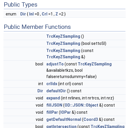
Public Types
enum
Dir
{
Inl
=0 ,
Crl
=1 ,
Z
=2 }
Public Member Functions
TrcKeyZSampling
()
TrcKeyZSampling
(bool settoSI)
TrcKeyZSampling
(const
TrcKeyZSampling
&)
bool
adjustTo
(const
TrcKeyZSampling
&availabletkzs, bool
falsereturnsdummy=false)
int
crlIdx
(int crl) const
Dir
defaultDir
() const
void
expand
(int nrlines, int nrtrcs, int nrz)
void
fillJSON
(
OD::JSON::Object
&) const
void
fillPar
(
IOPar
&) const
void
getDefaultNormal
(
Coord3
&) const
bool
getIntersection
(const
TrcKeyZSampling