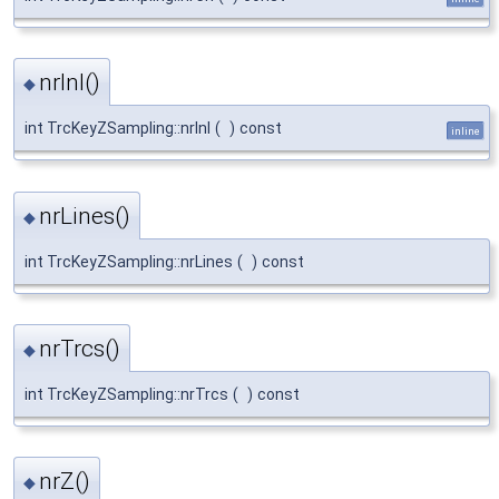
nrInl()
◆
int TrcKeyZSampling::nrInl
(
)
const
inline
nrLines()
◆
int TrcKeyZSampling::nrLines
(
)
const
nrTrcs()
◆
int TrcKeyZSampling::nrTrcs
(
)
const
nrZ()
◆