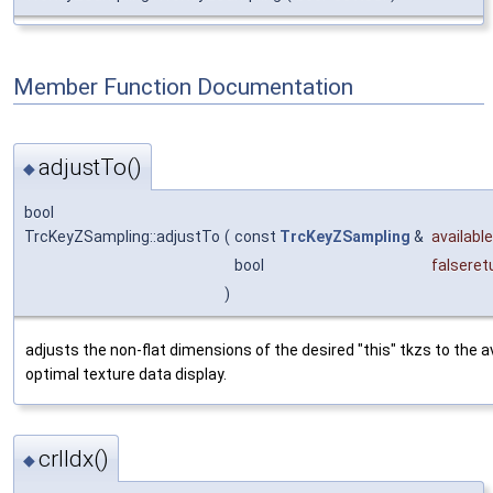
Member Function Documentation
adjustTo()
◆
bool
TrcKeyZSampling::adjustTo
(
const
TrcKeyZSampling
&
availabl
bool
falsere
)
adjusts the non-flat dimensions of the desired "this" tkzs to the a
optimal texture data display.
crlIdx()
◆