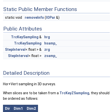
Static Public Member Functions
static void
removeInfo
(
IOPar
&)
Public Attributes
TrcKeySampling
&
hrg
TrcKeySampling
hsamp_
StepInterval
< float > &
zrg
StepInterval
< float >
zsamp_
Detailed Description
Hor+Vert sampling in 3D surveys.
When slices are to be taken from a
TrcKeyZSampling
, they should
be ordered as follows:
Dir
Dim1
Dim2