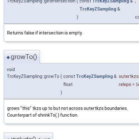
TrcKeyZSampling::getIntersection
(
const
TrcKeyZSampling
&
,
TrcKeyZSampling
&
)
c
Returns false if intersection is empty.
growTo()
◆
void
TrcKeyZSampling::growTo
(
const
TrcKeyZSampling
&
outertkzs
float
releps
=
1
)
grows "this" tkzs up to but not across outertkzs boundaries.
Counterpart of shrinkTo(.) function.