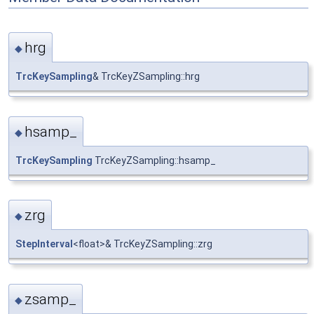
hrg
◆
TrcKeySampling
& TrcKeyZSampling::hrg
hsamp_
◆
TrcKeySampling
TrcKeyZSampling::hsamp_
zrg
◆
StepInterval
<float>& TrcKeyZSampling::zrg
zsamp_
◆