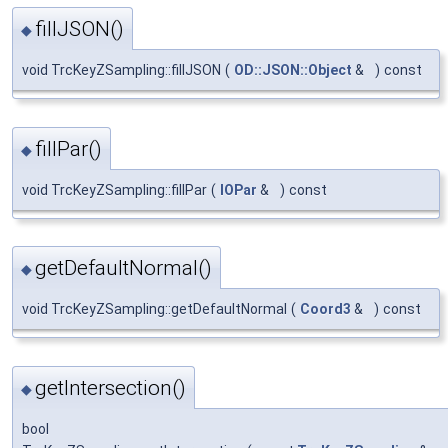
fillJSON()
◆
void TrcKeyZSampling::fillJSON
(
OD::JSON::Object
&
)
const
fillPar()
◆
void TrcKeyZSampling::fillPar
(
IOPar
&
)
const
getDefaultNormal()
◆
void TrcKeyZSampling::getDefaultNormal
(
Coord3
&
)
const
getIntersection()
◆
bool