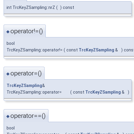
int TrcKeyZSampling::nrZ
(
)
const
operator!=()
◆
bool
TrcKeyZSampling::operator!=
(
const
TrcKeyZSampling
&
)
cons
operator=()
◆
TrcKeyZSampling
&
TrcKeyZSampling::operator=
(
const
TrcKeyZSampling
&
)
operator==()
◆
bool