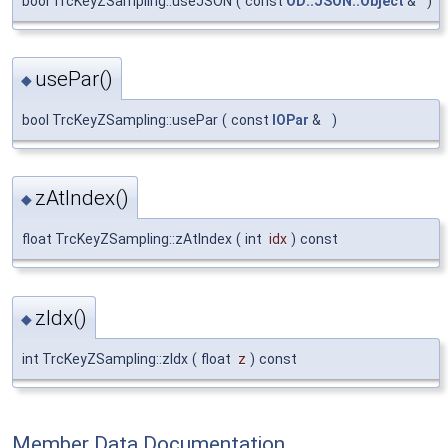
bool TrcKeyZSampling::useJSON
(
const
OD::JSON::Object
&
)
usePar()
◆
bool TrcKeyZSampling::usePar
(
const
IOPar
&
)
zAtIndex()
◆
float TrcKeyZSampling::zAtIndex
(
int
idx
)
const
zIdx()
◆
int TrcKeyZSampling::zIdx
(
float
z
)
const
Member Data Documentation