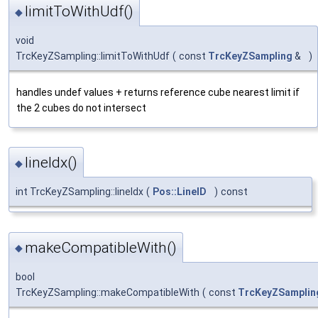
limitToWithUdf()
◆
void
TrcKeyZSampling::limitToWithUdf
(
const
TrcKeyZSampling
&
)
handles undef values + returns reference cube nearest limit if
the 2 cubes do not intersect
lineIdx()
◆
int TrcKeyZSampling::lineIdx
(
Pos::LineID
)
const
makeCompatibleWith()
◆
bool
TrcKeyZSampling::makeCompatibleWith
(
const
TrcKeyZSamplin