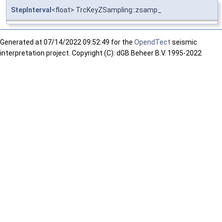
StepInterval
<float> TrcKeyZSampling::zsamp_
Generated at
07/14/2022 09:52:49 for the
OpendTect
seismic
interpretation project. Copyright (C): dGB Beheer B.V. 1995-2022