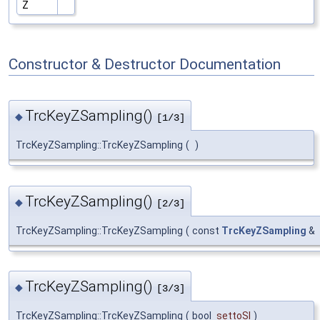
Z
Constructor & Destructor Documentation
TrcKeyZSampling()
◆
[1/3]
TrcKeyZSampling::TrcKeyZSampling
(
)
TrcKeyZSampling()
◆
[2/3]
TrcKeyZSampling::TrcKeyZSampling
(
const
TrcKeyZSampling
&
TrcKeyZSampling()
◆
[3/3]
TrcKeyZSampling::TrcKeyZSampling
(
bool
settoSI
)