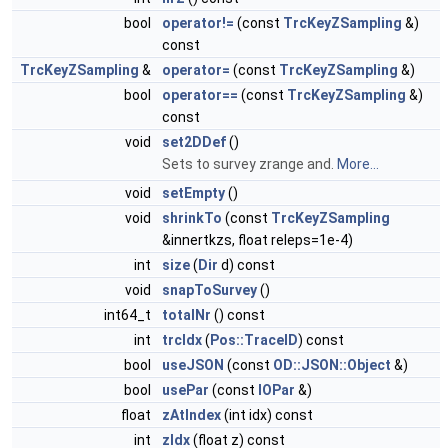
bool
operator!=
(const
TrcKeyZSampling
&)
const
TrcKeyZSampling
&
operator=
(const
TrcKeyZSampling
&)
bool
operator==
(const
TrcKeyZSampling
&)
const
void
set2DDef
()
Sets to survey zrange and.
More...
void
setEmpty
()
void
shrinkTo
(const
TrcKeyZSampling
&innertkzs, float releps=1e-4)
int
size
(
Dir
d) const
void
snapToSurvey
()
int64_t
totalNr
() const
int
trcIdx
(
Pos::TraceID
) const
bool
useJSON
(const
OD::JSON::Object
&)
bool
usePar
(const
IOPar
&)
float
zAtIndex
(int idx) const
int
zIdx
(float z) const