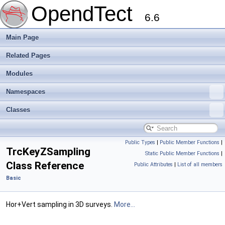
OpendTect
6.6
Main Page
Related Pages
Modules
Namespaces
Classes
Public Types
|
Public Member Functions
|
TrcKeyZSampling
Static Public Member Functions
|
Class Reference
Public Attributes
|
List of all members
Basic
Hor+Vert sampling in 3D surveys.
More...