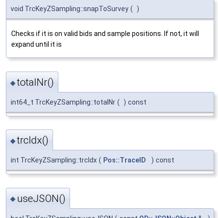
void TrcKeyZSampling::snapToSurvey
(
)
Checks if it is on valid bids and sample positions. If not, it will
expand until it is
totalNr()
◆
int64_t TrcKeyZSampling::totalNr
(
)
const
trcIdx()
◆
int TrcKeyZSampling::trcIdx
(
Pos::TraceID
)
const
useJSON()
◆