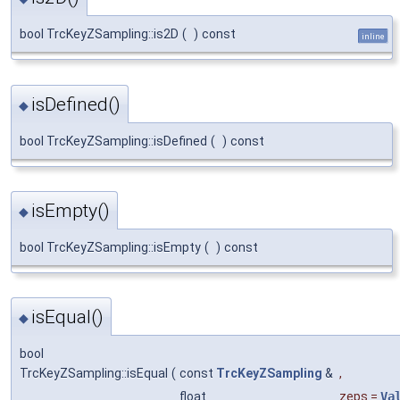
bool TrcKeyZSampling::is2D
(
)
const
inline
isDefined()
◆
bool TrcKeyZSampling::isDefined
(
)
const
isEmpty()
◆
bool TrcKeyZSampling::isEmpty
(
)
const
isEqual()
◆
bool
TrcKeyZSampling::isEqual
(
const
TrcKeyZSampling
&
,
float
zeps
=
Va