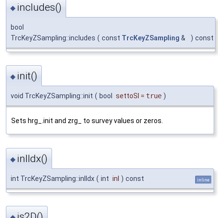
includes()
◆
bool
TrcKeyZSampling::includes
(
const
TrcKeyZSampling
&
)
const
init()
◆
void TrcKeyZSampling::init
(
bool
settoSI
=
true
)
Sets hrg_.init and zrg_ to survey values or zeros.
inlIdx()
◆
int TrcKeyZSampling::inlIdx
(
int
inl
)
const
inline
is2D()
◆