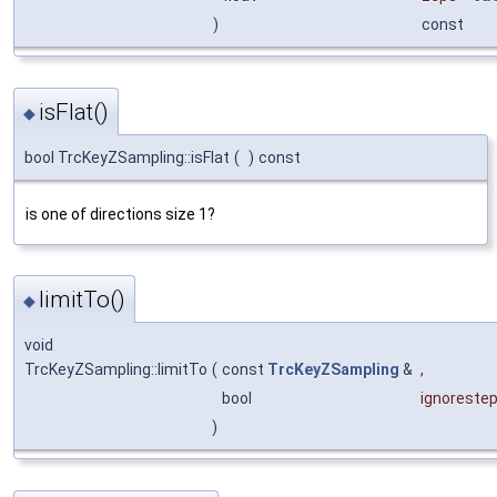
)
const
isFlat()
◆
bool TrcKeyZSampling::isFlat
(
)
const
is one of directions size 1?
limitTo()
◆
void
TrcKeyZSampling::limitTo
(
const
TrcKeyZSampling
&
,
bool
ignoreste
)