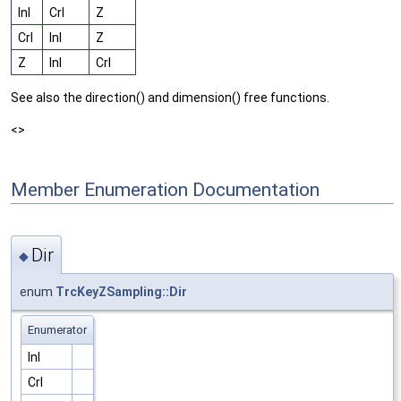
Inl
Crl
Z
Crl
Inl
Z
Z
Inl
Crl
See also the direction() and dimension() free functions.
<>
Member Enumeration Documentation
Dir
◆
enum
TrcKeyZSampling::Dir
Enumerator
Inl
Crl