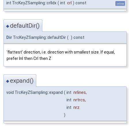
int TrcKeyZSampling::crlIdx
(
int
crl
)
const
inline
defaultDir()
◆
Dir
TrcKeyZSampling::defaultDir
(
)
const
'flattest' direction, i.e. direction with smallest size. If equal,
prefer Inl then Crl then Z
expand()
◆
void TrcKeyZSampling::expand
(
int
nrlines
,
int
nrtrcs
,
int
nrz
)