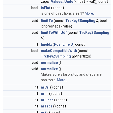
zeps=
Values::Undef
< float >::val()) const
bool
isFlat
() const
is one of directions size 1?
More...
void
limitTo
(const
TrcKeyZSampling
&, bool
ignoresteps=false)
void
limitToWithUdf
(const
TrcKeyZSampling
&)
int
lineIdx
(
Pos::LineID
) const
bool
makeCompatibleWith
(const
TrcKeyZSampling
&othertkzs)
void
normalise
()
void
normalize
()
Makes sure start<stop and steps are
non-zero.
More...
int
nrCrl
() const
int
nrInl
() const
int
nrLines
() const
int
nrTrcs
() const
int
nrZ
() const