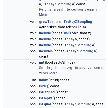
&,
TrcKeyZSampling
&) const
Returns false if intersection is empty.
More...
void
growTo
(const
TrcKeyZSampling
&outertkzs, float releps=1e-4)
void
include
(const
BinID
&bid, float z)
void
include
(const
TrcKey
&, float z)
void
include
(const
TrcKeyZSampling
&)
bool
includes
(const
TrcKeyZSampling
&)
const
void
init
(bool settoSI=true)
Sets hrg_.init and zrg_ to survey values or
zeros.
More...
int
inlIdx
(int inl) const
bool
is2D
() const
bool
isDefined
() const
bool
isEmpty
() const
bool
isEqual
(const
TrcKeyZSampling
&, float