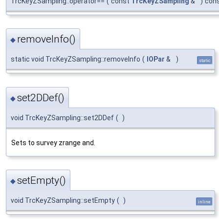
TrcKeyZSampling::operator==
(
const
TrcKeyZSampling
&
)
con
removeInfo()
◆
static void TrcKeyZSampling::removeInfo
(
IOPar
&
)
static
set2DDef()
◆
void TrcKeyZSampling::set2DDef
(
)
Sets to survey zrange and.
setEmpty()
◆
void TrcKeyZSampling::setEmpty
(
)
inline