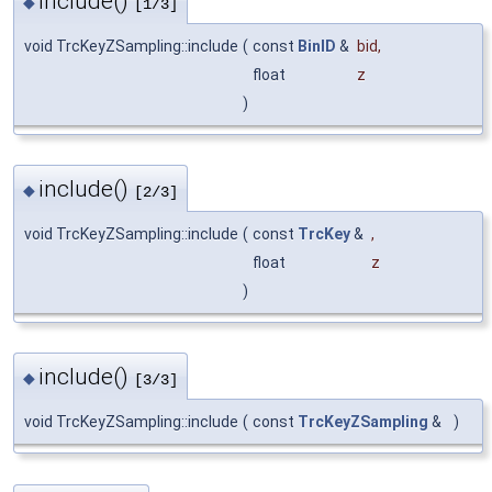
include()
◆
[1/3]
void TrcKeyZSampling::include
(
const
BinID
&
bid
,
float
z
)
include()
◆
[2/3]
void TrcKeyZSampling::include
(
const
TrcKey
&
,
float
z
)
include()
◆
[3/3]
void TrcKeyZSampling::include
(
const
TrcKeyZSampling
&
)