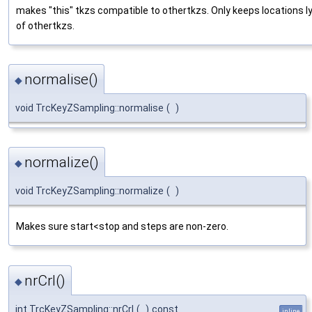
makes "this" tkzs compatible to othertkzs. Only keeps locations ly
of othertkzs.
normalise()
◆
void TrcKeyZSampling::normalise
(
)
normalize()
◆
void TrcKeyZSampling::normalize
(
)
Makes sure start<stop and steps are non-zero.
nrCrl()
◆
int TrcKeyZSampling::nrCrl
(
)
const
inline