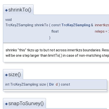
shrinkTo()
◆
void
TrcKeyZSampling::shrinkTo
(
const
TrcKeyZSampling
&
innertkz
float
releps
=
)
shrinks "this" tkzs up to but not across innertkzs boundaries. Res
will be one step larger than limitTo(.) in case of non-matching step
size()
◆
int TrcKeyZSampling::size
(
Dir
d
)
const
snapToSurvey()
◆