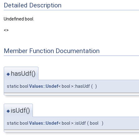
Detailed Description
Undefined bool.
<>
Member Function Documentation
hasUdf()
◆
static bool
Values::Undef
< bool >::hasUdf
(
)
isUdf()
◆
static bool
Values::Undef
< bool >::isUdf
(
bool
)