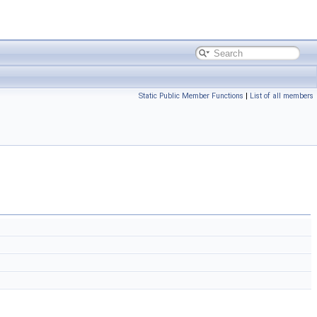
Static Public Member Functions
|
List of all members