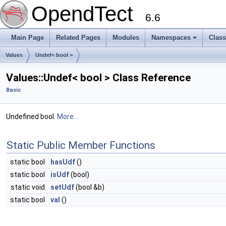
OpendTect
6.6
Main Page
Related Pages
Modules
Namespaces
Clas
Values
Undef< bool >
Values::Undef< bool > Class Reference
Basic
Undefined bool.
More...
Static Public Member Functions
static bool
hasUdf
()
static bool
isUdf
(bool)
static void
setUdf
(bool &b)
static bool
val
()