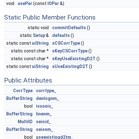
void
usePar
(const
IOPar
&)
Static Public Member Functions
static void
commitDefaults
()
static
Setup
&
defaults
()
static const
uiString
sCSCorrType
()
static const char *
sKeyCSCorrType
()
static const char *
sKeyUseExistingD2T
()
static const
uiString
sUseExistingD2T
()
Public Attributes
CorrType
corrtype_
BufferString
denlognm_
bool
issonic_
BufferString
linenm_
MultiID
seisid_
BufferString
seisnm_
bool
useexistingd2tm_