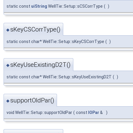
static const
uiString
WellTie::Setup::sCSCorrType
(
)
sKeyCSCorrType()
◆
static const char* WellTie::Setup::sKeyCSCorrType
(
)
sKeyUseExistingD2T()
◆
static const char* WellTie::Setup::sKeyUseExistingD2T
(
)
supportOldPar()
◆
void WellTie::Setup::supportOldPar
(
const
IOPar
&
)