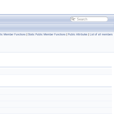
lic Member Functions
|
Static Public Member Functions
|
Public Attributes
|
List of all members