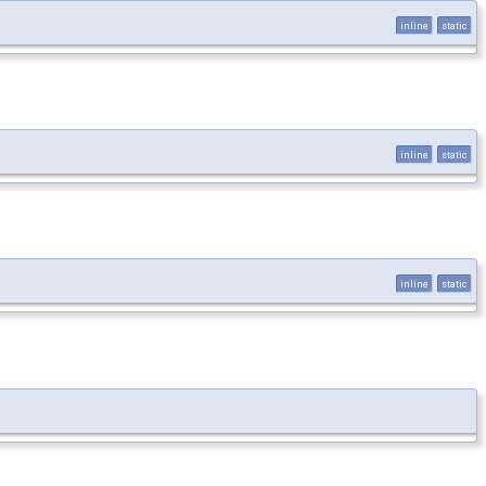
inline
static
inline
static
inline
static