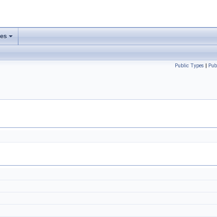
ses
Public Types
|
Pub