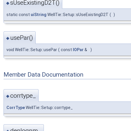
sUseExistingD2T()
◆
static const
uiString
WellTie::Setup::sUseExistingD2T
(
)
usePar()
◆
void WellTie::Setup::usePar
(
const
IOPar
&
)
Member Data Documentation
corrtype_
◆
CorrType
WellTie::Setup::corrtype_
denlognm_
◆