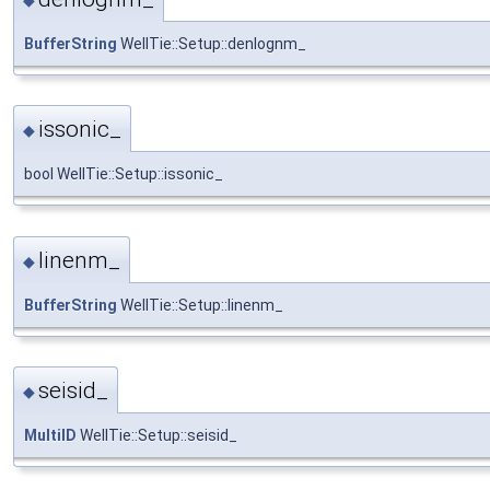
BufferString
WellTie::Setup::denlognm_
issonic_
◆
bool WellTie::Setup::issonic_
linenm_
◆
BufferString
WellTie::Setup::linenm_
seisid_
◆
MultiID
WellTie::Setup::seisid_