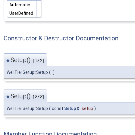
Automatic
UserDefined
Constructor & Destructor Documentation
Setup()
◆
[1/2]
WellTie::Setup::Setup
(
)
Setup()
◆
[2/2]
WellTie::Setup::Setup
(
const
Setup
&
setup
)
Member Function Documentation