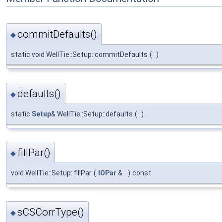
commitDefaults()
◆
static void WellTie::Setup::commitDefaults
(
)
defaults()
◆
static
Setup
& WellTie::Setup::defaults
(
)
fillPar()
◆
void WellTie::Setup::fillPar
(
IOPar
&
)
const
sCSCorrType()
◆