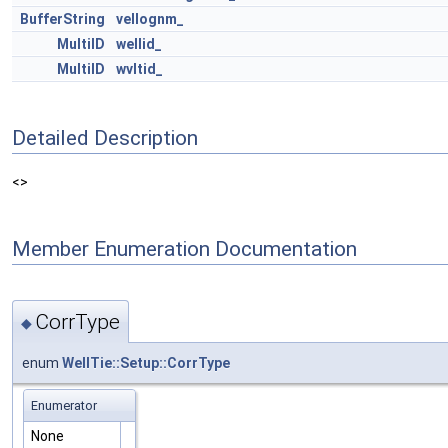
BufferString
vellognm_
MultiID
wellid_
MultiID
wvltid_
Detailed Description
<>
Member Enumeration Documentation
CorrType
◆
enum
WellTie::Setup::CorrType
Enumerator
None