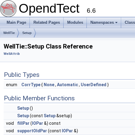
OpendTect
6.6
Main Page
Related Pages
Modules
Namespaces
Clas
WellTie
Setup
WellTie::Setup Class Reference
WellAttrib
Public Types
enum
CorrType
{
None
,
Automatic
,
UserDefined
}
Public Member Functions
Setup
()
Setup
(const
Setup
&setup)
void
fillPar
(
IOPar
&) const
void
supportOldPar
(const
IOPar
&)