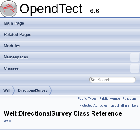
OpendTect
6.6
Main Page
Related Pages
Modules
Namespaces
Classes
Well
DirectionalSurvey
Public Types
|
Public Member Functions
|
Protected Attributes
|
List of all members
Well::DirectionalSurvey Class Reference
Well