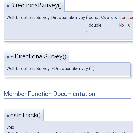
DirectionalSurvey()
◆
Well::DirectionalSurvey::DirectionalSurvey
(
const
Coord
&
surfac
double
kb
=
0
)
~DirectionalSurvey()
◆
Well::DirectionalSurvey::~DirectionalSurvey
(
)
Member Function Documentation
calcTrack()
◆
void