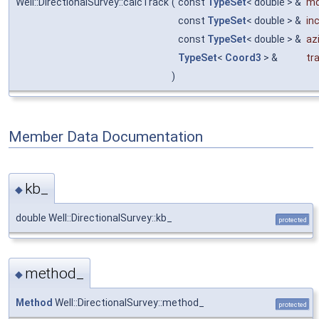
Well::DirectionalSurvey::calcTrack
(
const
TypeSet
< double > &
m
const
TypeSet
< double > &
inc
const
TypeSet
< double > &
az
TypeSet
<
Coord3
> &
tr
)
Member Data Documentation
kb_
◆
double Well::DirectionalSurvey::kb_
protected
method_
◆
Method
Well::DirectionalSurvey::method_
protected