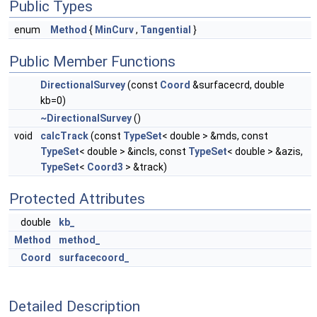
Public Types
enum
Method
{
MinCurv
,
Tangential
}
Public Member Functions
DirectionalSurvey
(const
Coord
&surfacecrd, double
kb=0)
~DirectionalSurvey
()
void
calcTrack
(const
TypeSet
< double > &mds, const
TypeSet
< double > &incls, const
TypeSet
< double > &azis,
TypeSet
<
Coord3
> &track)
Protected Attributes
double
kb_
Method
method_
Coord
surfacecoord_
Detailed Description