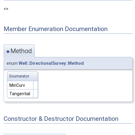
<>
Member Enumeration Documentation
Method
◆
enum
Well::DirectionalSurvey::Method
Enumerator
MinCurv
Tangential
Constructor & Destructor Documentation