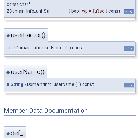
const char*
ZDomain::Info::unitStr
(
bool
wp
=
false
)
const
inline
userFactor()
◆
int ZDomain::Info::userFactor
(
)
const
inline
userName()
◆
uiString
ZDomain::Info::userName
(
)
const
inline
Member Data Documentation
def_
◆