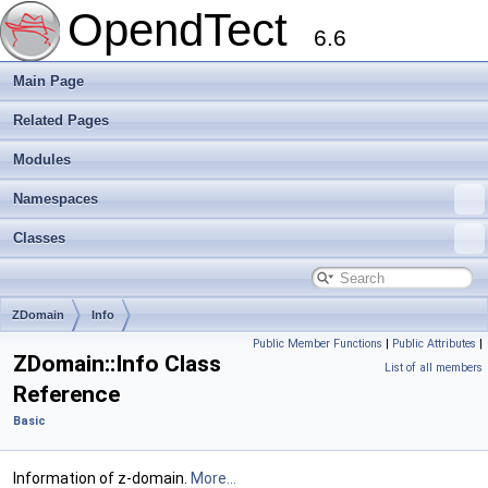
OpendTect
6.6
Main Page
Related Pages
Modules
Namespaces
Classes
ZDomain
Info
Public Member Functions
|
Public Attributes
|
ZDomain::Info Class
List of all members
Reference
Basic
Information of z-domain.
More...