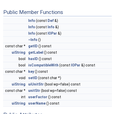
Public Member Functions
Info
(const
Def
&)
Info
(const
Info
&)
Info
(const
IOPar
&)
~Info
()
const char *
getID
() const
uiString
getLabel
() const
bool
hasID
() const
bool
isCompatibleWith
(const
IOPar
&) const
const char *
key
() const
void
setID
(const char *)
uiString
uiUnitStr
(bool wp=false) const
const char *
unitStr
(bool wp=false) const
int
userFactor
() const
uiString
userName
() const