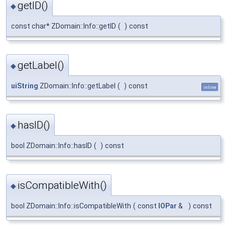
getID()
◆
const char* ZDomain::Info::getID
(
)
const
getLabel()
◆
uiString
ZDomain::Info::getLabel
(
)
const
inline
hasID()
◆
bool ZDomain::Info::hasID
(
)
const
isCompatibleWith()
◆
bool ZDomain::Info::isCompatibleWith
(
const
IOPar
&
)
const