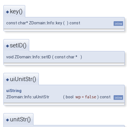
key()
◆
const char* ZDomain::Info::key
(
)
const
inline
setID()
◆
void ZDomain::Info::setID
(
const char *
)
uiUnitStr()
◆
uiString
ZDomain::Info::uiUnitStr
(
bool
wp
=
false
)
const
inline
unitStr()
◆