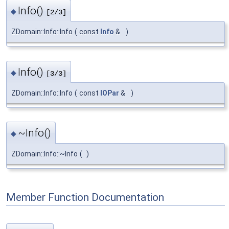
Info()
◆
[2/3]
ZDomain::Info::Info
(
const
Info
&
)
Info()
◆
[3/3]
ZDomain::Info::Info
(
const
IOPar
&
)
~Info()
◆
ZDomain::Info::~Info
(
)
Member Function Documentation