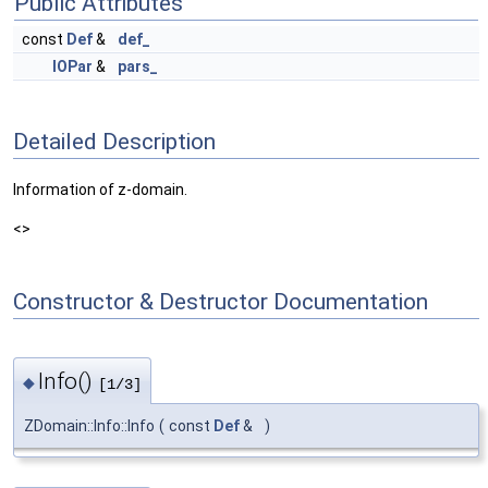
Public Attributes
const
Def
&
def_
IOPar
&
pars_
Detailed Description
Information of z-domain.
<>
Constructor & Destructor Documentation
Info()
◆
[1/3]
ZDomain::Info::Info
(
const
Def
&
)