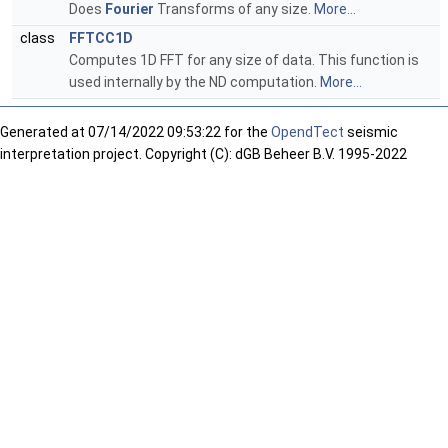
Does
Fourier
Transforms of any size.
More...
class
FFTCC1D
Computes 1D FFT for any size of data. This function is
used internally by the ND computation.
More...
Generated at
07/14/2022 09:53:22 for the
OpendTect
seismic
interpretation project. Copyright (C): dGB Beheer B.V. 1995-2022