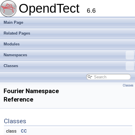
OpendTect
6.6
Main Page
Related Pages
Modules
Namespaces
Classes
Classes
Fourier Namespace
Reference
Classes
class
CC