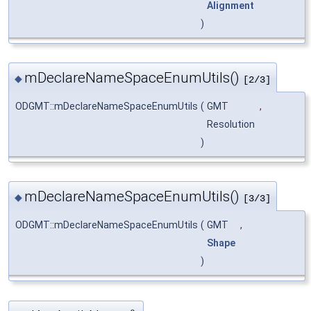
Alignment
)
mDeclareNameSpaceEnumUtils()
◆
[2/3]
ODGMT::mDeclareNameSpaceEnumUtils
(
GMT
,
Resolution
)
mDeclareNameSpaceEnumUtils()
◆
[3/3]
ODGMT::mDeclareNameSpaceEnumUtils
(
GMT
,
Shape
)