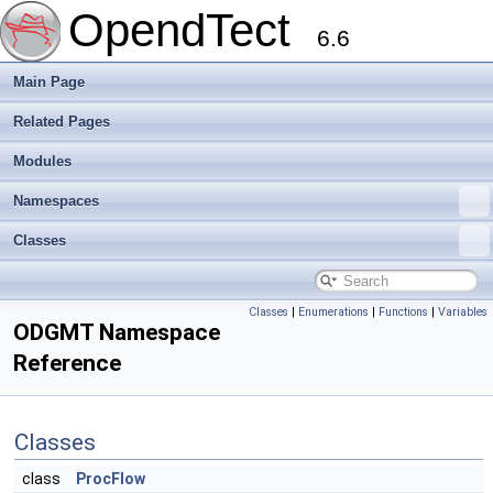
OpendTect
6.6
Main Page
Related Pages
Modules
Namespaces
Classes
Classes
|
Enumerations
|
Functions
|
Variables
ODGMT Namespace
Reference
Classes
class
ProcFlow