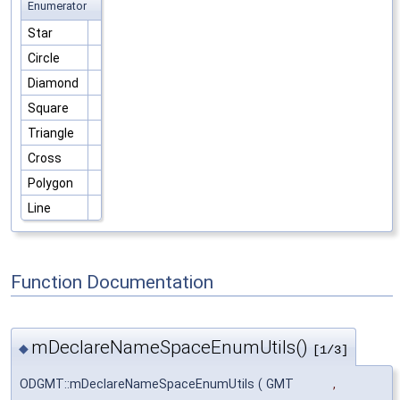
Enumerator
Star
Circle
Diamond
Square
Triangle
Cross
Polygon
Line
Function Documentation
mDeclareNameSpaceEnumUtils()
◆
[1/3]
ODGMT::mDeclareNameSpaceEnumUtils
(
GMT
,