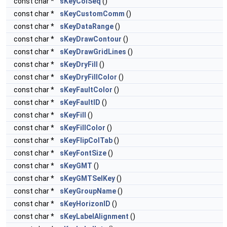
const char *
sKeyColSeq
()
const char *
sKeyCustomComm
()
const char *
sKeyDataRange
()
const char *
sKeyDrawContour
()
const char *
sKeyDrawGridLines
()
const char *
sKeyDryFill
()
const char *
sKeyDryFillColor
()
const char *
sKeyFaultColor
()
const char *
sKeyFaultID
()
const char *
sKeyFill
()
const char *
sKeyFillColor
()
const char *
sKeyFlipColTab
()
const char *
sKeyFontSize
()
const char *
sKeyGMT
()
const char *
sKeyGMTSelKey
()
const char *
sKeyGroupName
()
const char *
sKeyHorizonID
()
const char *
sKeyLabelAlignment
()