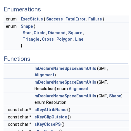
Enumerations
enum
ExecStatus
{
Success
,
FatalError
,
Failure
}
enum
Shape
{
Star
,
Circle
,
Diamond
,
Square
,
Triangle
,
Cross
,
Polygon
,
Line
}
Functions
mDeclareNameSpaceEnumUtils
(GMT,
Alignment
)
mDeclareNameSpaceEnumUtils
(GMT,
Resolution) enum
Alignment
mDeclareNameSpaceEnumUtils
(GMT,
Shape
)
enum Resolution
const char *
sKeyAttribName
()
const char *
sKeyClipOutside
()
const char *
sKeyClosePS
()