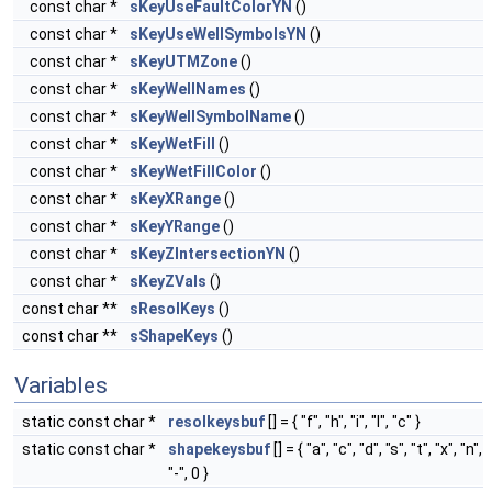
const char *
sKeyUseFaultColorYN
()
const char *
sKeyUseWellSymbolsYN
()
const char *
sKeyUTMZone
()
const char *
sKeyWellNames
()
const char *
sKeyWellSymbolName
()
const char *
sKeyWetFill
()
const char *
sKeyWetFillColor
()
const char *
sKeyXRange
()
const char *
sKeyYRange
()
const char *
sKeyZIntersectionYN
()
const char *
sKeyZVals
()
const char **
sResolKeys
()
const char **
sShapeKeys
()
Variables
static const char *
resolkeysbuf
[] = { "f", "h", "i", "l", "c" }
static const char *
shapekeysbuf
[] = { "a", "c", "d", "s", "t", "x", "n",
"-", 0 }