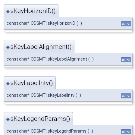
sKeyHorizonID()
◆
const char* ODGMT::sKeyHorizonID
(
)
inline
sKeyLabelAlignment()
◆
const char* ODGMT::sKeyLabelAlignment
(
)
inline
sKeyLabelIntv()
◆
const char* ODGMT::sKeyLabelIntv
(
)
inline
sKeyLegendParams()
◆
const char* ODGMT::sKeyLegendParams
(
)
inline