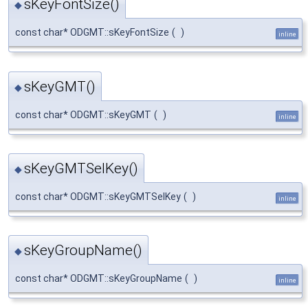
sKeyFontSize()
◆
const char* ODGMT::sKeyFontSize
(
)
inline
sKeyGMT()
◆
const char* ODGMT::sKeyGMT
(
)
inline
sKeyGMTSelKey()
◆
const char* ODGMT::sKeyGMTSelKey
(
)
inline
sKeyGroupName()
◆
const char* ODGMT::sKeyGroupName
(
)
inline