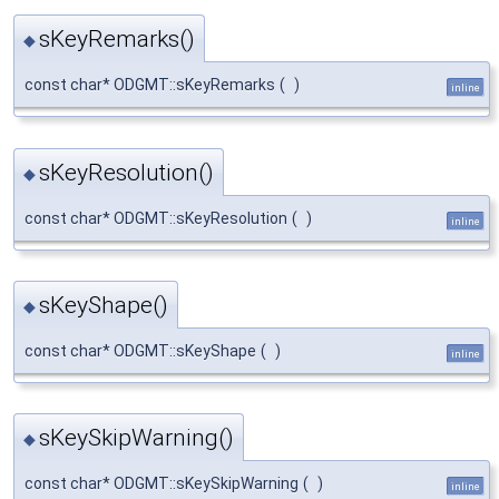
sKeyRemarks()
◆
const char* ODGMT::sKeyRemarks
(
)
inline
sKeyResolution()
◆
const char* ODGMT::sKeyResolution
(
)
inline
sKeyShape()
◆
const char* ODGMT::sKeyShape
(
)
inline
sKeySkipWarning()
◆
const char* ODGMT::sKeySkipWarning
(
)
inline