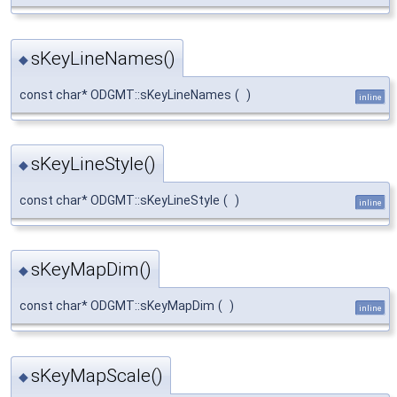
sKeyLineNames()
◆
const char* ODGMT::sKeyLineNames
(
)
inline
sKeyLineStyle()
◆
const char* ODGMT::sKeyLineStyle
(
)
inline
sKeyMapDim()
◆
const char* ODGMT::sKeyMapDim
(
)
inline
sKeyMapScale()
◆