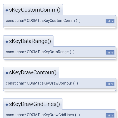
sKeyCustomComm()
◆
const char* ODGMT::sKeyCustomComm
(
)
inline
sKeyDataRange()
◆
const char* ODGMT::sKeyDataRange
(
)
inline
sKeyDrawContour()
◆
const char* ODGMT::sKeyDrawContour
(
)
inline
sKeyDrawGridLines()
◆
const char* ODGMT::sKeyDrawGridLines
(
)
inline