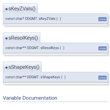
sKeyZVals()
◆
const char* ODGMT::sKeyZVals
(
)
inline
sResolKeys()
◆
const char** ODGMT::sResolKeys
(
)
inline
sShapeKeys()
◆
const char** ODGMT::sShapeKeys
(
)
inline
Variable Documentation