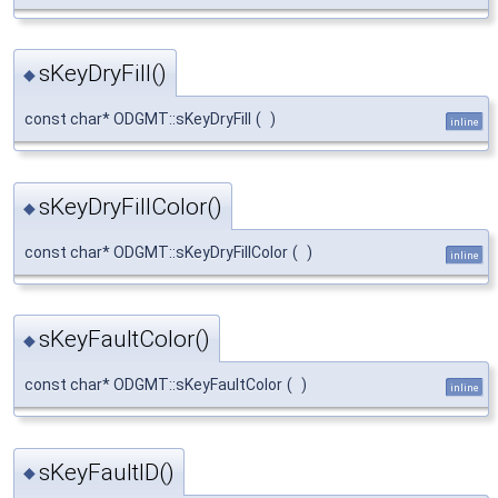
sKeyDryFill()
◆
const char* ODGMT::sKeyDryFill
(
)
inline
sKeyDryFillColor()
◆
const char* ODGMT::sKeyDryFillColor
(
)
inline
sKeyFaultColor()
◆
const char* ODGMT::sKeyFaultColor
(
)
inline
sKeyFaultID()
◆