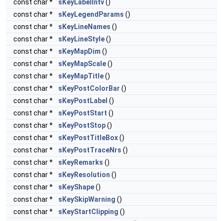
const char *
sKeyLabelIntv
()
const char *
sKeyLegendParams
()
const char *
sKeyLineNames
()
const char *
sKeyLineStyle
()
const char *
sKeyMapDim
()
const char *
sKeyMapScale
()
const char *
sKeyMapTitle
()
const char *
sKeyPostColorBar
()
const char *
sKeyPostLabel
()
const char *
sKeyPostStart
()
const char *
sKeyPostStop
()
const char *
sKeyPostTitleBox
()
const char *
sKeyPostTraceNrs
()
const char *
sKeyRemarks
()
const char *
sKeyResolution
()
const char *
sKeyShape
()
const char *
sKeySkipWarning
()
const char *
sKeyStartClipping
()