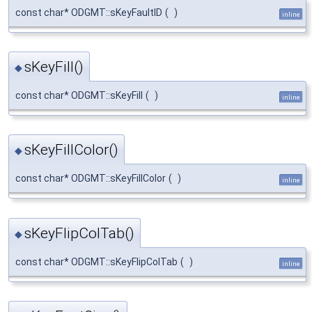
const char* ODGMT::sKeyFaultID
(
)
inline
sKeyFill()
◆
const char* ODGMT::sKeyFill
(
)
inline
sKeyFillColor()
◆
const char* ODGMT::sKeyFillColor
(
)
inline
sKeyFlipColTab()
◆
const char* ODGMT::sKeyFlipColTab
(
)
inline