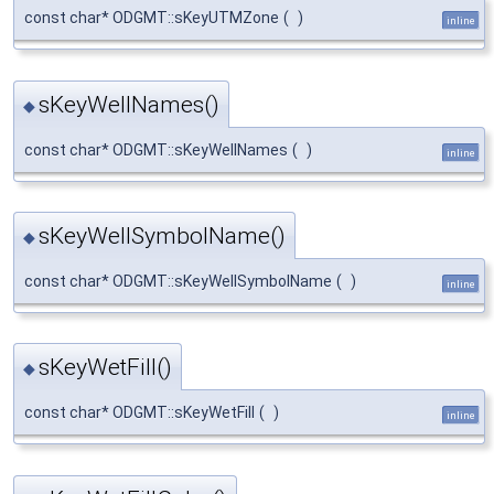
const char* ODGMT::sKeyUTMZone
(
)
inline
sKeyWellNames()
◆
const char* ODGMT::sKeyWellNames
(
)
inline
sKeyWellSymbolName()
◆
const char* ODGMT::sKeyWellSymbolName
(
)
inline
sKeyWetFill()
◆
const char* ODGMT::sKeyWetFill
(
)
inline