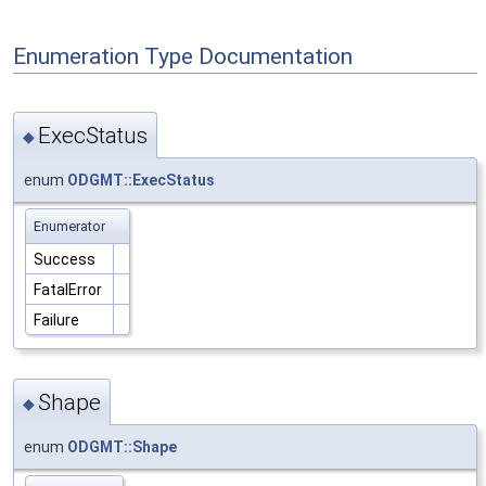
Enumeration Type Documentation
ExecStatus
◆
enum
ODGMT::ExecStatus
Enumerator
Success
FatalError
Failure
Shape
◆
enum
ODGMT::Shape