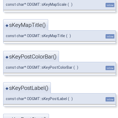
const char* ODGMT::sKeyMapScale
(
)
inline
sKeyMapTitle()
◆
const char* ODGMT::sKeyMapTitle
(
)
inline
sKeyPostColorBar()
◆
const char* ODGMT::sKeyPostColorBar
(
)
inline
sKeyPostLabel()
◆
const char* ODGMT::sKeyPostLabel
(
)
inline