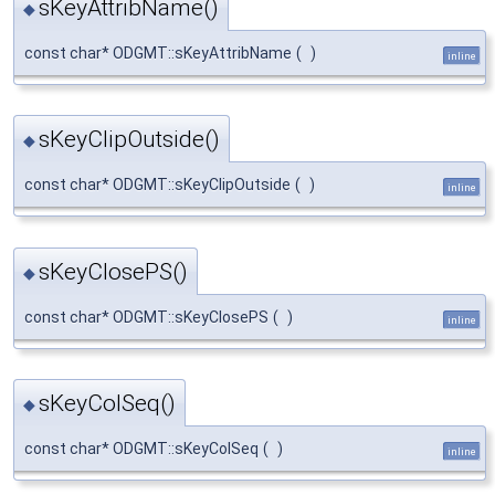
sKeyAttribName()
◆
const char* ODGMT::sKeyAttribName
(
)
inline
sKeyClipOutside()
◆
const char* ODGMT::sKeyClipOutside
(
)
inline
sKeyClosePS()
◆
const char* ODGMT::sKeyClosePS
(
)
inline
sKeyColSeq()
◆
const char* ODGMT::sKeyColSeq
(
)
inline