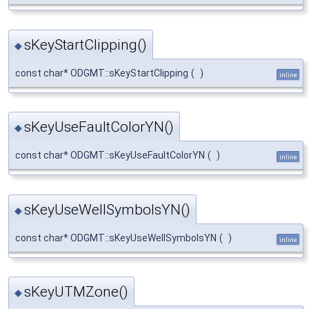
sKeyStartClipping()
◆
const char* ODGMT::sKeyStartClipping
(
)
inline
sKeyUseFaultColorYN()
◆
const char* ODGMT::sKeyUseFaultColorYN
(
)
inline
sKeyUseWellSymbolsYN()
◆
const char* ODGMT::sKeyUseWellSymbolsYN
(
)
inline
sKeyUTMZone()
◆