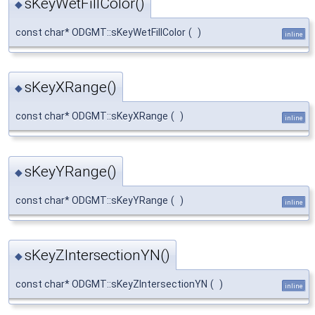
sKeyWetFillColor()
◆
const char* ODGMT::sKeyWetFillColor
(
)
inline
sKeyXRange()
◆
const char* ODGMT::sKeyXRange
(
)
inline
sKeyYRange()
◆
const char* ODGMT::sKeyYRange
(
)
inline
sKeyZIntersectionYN()
◆
const char* ODGMT::sKeyZIntersectionYN
(
)
inline