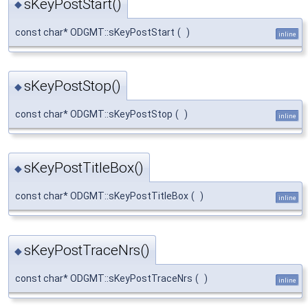
sKeyPostStart()
◆
const char* ODGMT::sKeyPostStart
(
)
inline
sKeyPostStop()
◆
const char* ODGMT::sKeyPostStop
(
)
inline
sKeyPostTitleBox()
◆
const char* ODGMT::sKeyPostTitleBox
(
)
inline
sKeyPostTraceNrs()
◆
const char* ODGMT::sKeyPostTraceNrs
(
)
inline