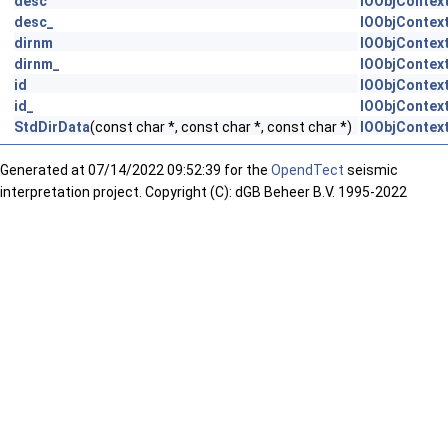
desc
IOObjContext
desc_
IOObjContext
dirnm
IOObjContext
dirnm_
IOObjContext
id
IOObjContext
id_
IOObjContext
StdDirData
(const char *, const char *, const char *)
IOObjContext
Generated at
07/14/2022 09:52:39 for the
OpendTect
seismic
interpretation project. Copyright (C): dGB Beheer B.V. 1995-2022