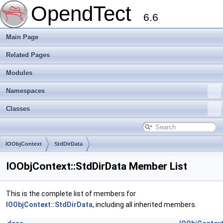
OpendTect
6.6
Main Page
Related Pages
Modules
Namespaces
Classes
IOObjContext
StdDirData
IOObjContext::StdDirData Member List
This is the complete list of members for
IOObjContext::StdDirData
, including all inherited members.