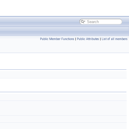
Public Member Functions
|
Public Attributes
|
List of all members