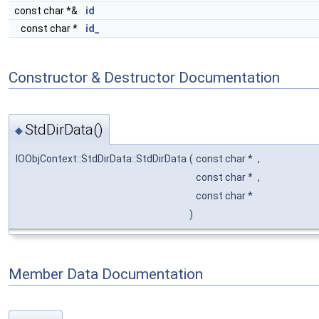
const char *&
id
const char *
id_
Constructor & Destructor Documentation
StdDirData()
◆
IOObjContext::StdDirData::StdDirData
(
const char *
,
const char *
,
const char *
)
Member Data Documentation