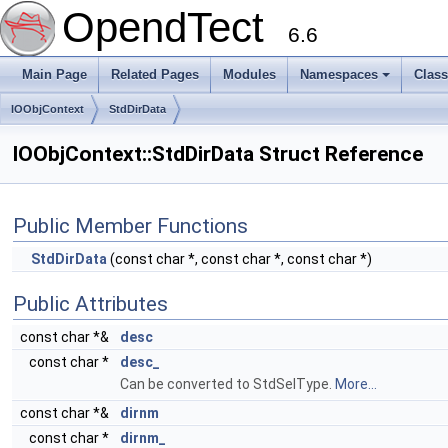
OpendTect
6.6
Main Page
Related Pages
Modules
Namespaces
Clas
IOObjContext
StdDirData
IOObjContext::StdDirData Struct Reference
Public Member Functions
StdDirData
(const char *, const char *, const char *)
Public Attributes
const char *&
desc
const char *
desc_
Can be converted to StdSelType.
More...
const char *&
dirnm
const char *
dirnm_