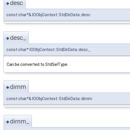
desc
◆
const char*& IOObjContext::StdDirData::desc
desc_
◆
const char* IOObjContext::StdDirData::desc_
Can be converted to StdSelType.
dirnm
◆
const char*& IOObjContext::StdDirData::dirnm
dirnm_
◆