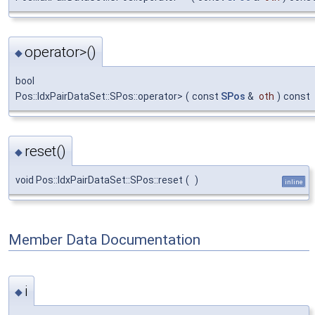
operator>()
◆
bool
Pos::IdxPairDataSet::SPos::operator>
(
const
SPos
&
oth
)
const
reset()
◆
void Pos::IdxPairDataSet::SPos::reset
(
)
inline
Member Data Documentation
i
◆