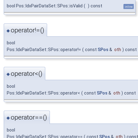
bool Pos::IdxPairDataSet::SPos::isValid
(
)
const
inline
operator!=()
◆
bool
Pos::IdxPairDataSet::SPos::operator!=
(
const
SPos
&
oth
)
const
operator<()
◆
bool
Pos::IdxPairDataSet::SPos::operator<
(
const
SPos
&
oth
)
const
operator==()
◆
bool
Pos::IdxPairDataSet::SPos::operator==
(
const
SPos
&
oth
)
cons