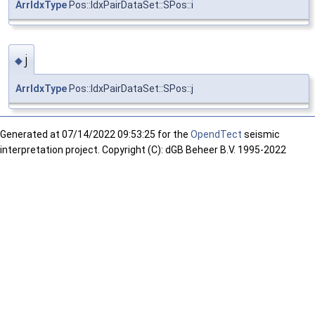
ArrIdxType
Pos::IdxPairDataSet::SPos::i
j
◆
ArrIdxType
Pos::IdxPairDataSet::SPos::j
Generated at
07/14/2022 09:53:25 for the
OpendTect
seismic
interpretation project. Copyright (C): dGB Beheer B.V. 1995-2022