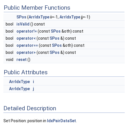
Public Member Functions
SPos
(
ArrIdxType
ii=-1,
ArrIdxType
jj=-1)
bool
isValid
() const
bool
operator!=
(const
SPos
&oth) const
bool
operator<
(const
SPos
&) const
bool
operator==
(const
SPos
&oth) const
bool
operator>
(const
SPos
&) const
void
reset
()
Public Attributes
ArrIdxType
i
ArrIdxType
j
Detailed Description
Set Position: position in
IdxPairDataSet
.