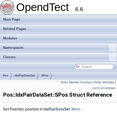
OpendTect
6.6
Main Page
Related Pages
Modules
Namespaces
Classes
Pos
IdxPairDataSet
SPos
Public Member Functions
|
Public Attributes
|
List of all members
Pos::IdxPairDataSet::SPos Struct Reference
Set Position: position in
IdxPairDataSet
.
More...