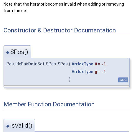
Note that the iterator becomes invalid when adding or removing
from the set.
Constructor & Destructor Documentation
SPos()
◆
Pos::IdxPairDataSet::SPos::SPos
(
ArrIdxType
ii
=
-1
,
ArrIdxType
jj
=
-1
)
inline
Member Function Documentation
isValid()
◆