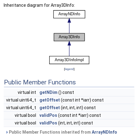
Inheritance diagram for Array3DInfo:
[
legend
]
Public Member Functions
virtual int
getNDim
() const
virtual uint64_t
getOffset
(const int *iarr) const
virtual uint64_t
getOffset
(int, int, int) const
virtual bool
validPos
(const int *iarr) const
virtual bool
validPos
(int, int, int) const
Public Member Functions inherited from
ArrayNDInfo