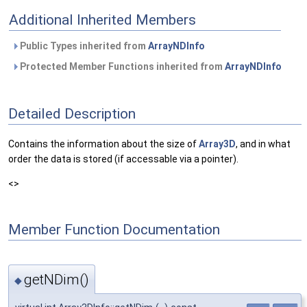
Additional Inherited Members
Public Types inherited from
ArrayNDInfo
Protected Member Functions inherited from
ArrayNDInfo
Detailed Description
Contains the information about the size of
Array3D
, and in what
order the data is stored (if accessable via a pointer).
<>
Member Function Documentation
getNDim()
◆