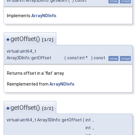
virtual int Array3DInfo::getNDim
(
)
const
inline
virtual
Implements
ArrayNDInfo
.
getOffset()
◆
[1/2]
virtual uint64_t
Array3DInfo::getOffset
(
const int *
)
const
inline
virtual
Returns offset in a 'flat' array.
Reimplemented from
ArrayNDInfo
.
getOffset()
◆
[2/2]
virtual uint64_t Array3DInfo::getOffset
(
int
,
int
,