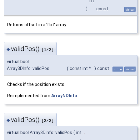
int
)
const
virtual
Returns offset in a 'flat' array.
validPos()
◆
[1/2]
virtual bool
Array3DInfo::validPos
(
const int *
)
const
inline
virtual
Checks if the position exists.
Reimplemented from
ArrayNDInfo
.
validPos()
◆
[2/2]
virtual bool Array3DInfo::validPos
(
int
,