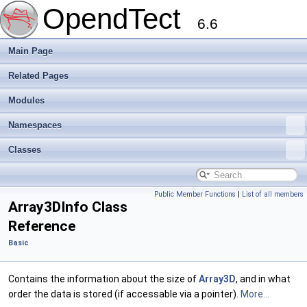
OpendTect
6.6
Main Page
Related Pages
Modules
Namespaces
Classes
Public Member Functions
|
List of all members
Array3DInfo Class
Reference
Basic
Contains the information about the size of
Array3D
, and in what
order the data is stored (if accessable via a pointer).
More...