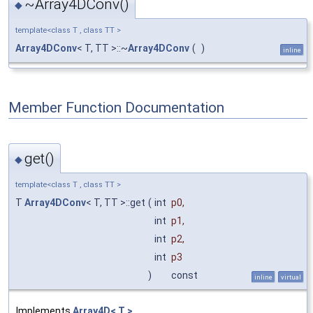
~Array4DConv()
◆
template<class T , class TT >
Array4DConv
< T, TT >::~
Array4DConv
(
)
inline
Member Function Documentation
get()
◆
template<class T , class TT >
T
Array4DConv
< T, TT >::get
(
int
p0
,
int
p1
,
int
p2
,
int
p3
)
const
inline
virtual
Implements
Array4D< T >
.