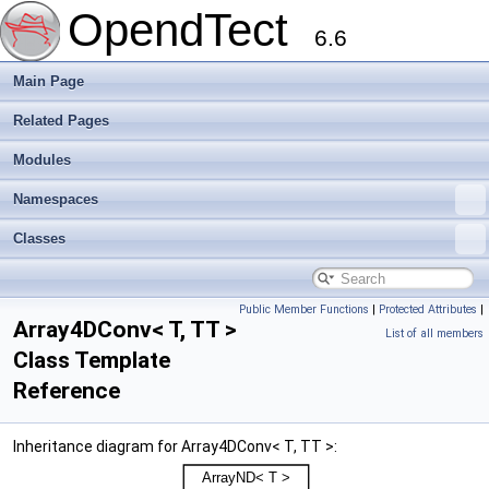
OpendTect
6.6
Main Page
Related Pages
Modules
Namespaces
Classes
Public Member Functions
|
Protected Attributes
|
Array4DConv< T, TT >
List of all members
Class Template
Reference
Inheritance diagram for Array4DConv< T, TT >: