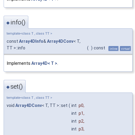
info()
◆
template<class T , class TT >
const
Array4DInfo
&
Array4DConv
< T,
TT >::info
(
)
const
inline
virtual
Implements
Array4D< T >
.
set()
◆
template<class T , class TT >
void
Array4DConv
< T, TT >::set
(
int
p0
,
int
p1
,
int
p2
,
int
p3
,