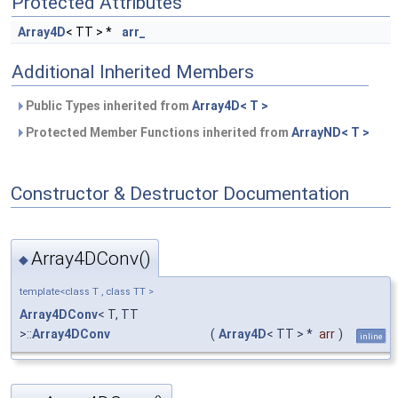
Protected Attributes
Array4D
< TT > *
arr_
Additional Inherited Members
Public Types inherited from
Array4D< T >
Protected Member Functions inherited from
ArrayND< T >
Constructor & Destructor Documentation
Array4DConv()
◆
template<class T , class TT >
Array4DConv
< T, TT
>::
Array4DConv
(
Array4D
< TT > *
arr
)
inline