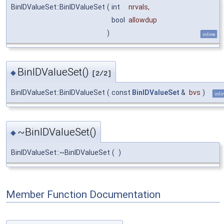
BinIDValueSet::BinIDValueSet
(
int
nrvals
,
bool
allowdup
)
inline
BinIDValueSet()
◆
[2/2]
BinIDValueSet::BinIDValueSet
(
const
BinIDValueSet
&
bvs
)
inli
~BinIDValueSet()
◆
BinIDValueSet::~BinIDValueSet
(
)
Member Function Documentation