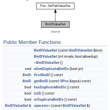
[
legend
]
Public Member Functions
BinIDValueSet
(const
BinIDValueSet
&bvs)
BinIDValueSet
(int nrvals, bool allowdup)
~BinIDValueSet
()
void
allowDuplicateBinIDs
(bool yn)
BinID
firstBinID
() const
BinID
getBinID
(const
SPos
&spos) const
bool
hasDuplicateBinIDs
() const
bool
is2D
() const
bool
nrDuplicateBinIDs
() const
BinIDValueSet
&
operator=
(const
BinIDValueSet
&)