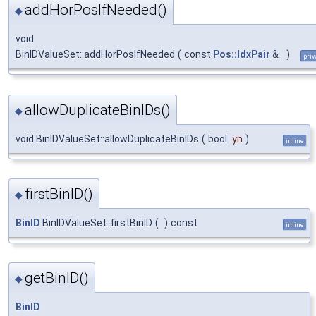
addHorPosIfNeeded()
◆
void
BinIDValueSet::addHorPosIfNeeded
(
const
Pos::IdxPair
&
)
priv
allowDuplicateBinIDs()
◆
void BinIDValueSet::allowDuplicateBinIDs
(
bool
yn
)
inline
firstBinID()
◆
BinID
BinIDValueSet::firstBinID
(
)
const
inline
getBinID()
◆
BinID