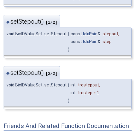
setStepout()
◆
[1/2]
void BinIDValueSet::setStepout
(
const
IdxPair
&
stepout
,
const
IdxPair
&
step
)
setStepout()
◆
[2/2]
void BinIDValueSet::setStepout
(
int
trcstepout
,
int
trcstep
=
1
)
Friends And Related Function Documentation