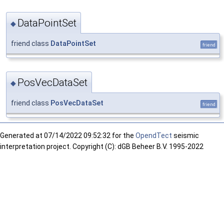
DataPointSet
◆
friend class
DataPointSet
friend
PosVecDataSet
◆
friend class
PosVecDataSet
friend
Generated at
07/14/2022 09:52:32 for the
OpendTect
seismic
interpretation project. Copyright (C): dGB Beheer B.V. 1995-2022