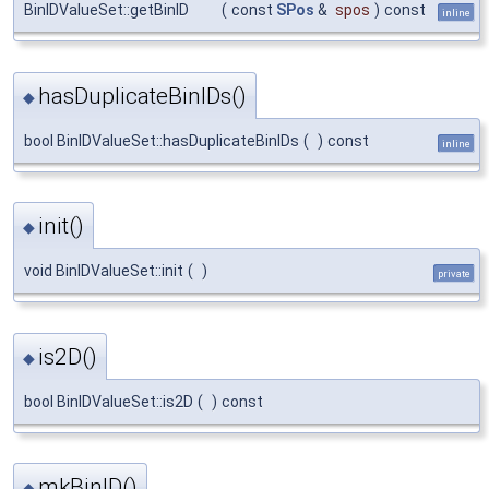
BinIDValueSet::getBinID
(
const
SPos
&
spos
)
const
inline
hasDuplicateBinIDs()
◆
bool BinIDValueSet::hasDuplicateBinIDs
(
)
const
inline
init()
◆
void BinIDValueSet::init
(
)
private
is2D()
◆
bool BinIDValueSet::is2D
(
)
const
mkBinID()
◆