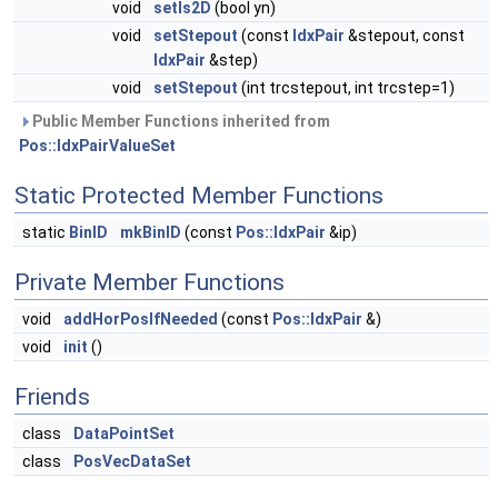
void
setIs2D
(bool yn)
void
setStepout
(const
IdxPair
&stepout, const
IdxPair
&step)
void
setStepout
(int trcstepout, int trcstep=1)
Public Member Functions inherited from
Pos::IdxPairValueSet
Static Protected Member Functions
static
BinID
mkBinID
(const
Pos::IdxPair
&ip)
Private Member Functions
void
addHorPosIfNeeded
(const
Pos::IdxPair
&)
void
init
()
Friends
class
DataPointSet
class
PosVecDataSet