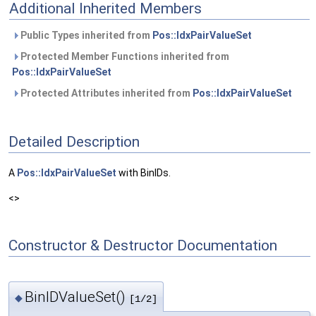
Additional Inherited Members
Public Types inherited from
Pos::IdxPairValueSet
Protected Member Functions inherited from
Pos::IdxPairValueSet
Protected Attributes inherited from
Pos::IdxPairValueSet
Detailed Description
A
Pos::IdxPairValueSet
with BinIDs.
<>
Constructor & Destructor Documentation
BinIDValueSet()
◆
[1/2]