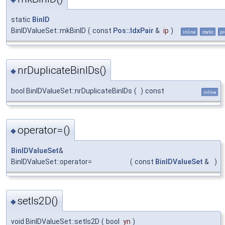
static
BinID
BinIDValueSet::mkBinID
(
const
Pos::IdxPair
&
ip
)
inline
static
pr
nrDuplicateBinIDs()
◆
bool BinIDValueSet::nrDuplicateBinIDs
(
)
const
inline
operator=()
◆
BinIDValueSet
&
BinIDValueSet::operator=
(
const
BinIDValueSet
&
)
setIs2D()
◆
void BinIDValueSet::setIs2D
(
bool
yn
)