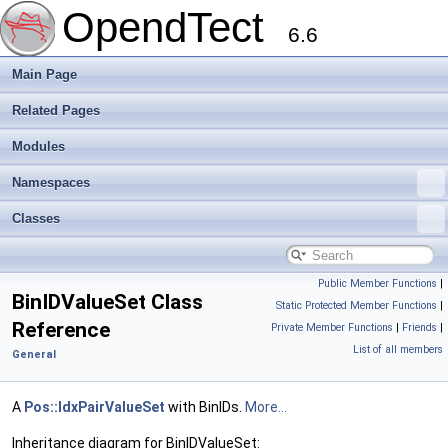
OpendTect
6.6
Main Page
Related Pages
Modules
Namespaces
Classes
Public Member Functions
|
BinIDValueSet Class
Static Protected Member Functions
|
Reference
Private Member Functions
|
Friends
|
List of all members
General
A
Pos::IdxPairValueSet
with BinIDs.
More...
Inheritance diagram for BinIDValueSet: