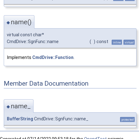
name()
◆
virtual const char*
CmdDrive::SgnFunc::name
(
)
const
inline
virtual
Implements
CmdDrive::Function
.
Member Data Documentation
name_
◆
BufferString
CmdDrive::SgnFunc::name_
protected
Generated at
07/14/2022 09:53:18 for the
OpendTect
seismic