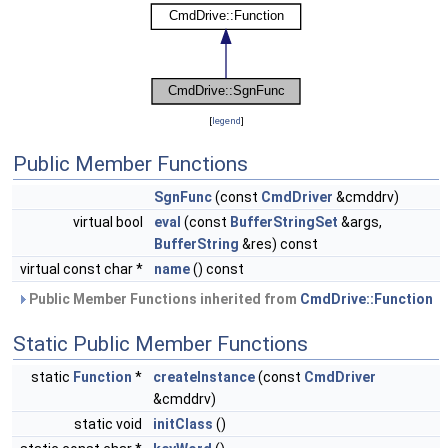
[
legend
]
Public Member Functions
SgnFunc
(const
CmdDriver
&cmddrv)
virtual bool
eval
(const
BufferStringSet
&args,
BufferString
&res) const
virtual const char *
name
() const
Public Member Functions inherited from
CmdDrive::Function
Static Public Member Functions
static
Function
*
createInstance
(const
CmdDriver
&cmddrv)
static void
initClass
()