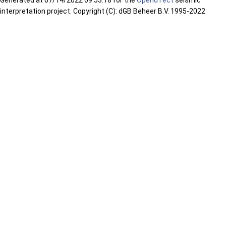
interpretation project. Copyright (C): dGB Beheer B.V. 1995-2022