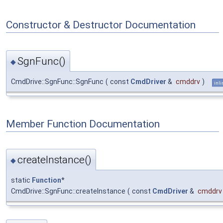
Constructor & Destructor Documentation
SgnFunc()
◆
CmdDrive::SgnFunc::SgnFunc
(
const
CmdDriver
&
cmddrv
)
inli
Member Function Documentation
createInstance()
◆
static
Function
*
CmdDrive::SgnFunc::createInstance
(
const
CmdDriver
&
cmddrv