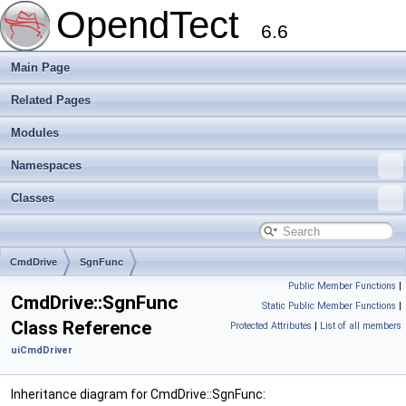
OpendTect
6.6
Main Page
Related Pages
Modules
Namespaces
Classes
CmdDrive
SgnFunc
Public Member Functions
|
CmdDrive::SgnFunc
Static Public Member Functions
|
Class Reference
Protected Attributes
|
List of all members
uiCmdDriver
Inheritance diagram for CmdDrive::SgnFunc: