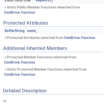
static const char *
keyWord
()
Static Public Member Functions inherited from
CmdDrive::Function
Protected Attributes
BufferString
name_
Protected Attributes inherited from
CmdDrive::Function
Additional Inherited Members
Protected Member Functions inherited from
CmdDrive::Function
Static Protected Member Functions inherited from
CmdDrive::Function
Detailed Description
<>