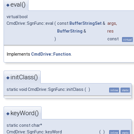
eval()
◆
virtual bool
CmdDrive::SgnFunc::eval
(
const
BufferStringSet
&
args
,
BufferString
&
res
)
const
virtual
Implements
CmdDrive::Function
.
initClass()
◆
static void CmdDrive::SgnFunc::initClass
(
)
inline
static
keyWord()
◆
static const char*
CmdDrive::SgnFunc::keyWord
(
)
inline
static