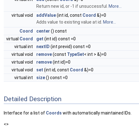
Return new id, or -1 if unsuccessful.
More...
virtual void
addValue
(int id, const
Coord
&)=0
Adds value to existing value at id.
More...
Coord
center
() const
virtual
Coord
get
(int id) const =0
virtual int
nextID
(int previd) const =0
virtual void
remove
(const
TypeSet
< int > &)=0
virtual void
remove
(int id)=0
virtual void
set
(int id, const
Coord
&)=0
virtual int
size
() const =0
Detailed Description
Interface for a list of
Coords
with automatically maintained IDs.
<>