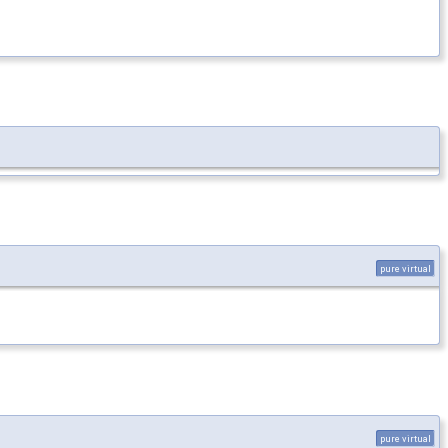
pure virtual
pure virtual