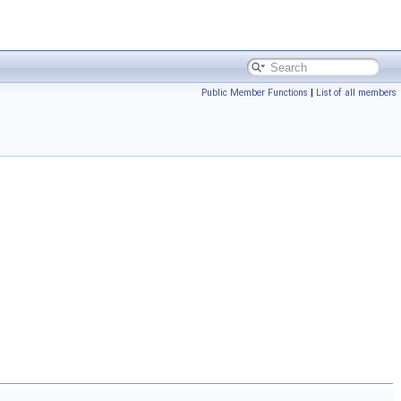
Public Member Functions
|
List of all members