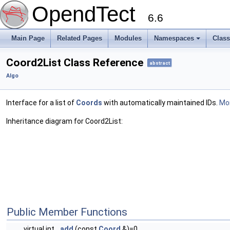
OpendTect
6.6
Main Page
Related Pages
Modules
Namespaces
Clas
Coord2List Class Reference
abstract
Algo
Interface for a list of
Coords
with automatically maintained IDs.
Mor
Inheritance diagram for Coord2List:
Public Member Functions
virtual int
add
(const
Coord
&)=0