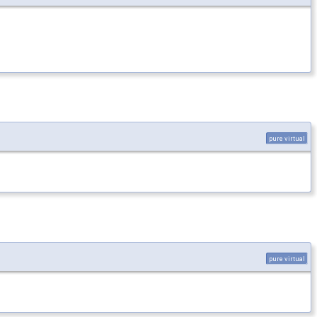
pure virtual
pure virtual