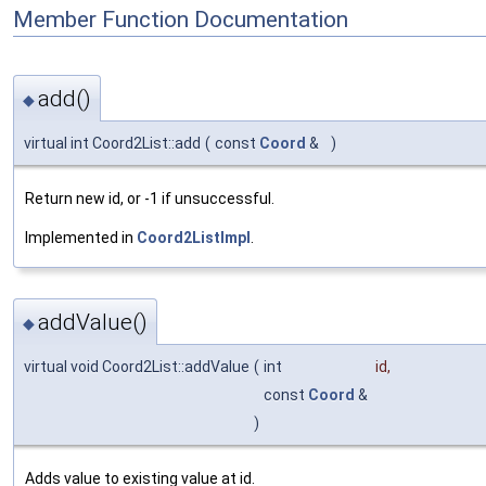
Member Function Documentation
add()
◆
virtual int Coord2List::add
(
const
Coord
&
)
Return new id, or -1 if unsuccessful.
Implemented in
Coord2ListImpl
.
addValue()
◆
virtual void Coord2List::addValue
(
int
id
,
const
Coord
&
)
Adds value to existing value at id.