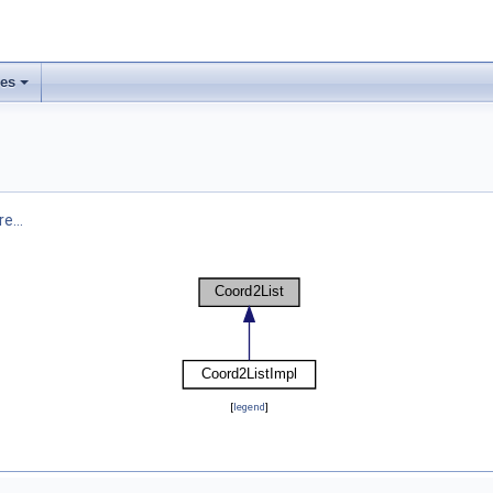
ses
e...
[
legend
]