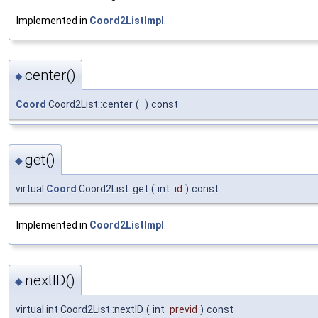
Implemented in
Coord2ListImpl
.
center()
◆
Coord
Coord2List::center
(
)
const
get()
◆
virtual
Coord
Coord2List::get
(
int
id
)
const
Implemented in
Coord2ListImpl
.
nextID()
◆
virtual int Coord2List::nextID
(
int
previd
)
const