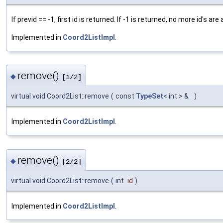
If previd == -1, first id is returned. If -1 is returned, no more id's are 
Implemented in
Coord2ListImpl
.
remove()
◆
[1/2]
virtual void Coord2List::remove
(
const
TypeSet
< int > &
)
Implemented in
Coord2ListImpl
.
remove()
◆
[2/2]
virtual void Coord2List::remove
(
int
id
)
Implemented in
Coord2ListImpl
.