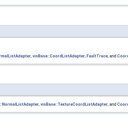
rmalListAdapter
,
visBase::CoordListAdapter
,
FaultTrace
, and
Coord
::NormalListAdapter
,
visBase::TextureCoordListAdapter
, and
Coord