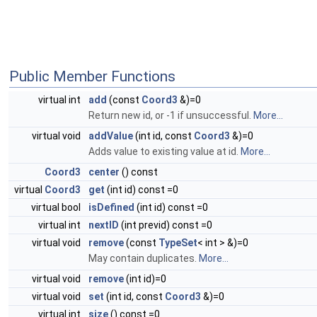
Public Member Functions
virtual int
add
(const
Coord3
&)=0
Return new id, or -1 if unsuccessful.
More...
virtual void
addValue
(int id, const
Coord3
&)=0
Adds value to existing value at id.
More...
Coord3
center
() const
virtual
Coord3
get
(int id) const =0
virtual bool
isDefined
(int id) const =0
virtual int
nextID
(int previd) const =0
virtual void
remove
(const
TypeSet
< int > &)=0
May contain duplicates.
More...
virtual void
remove
(int id)=0
virtual void
set
(int id, const
Coord3
&)=0
virtual int
size
() const =0