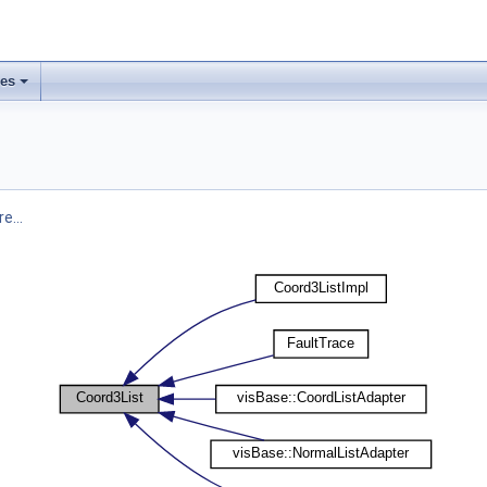
ses
e...