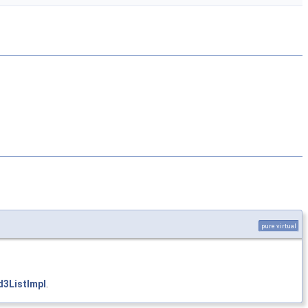
pure virtual
3ListImpl
.