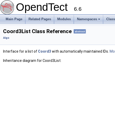
OpendTect
6.6
Main Page
Related Pages
Modules
Namespaces
Clas
Coord3List Class Reference
abstract
Algo
Interface for a list of
Coord3
with automatically maintained IDs.
Mor
Inheritance diagram for Coord3List: