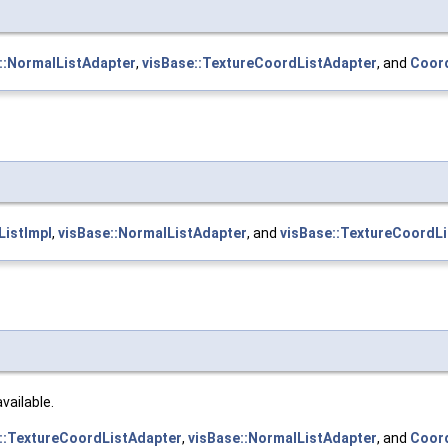
::NormalListAdapter
,
visBase::TextureCoordListAdapter
, and
Coord
istImpl
,
visBase::NormalListAdapter
, and
visBase::TextureCoordL
available.
::TextureCoordListAdapter
,
visBase::NormalListAdapter
, and
Coord