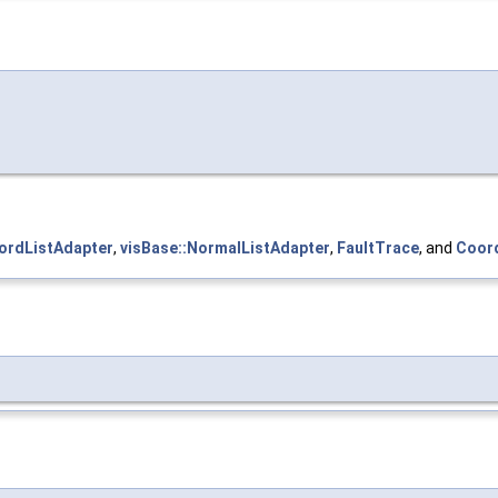
ordListAdapter
,
visBase::NormalListAdapter
,
FaultTrace
, and
Coord