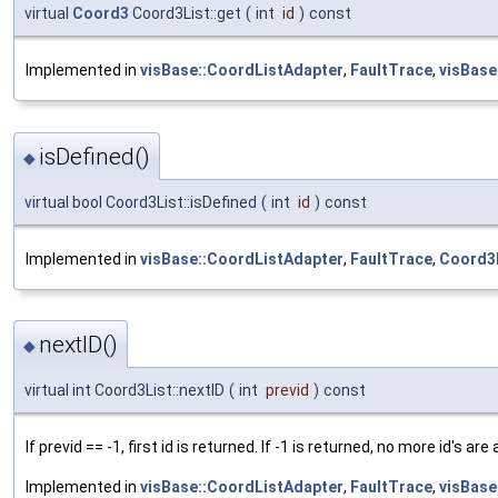
virtual
Coord3
Coord3List::get
(
int
id
)
const
Implemented in
visBase::CoordListAdapter
,
FaultTrace
,
visBase
isDefined()
◆
virtual bool Coord3List::isDefined
(
int
id
)
const
Implemented in
visBase::CoordListAdapter
,
FaultTrace
,
Coord3L
nextID()
◆
virtual int Coord3List::nextID
(
int
previd
)
const
If previd == -1, first id is returned. If -1 is returned, no more id's are 
Implemented in
visBase::CoordListAdapter
,
FaultTrace
,
visBase