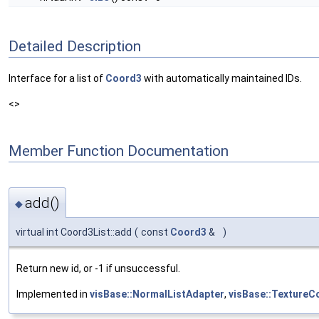
Detailed Description
Interface for a list of
Coord3
with automatically maintained IDs.
<>
Member Function Documentation
add()
◆
virtual int Coord3List::add
(
const
Coord3
&
)
Return new id, or -1 if unsuccessful.
Implemented in
visBase::NormalListAdapter
,
visBase::TextureC