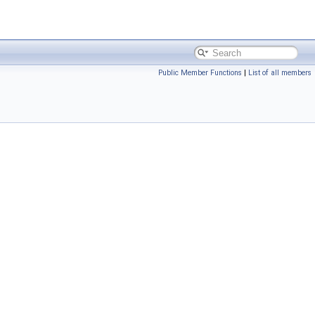
Public Member Functions
|
List of all members