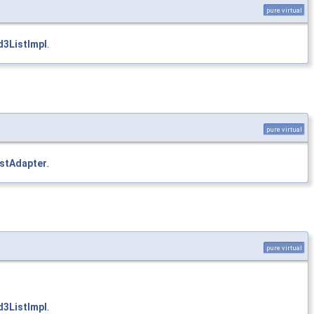
pure virtual
3ListImpl
.
pure virtual
istAdapter
.
pure virtual
3ListImpl
.