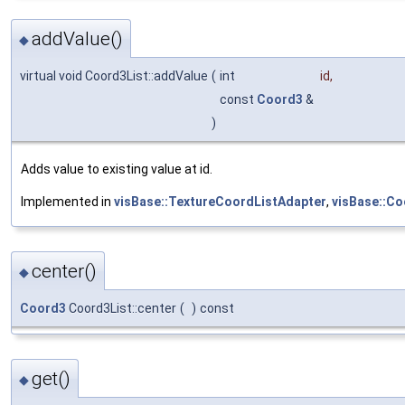
addValue()
◆
virtual void Coord3List::addValue
(
int
id
,
const
Coord3
&
)
Adds value to existing value at id.
Implemented in
visBase::TextureCoordListAdapter
,
visBase::Co
center()
◆
Coord3
Coord3List::center
(
)
const
get()
◆