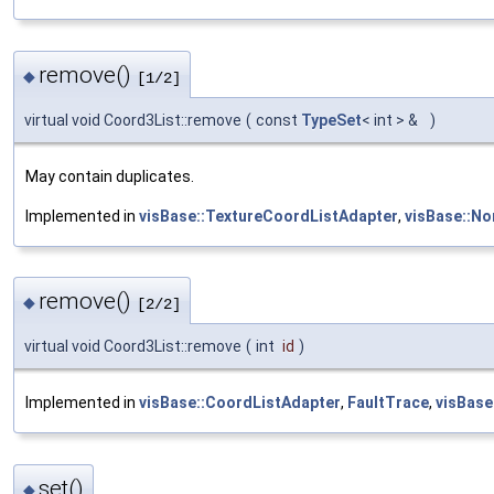
remove()
◆
[1/2]
virtual void Coord3List::remove
(
const
TypeSet
< int > &
)
May contain duplicates.
Implemented in
visBase::TextureCoordListAdapter
,
visBase::No
remove()
◆
[2/2]
virtual void Coord3List::remove
(
int
id
)
Implemented in
visBase::CoordListAdapter
,
FaultTrace
,
visBase
set()
◆