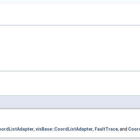
oordListAdapter
,
visBase::CoordListAdapter
,
FaultTrace
, and
Coord