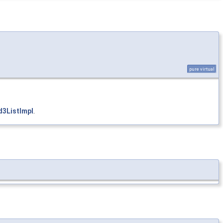
pure virtual
3ListImpl
.