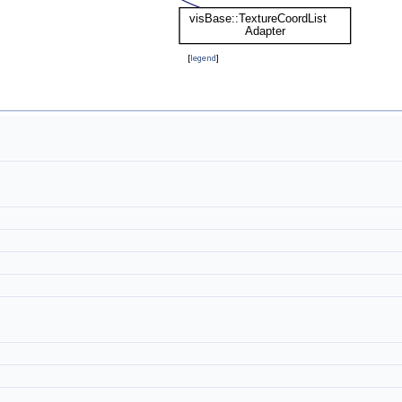
[
legend
]