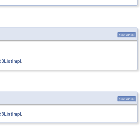
pure virtual
3ListImpl
.
pure virtual
3ListImpl
.