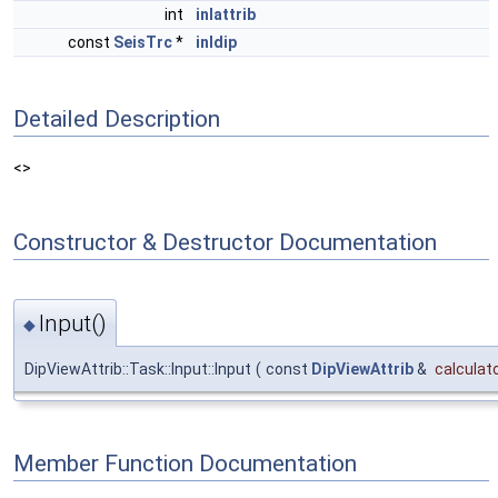
int
inlattrib
const
SeisTrc
*
inldip
Detailed Description
<>
Constructor & Destructor Documentation
Input()
◆
DipViewAttrib::Task::Input::Input
(
const
DipViewAttrib
&
calculat
Member Function Documentation