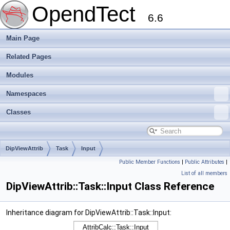
OpendTect
6.6
Main Page
Related Pages
Modules
Namespaces
Classes
DipViewAttrib
Task
Input
Public Member Functions
|
Public Attributes
|
List of all members
DipViewAttrib::Task::Input Class Reference
Inheritance diagram for DipViewAttrib::Task::Input: