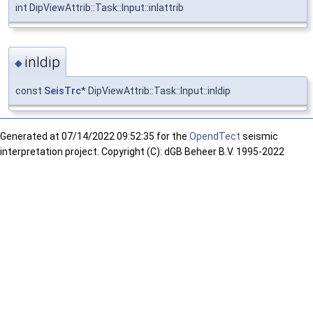
int DipViewAttrib::Task::Input::inlattrib
inldip
◆
const
SeisTrc
* DipViewAttrib::Task::Input::inldip
Generated at
07/14/2022 09:52:35 for the
OpendTect
seismic
interpretation project. Copyright (C): dGB Beheer B.V. 1995-2022