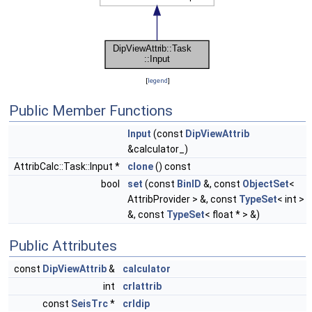
[
legend
]
Public Member Functions
Input
(const
DipViewAttrib
&calculator_)
AttribCalc::Task::Input *
clone
() const
bool
set
(const
BinID
&, const
ObjectSet
<
AttribProvider > &, const
TypeSet
< int >
&, const
TypeSet
< float * > &)
Public Attributes
const
DipViewAttrib
&
calculator
int
crlattrib
const
SeisTrc
*
crldip