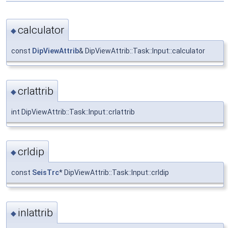
calculator
◆
const
DipViewAttrib
& DipViewAttrib::Task::Input::calculator
crlattrib
◆
int DipViewAttrib::Task::Input::crlattrib
crldip
◆
const
SeisTrc
* DipViewAttrib::Task::Input::crldip
inlattrib
◆