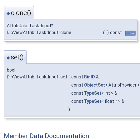
clone()
◆
AttribCalc::Task::Input*
DipViewAttrib::Task::Input::clone
(
)
const
inline
set()
◆
bool
DipViewAttrib::Task::Input::set
(
const
BinID
&
const
ObjectSet
< AttribProvider 
const
TypeSet
< int > &
const
TypeSet
< float * > &
)
Member Data Documentation