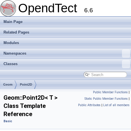
OpendTect
6.6
Main Page
Related Pages
Modules
Namespaces
Classes
Geom
Point2D
Public Member Functions
|
Geom::Point2D< T >
Static Public Member Functions
|
Class Template
Public Attributes
|
List of all members
Reference
Basic