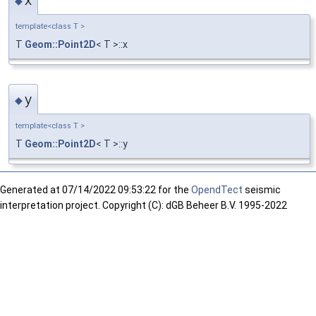
◆
template<class T >
T
Geom::Point2D
< T >::x
y
◆
template<class T >
T
Geom::Point2D
< T >::y
Generated at
07/14/2022 09:53:22 for the
OpendTect
seismic
interpretation project. Copyright (C): dGB Beheer B.V. 1995-2022