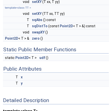
void
setXY
(T xx, T yy)
template<class TT >
void
setXY
(TT xx, TT yy)
T
sqAbs
() const
T
sqDistTo
(const
Point2D
< T > &) const
void
swapXY
()
Point2D
< T > &
zero
()
Static Public Member Functions
static
Point2D
< T >
udf
()
Public Attributes
T
x
T
y
Detailed Description