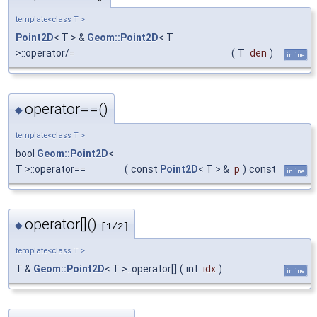
template<class T >
Point2D
< T > &
Geom::Point2D
< T
>::operator/=
(
T
den
)
inline
operator==()
◆
template<class T >
bool
Geom::Point2D
<
T >::operator==
(
const
Point2D
< T > &
p
)
const
inline
operator[]()
◆
[1/2]
template<class T >
T &
Geom::Point2D
< T >::operator[]
(
int
idx
)
inline