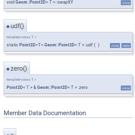
void
Geom::Point2D
< T >::swapXY
inline
udf()
◆
template<class T >
static
Point2D
<T>
Geom::Point2D
< T >::udf
(
)
inline
static
zero()
◆
template<class T >
Point2D
< T > &
Geom::Point2D
< T >::zero
inline
Member Data Documentation
x