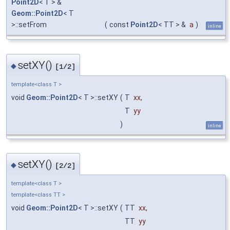
Point2D
< T > &
Geom::Point2D
< T
>::setFrom
(
const
Point2D
< TT > &
a
)
inline
setXY()
◆
[1/2]
template<class T >
void
Geom::Point2D
< T >::setXY
(
T
xx
,
T
yy
)
inline
setXY()
◆
[2/2]
template<class T >
template<class TT >
void
Geom::Point2D
< T >::setXY
(
TT
xx
,
TT
yy