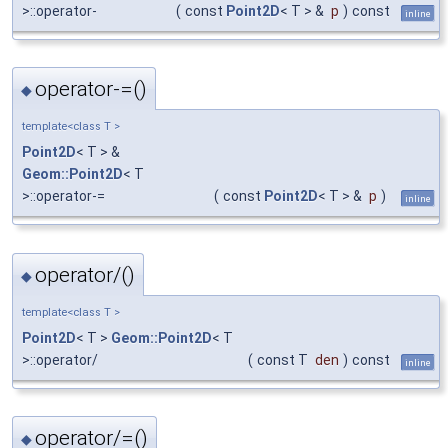
>::operator-
(
const
Point2D
< T > &
p
)
const
inline
operator-=()
◆
template<class T >
Point2D
< T > &
Geom::Point2D
< T
>::operator-=
(
const
Point2D
< T > &
p
)
inline
operator/()
◆
template<class T >
Point2D
< T >
Geom::Point2D
< T
>::operator/
(
const T
den
)
const
inline
operator/=()
◆