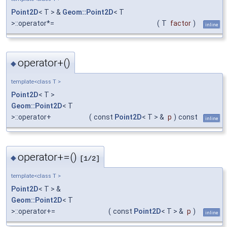
Point2D
< T > &
Geom::Point2D
< T
>::operator*=
(
T
factor
)
inline
operator+()
◆
template<class T >
Point2D
< T >
Geom::Point2D
< T
>::operator+
(
const
Point2D
< T > &
p
)
const
inline
operator+=()
◆
[1/2]
template<class T >
Point2D
< T > &
Geom::Point2D
< T
>::operator+=
(
const
Point2D
< T > &
p
)
inline