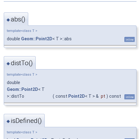
abs()
◆
template<class T >
double
Geom::Point2D
< T >::abs
inline
distTo()
◆
template<class T >
double
Geom::Point2D
< T
>::distTo
(
const
Point2D
< T > &
pt
)
const
inline
isDefined()
◆
template<class T >