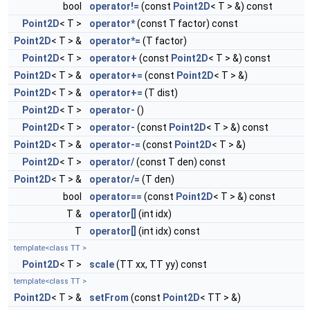
bool
operator!=
(const
Point2D
< T > &) const
Point2D
< T >
operator*
(const T factor) const
Point2D
< T > &
operator*=
(T factor)
Point2D
< T >
operator+
(const
Point2D
< T > &) const
Point2D
< T > &
operator+=
(const
Point2D
< T > &)
Point2D
< T > &
operator+=
(T dist)
Point2D
< T >
operator-
()
Point2D
< T >
operator-
(const
Point2D
< T > &) const
Point2D
< T > &
operator-=
(const
Point2D
< T > &)
Point2D
< T >
operator/
(const T den) const
Point2D
< T > &
operator/=
(T den)
bool
operator==
(const
Point2D
< T > &) const
T &
operator[]
(int idx)
T
operator[]
(int idx) const
template<class TT >
Point2D
< T >
scale
(TT xx, TT yy) const
template<class TT >
Point2D
< T > &
setFrom
(const
Point2D
< TT > &)