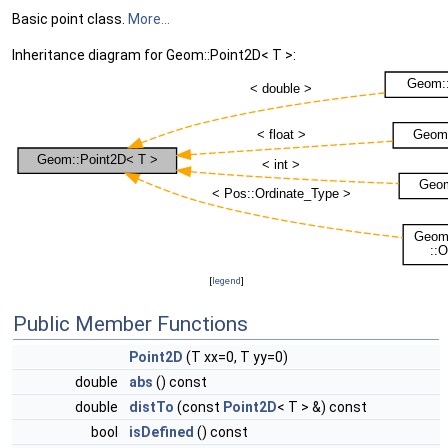
Basic point class.
More...
Inheritance diagram for Geom::Point2D< T >:
[
legend
]
Public Member Functions
Point2D
(T xx=0, T yy=0)
double
abs
() const
double
distTo
(const
Point2D
< T > &) const
bool
isDefined
() const