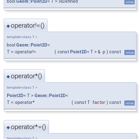
bool
Geom::Point2D
< T >::isDefined
inline
operator!=()
◆
template<class T >
bool
Geom::Point2D
<
T >::operator!=
(
const
Point2D
< T > &
p
)
const
inline
operator*()
◆
template<class T >
Point2D
< T >
Geom::Point2D
<
T >::operator*
(
const T
factor
)
const
inline
operator*=()
◆
template<class T >