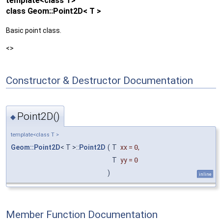
template<class T>
class Geom::Point2D< T >
Basic point class.
<>
Constructor & Destructor Documentation
Point2D()
◆
template<class T >
Geom::Point2D
< T >::
Point2D
(
T
xx
=
0
,
T
yy
=
0
)
inline
Member Function Documentation