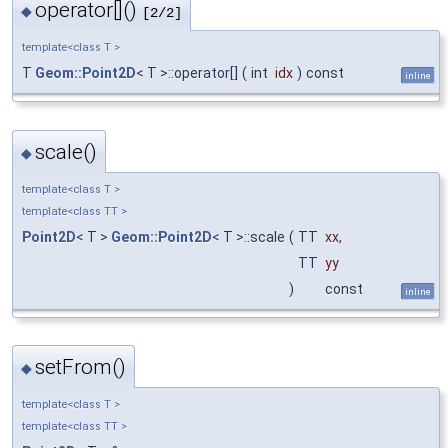
operator[]()
◆
[2/2]
template<class T >
T
Geom::Point2D
< T >::operator[]
(
int
idx
)
const
inline
scale()
◆
template<class T >
template<class TT >
Point2D
< T >
Geom::Point2D
< T >::scale
(
TT
xx
,
TT
yy
)
const
inline
setFrom()
◆
template<class T >
template<class TT >