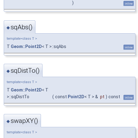
)
inline
sqAbs()
◆
template<class T >
T
Geom::Point2D
< T >::sqAbs
inline
sqDistTo()
◆
template<class T >
T
Geom::Point2D
< T
>::sqDistTo
(
const
Point2D
< T > &
pt
)
const
inline
swapXY()
◆
template<class T >