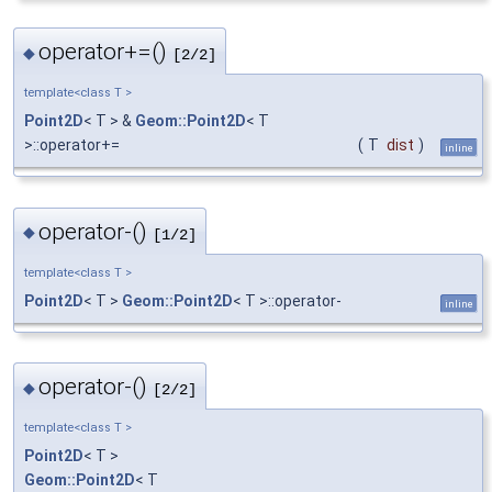
operator+=()
◆
[2/2]
template<class T >
Point2D
< T > &
Geom::Point2D
< T
>::operator+=
(
T
dist
)
inline
operator-()
◆
[1/2]
template<class T >
Point2D
< T >
Geom::Point2D
< T >::operator-
inline
operator-()
◆
[2/2]
template<class T >
Point2D
< T >
Geom::Point2D
< T