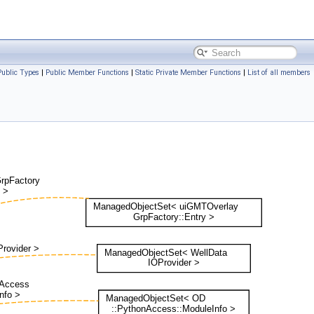
Public Types
|
Public Member Functions
|
Static Private Member Functions
|
List of all members