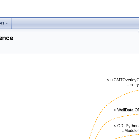
ses
rence
..