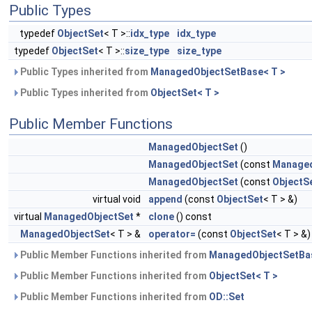
Public Types
typedef
ObjectSet
< T >::
idx_type
idx_type
typedef
ObjectSet
< T >::
size_type
size_type
Public Types inherited from
ManagedObjectSetBase< T >
Public Types inherited from
ObjectSet< T >
Public Member Functions
ManagedObjectSet
()
ManagedObjectSet
(const
Managed
ManagedObjectSet
(const
ObjectS
virtual void
append
(const
ObjectSet
< T > &)
virtual
ManagedObjectSet
*
clone
() const
ManagedObjectSet
< T > &
operator=
(const
ObjectSet
< T > &)
Public Member Functions inherited from
ManagedObjectSetBas
Public Member Functions inherited from
ObjectSet< T >
Public Member Functions inherited from
OD::Set