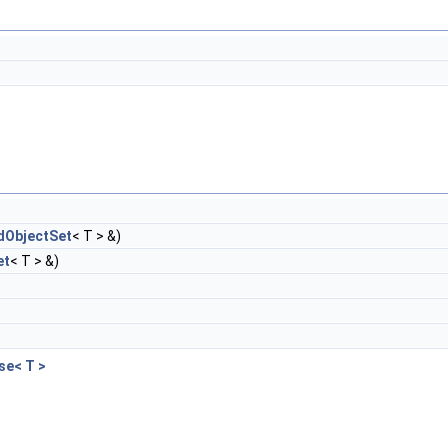
ObjectSet
< T > &)
et
< T > &)
e< T >