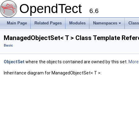
OpendTect
6.6
Main Page
Related Pages
Modules
Namespaces
Clas
ManagedObjectSet< T > Class Template Refe
Basic
ObjectSet
where the objects contained are owned by this set.
More.
Inheritance diagram for ManagedObjectSet< T >: