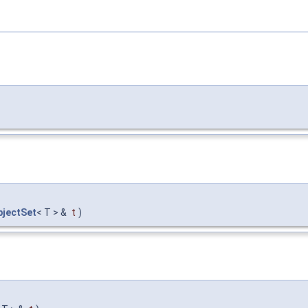
jectSet
< T > &
t
)