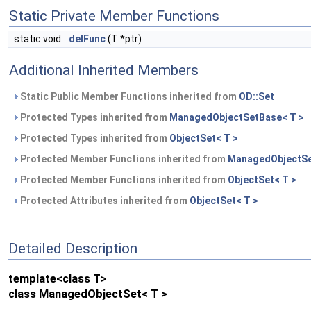
Static Private Member Functions
static void
delFunc
(T *ptr)
Additional Inherited Members
Static Public Member Functions inherited from
OD::Set
Protected Types inherited from
ManagedObjectSetBase< T >
Protected Types inherited from
ObjectSet< T >
Protected Member Functions inherited from
ManagedObjectSe
Protected Member Functions inherited from
ObjectSet< T >
Protected Attributes inherited from
ObjectSet< T >
Detailed Description
template<class T>
class ManagedObjectSet< T >