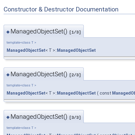
Constructor & Destructor Documentation
ManagedObjectSet()
◆
[1/3]
template<class T >
ManagedObjectSet
< T >::
ManagedObjectSet
ManagedObjectSet()
◆
[2/3]
template<class T >
ManagedObjectSet
< T >::
ManagedObjectSet
(
const
ManagedOb
ManagedObjectSet()
◆
[3/3]
template<class T >