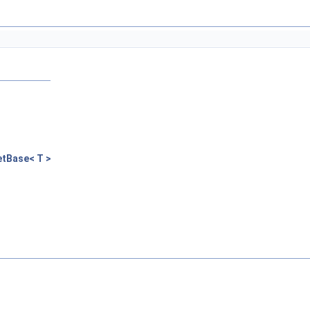
tBase< T >