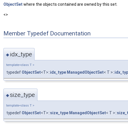
ObjectSet
where the objects contained are owned by this set.
<>
Member Typedef Documentation
idx_type
◆
template<class T >
typedef
ObjectSet
<T>::
idx_type
ManagedObjectSet
< T >::
idx_ty
size_type
◆
template<class T >
typedef
ObjectSet
<T>::
size_type
ManagedObjectSet
< T >::
size_