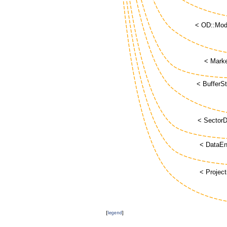
[
legend
]