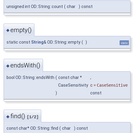
unsigned int OD::String::count
(
char
)
const
empty()
◆
static const
String
& OD::String::empty
(
)
static
endsWith()
◆
bool OD::String::endsWith
(
const char *
,
CaseSensitivity
c
=
CaseSensitive
)
const
find()
◆
[1/2]
const char* OD::String::find
(
char
)
const