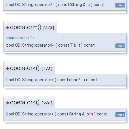
bool OD::String::operator!=
(
const
String
&
s
)
const
inline
operator!=()
◆
[3/3]
template<class T >
bool OD::String::operator!=
(
const T &
t
)
const
inline
operator<()
◆
[1/3]
bool OD::String::operator<
(
const char *
)
const
operator<()
◆
[2/3]
bool OD::String::operator<
(
const
String
&
oth
)
const
inline