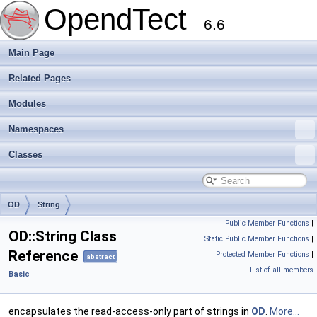
OpendTect
6.6
Main Page
Related Pages
Modules
Namespaces
Classes
OD
String
Public Member Functions
|
OD::String Class
Static Public Member Functions
|
Reference
Protected Member Functions
|
abstract
List of all members
Basic
encapsulates the read-access-only part of strings in
OD
.
More...