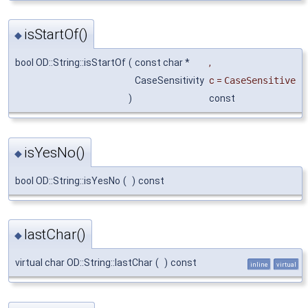
isStartOf()
◆
bool OD::String::isStartOf
(
const char *
,
CaseSensitivity
c
=
CaseSensitive
)
const
isYesNo()
◆
bool OD::String::isYesNo
(
)
const
lastChar()
◆
virtual char OD::String::lastChar
(
)
const
inline
virtual