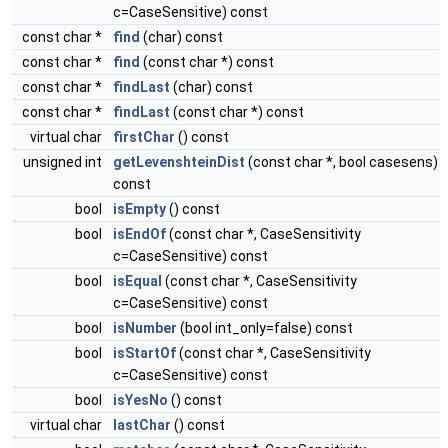
c=CaseSensitive) const
const char *
find
(char) const
const char *
find
(const char *) const
const char *
findLast
(char) const
const char *
findLast
(const char *) const
virtual char
firstChar
() const
unsigned int
getLevenshteinDist
(const char *, bool casesens)
const
bool
isEmpty
() const
bool
isEndOf
(const char *, CaseSensitivity
c=CaseSensitive) const
bool
isEqual
(const char *, CaseSensitivity
c=CaseSensitive) const
bool
isNumber
(bool int_only=false) const
bool
isStartOf
(const char *, CaseSensitivity
c=CaseSensitive) const
bool
isYesNo
() const
virtual char
lastChar
() const