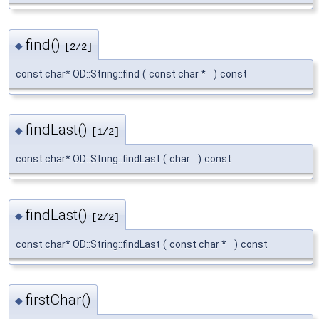
find()
◆
[2/2]
const char* OD::String::find
(
const char *
)
const
findLast()
◆
[1/2]
const char* OD::String::findLast
(
char
)
const
findLast()
◆
[2/2]
const char* OD::String::findLast
(
const char *
)
const
firstChar()
◆