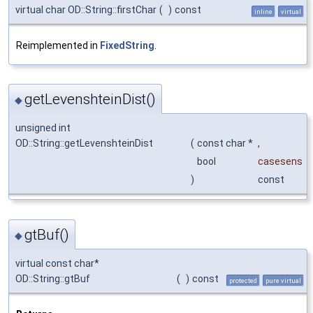
virtual char OD::String::firstChar
(
)
const
inline
virtual
Reimplemented in
FixedString
.
getLevenshteinDist()
◆
unsigned int
OD::String::getLevenshteinDist
(
const char *
,
bool
casesens
)
const
gtBuf()
◆
virtual const char*
OD::String::gtBuf
(
)
const
protected
pure virtual