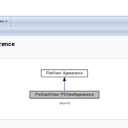
ses
rence
[
legend
]