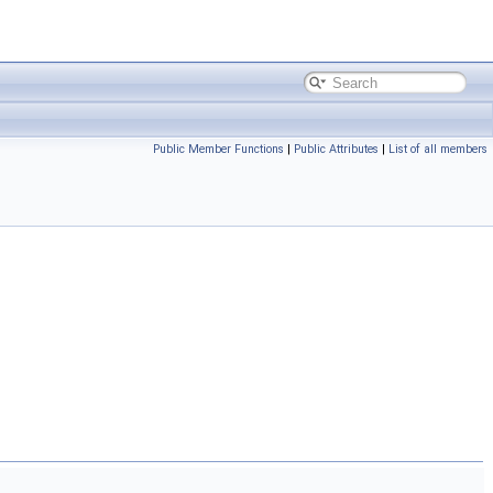
Public Member Functions
|
Public Attributes
|
List of all members