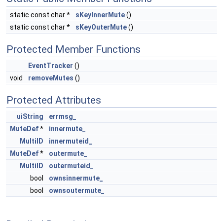
static const char *
sKeyInnerMute
()
static const char *
sKeyOuterMute
()
Protected Member Functions
EventTracker
()
void
removeMutes
()
Protected Attributes
uiString
errmsg_
MuteDef
*
innermute_
MultiID
innermuteid_
MuteDef
*
outermute_
MultiID
outermuteid_
bool
ownsinnermute_
bool
ownsoutermute_