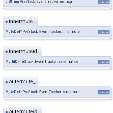
uiString
PreStack::EventTracker::errmsg_
protected
innermute_
◆
MuteDef
* PreStack::EventTracker::innermute_
protected
innermuteid_
◆
MultiID
PreStack::EventTracker::innermuteid_
protected
outermute_
◆
MuteDef
* PreStack::EventTracker::outermute_
protected
outermuteid_
◆