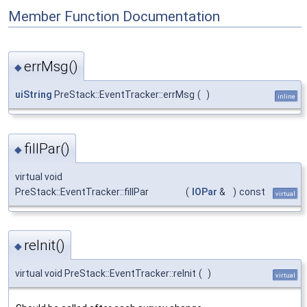
Member Function Documentation
errMsg()
◆
uiString
PreStack::EventTracker::errMsg
(
)
inline
fillPar()
◆
virtual void
PreStack::EventTracker::fillPar
(
IOPar
&
)
const
virtual
reInit()
◆
virtual void PreStack::EventTracker::reInit
(
)
virtual