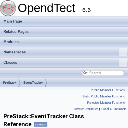
OpendTect
6.6
Main Page
Related Pages
Modules
Namespaces
Classes
PreStack
EventTracker
Public Member Functions
|
Static Public Member Functions
|
Protected Member Functions
|
Protected Attributes
|
List of all members
PreStack::EventTracker Class
Reference
abstract