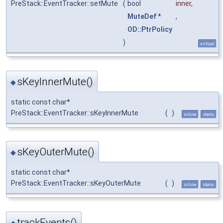
PreStack::EventTracker::setMute
(
bool
inner
,
MuteDef
*
,
OD::PtrPolicy
)
virtual
sKeyInnerMute()
◆
static const char*
PreStack::EventTracker::sKeyInnerMute
(
)
inline
static
sKeyOuterMute()
◆
static const char*
PreStack::EventTracker::sKeyOuterMute
(
)
inline
static
trackEvents()
◆