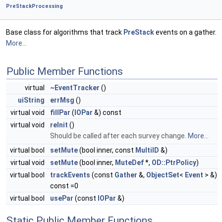
PreStackProcessing
Base class for algorithms that track
PreStack
events on a gather.
More...
Public Member Functions
virtual
~EventTracker
()
uiString
errMsg
()
virtual void
fillPar
(
IOPar
&) const
virtual void
reInit
()
Should be called after each survey change.
More...
virtual bool
setMute
(bool inner, const
MultiID
&)
virtual void
setMute
(bool inner,
MuteDef
*,
OD::PtrPolicy
)
virtual bool
trackEvents
(const
Gather
&,
ObjectSet
<
Event
> &)
const =0
virtual bool
usePar
(const
IOPar
&)
Static Public Member Functions