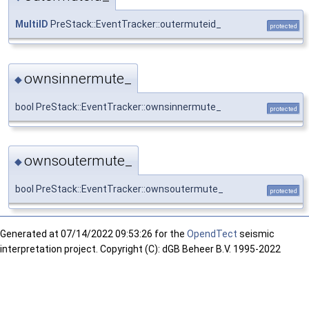
MultiID
PreStack::EventTracker::outermuteid_
protected
ownsinnermute_
◆
bool PreStack::EventTracker::ownsinnermute_
protected
ownsoutermute_
◆
bool PreStack::EventTracker::ownsoutermute_
protected
Generated at
07/14/2022 09:53:26 for the
OpendTect
seismic
interpretation project. Copyright (C): dGB Beheer B.V. 1995-2022