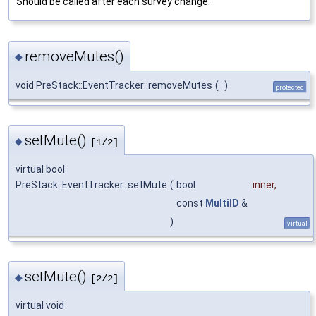
Should be called after each survey change.
removeMutes()
◆
void PreStack::EventTracker::removeMutes
(
)
protected
setMute()
◆
[1/2]
virtual bool
PreStack::EventTracker::setMute
(
bool
inner
,
const
MultiID
&
)
virtual
setMute()
◆
[2/2]
virtual void