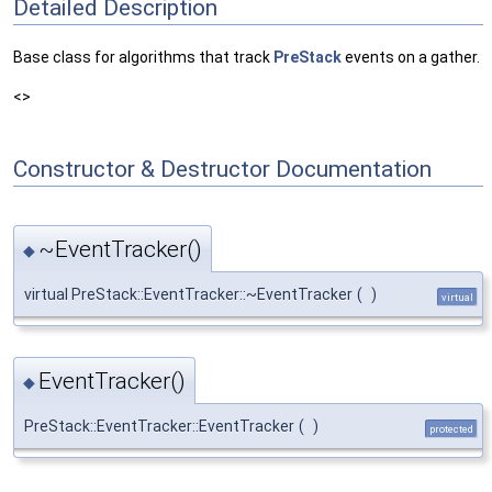
Detailed Description
Base class for algorithms that track
PreStack
events on a gather.
<>
Constructor & Destructor Documentation
~EventTracker()
◆
virtual PreStack::EventTracker::~EventTracker
(
)
virtual
EventTracker()
◆
PreStack::EventTracker::EventTracker
(
)
protected