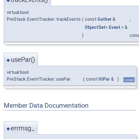
virtual bool
PreStack::EventTracker::trackEvents
(
const
Gather
&
,
ObjectSet
<
Event
> &
)
con
usePar()
◆
virtual bool
PreStack::EventTracker::usePar
(
const
IOPar
&
)
virtual
Member Data Documentation
errmsg_
◆