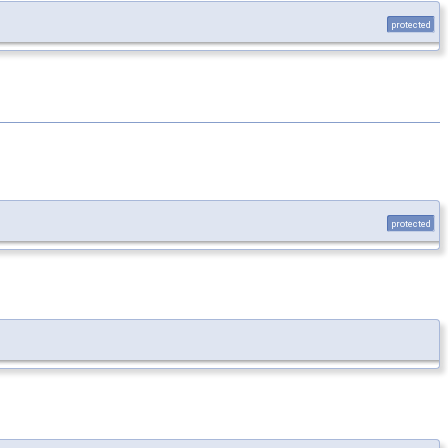
protected
protected