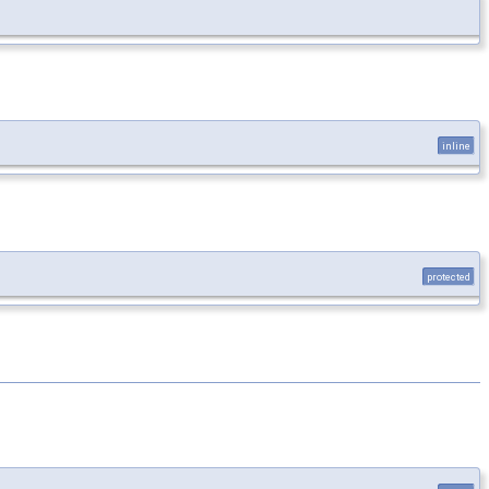
inline
protected