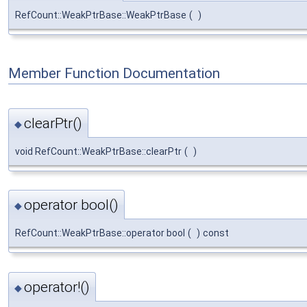
RefCount::WeakPtrBase::WeakPtrBase
(
)
Member Function Documentation
clearPtr()
◆
void RefCount::WeakPtrBase::clearPtr
(
)
operator bool()
◆
RefCount::WeakPtrBase::operator bool
(
)
const
operator!()
◆