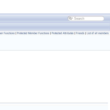
er Functions
|
Protected Member Functions
|
Protected Attributes
|
Friends
|
List of all members