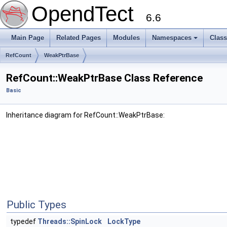
OpendTect
6.6
Main Page
Related Pages
Modules
Namespaces
Clas
RefCount
WeakPtrBase
RefCount::WeakPtrBase Class Reference
Basic
Inheritance diagram for RefCount::WeakPtrBase:
Public Types
typedef
Threads::SpinLock
LockType