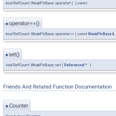
bool RefCount::WeakPtrBase::operator!
(
)
const
operator==()
◆
bool RefCount::WeakPtrBase::operator==
(
const
WeakPtrBase
&
set()
◆
void RefCount::WeakPtrBase::set
(
Referenced
*
)
Friends And Related Function Documentation
Counter
◆