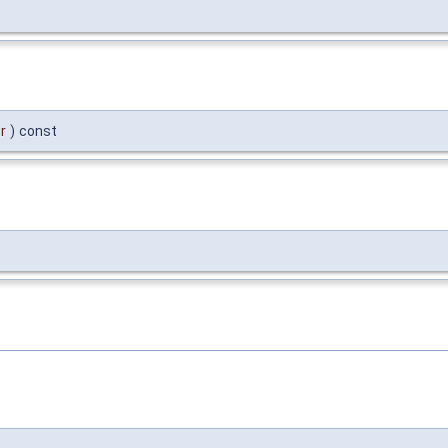
r
)
const