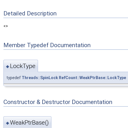
Detailed Description
<>
Member Typedef Documentation
LockType
◆
typedef
Threads::SpinLock
RefCount::WeakPtrBase::LockType
Constructor & Destructor Documentation
WeakPtrBase()
◆