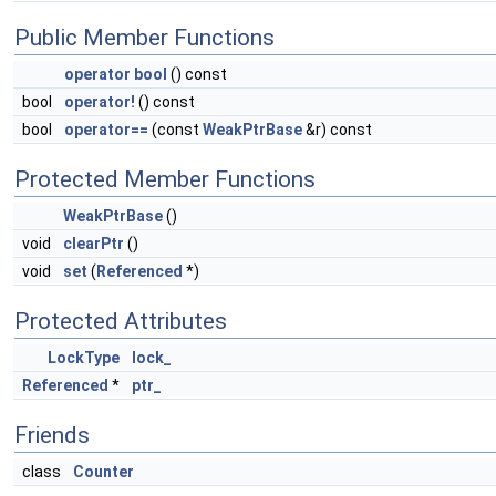
Public Member Functions
operator bool
() const
bool
operator!
() const
bool
operator==
(const
WeakPtrBase
&r) const
Protected Member Functions
WeakPtrBase
()
void
clearPtr
()
void
set
(
Referenced
*)
Protected Attributes
LockType
lock_
Referenced
*
ptr_
Friends
class
Counter