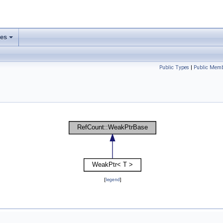
ses
Public Types
|
Public Memb
[
legend
]