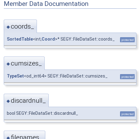
Member Data Documentation
coords_
◆
SortedTable
<int,
Coord
>* SEGY::FileDataSet::coords_
protected
cumsizes_
◆
TypeSet
<od_int64> SEGY::FileDataSet::cumsizes_
protected
discardnull_
◆
bool SEGY::FileDataSet::discardnull_
protected
filenames_
◆