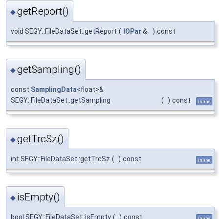
getReport()
◆
void SEGY::FileDataSet::getReport
(
IOPar
&
)
const
getSampling()
◆
const
SamplingData
<float>&
SEGY::FileDataSet::getSampling
(
)
const
inline
getTrcSz()
◆
int SEGY::FileDataSet::getTrcSz
(
)
const
inline
isEmpty()
◆
bool SEGY::FileDataSet::isEmpty
(
)
const
inline