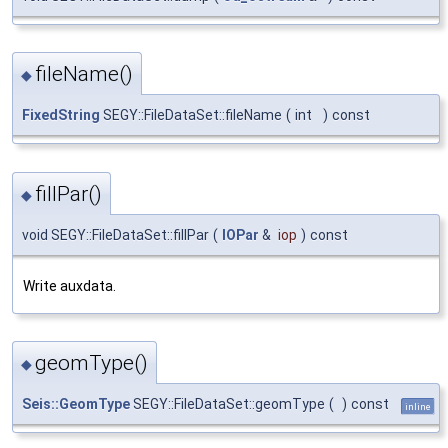
fileName()
◆
FixedString
SEGY::FileDataSet::fileName
(
int
)
const
fillPar()
◆
void SEGY::FileDataSet::fillPar
(
IOPar
&
iop
)
const
Write auxdata.
geomType()
◆
Seis::GeomType
SEGY::FileDataSet::geomType
(
)
const
inline