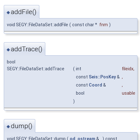
addFile()
◆
void SEGY::FileDataSet::addFile
(
const char *
fnm
)
addTrace()
◆
bool
SEGY::FileDataSet::addTrace
(
int
fileidx
,
const
Seis::PosKey
&
,
const
Coord
&
,
bool
usable
)
dump()
◆
void SEGY::FileDataSet::dump
(
od_ostream
&
)
const