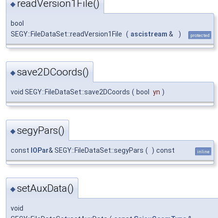
readVersion1File()
◆
bool
SEGY::FileDataSet::readVersion1File
(
ascistream
&
)
protected
save2DCoords()
◆
void SEGY::FileDataSet::save2DCoords
(
bool
yn
)
segyPars()
◆
const
IOPar
& SEGY::FileDataSet::segyPars
(
)
const
inline
setAuxData()
◆
void