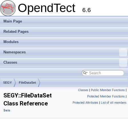
OpendTect
6.6
Main Page
Related Pages
Modules
Namespaces
Classes
SEGY
FileDataSet
Classes
|
Public Member Functions
|
SEGY::FileDataSet
Protected Member Functions
|
Class Reference
Protected Attributes
|
List of all members
Seis