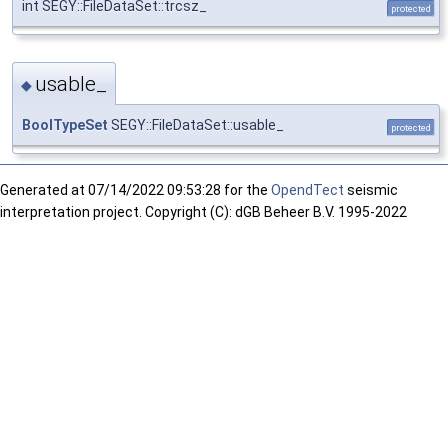
int SEGY::FileDataSet::trcsz_
protected
usable_
◆
BoolTypeSet
SEGY::FileDataSet::usable_
protected
Generated at
07/14/2022 09:53:28 for the
OpendTect
seismic
interpretation project. Copyright (C): dGB Beheer B.V. 1995-2022