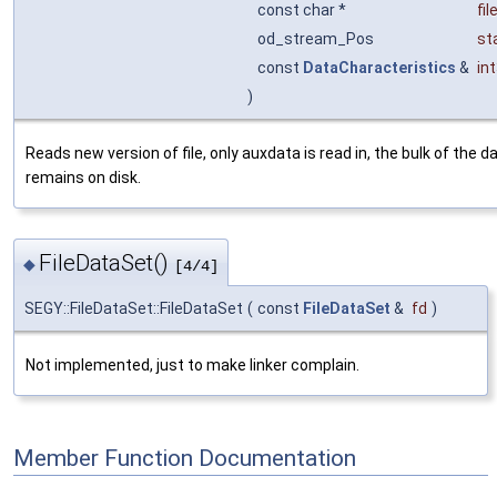
const char *
fi
od_stream_Pos
st
const
DataCharacteristics
&
in
)
Reads new version of file, only auxdata is read in, the bulk of the d
remains on disk.
FileDataSet()
◆
[4/4]
SEGY::FileDataSet::FileDataSet
(
const
FileDataSet
&
fd
)
Not implemented, just to make linker complain.
Member Function Documentation