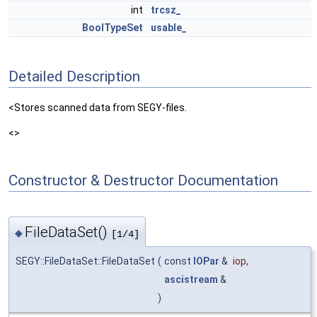
int
trcsz_
BoolTypeSet
usable_
Detailed Description
<Stores scanned data from SEGY-files.
<>
Constructor & Destructor Documentation
FileDataSet()
◆
[1/4]
SEGY::FileDataSet::FileDataSet
(
const
IOPar
&
iop
,
ascistream
&
)