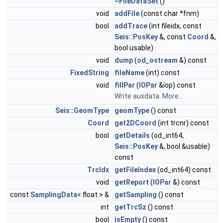
~FileDataSet
()
void
addFile
(const char *fnm)
bool
addTrace
(int fileidx, const
Seis::PosKey
&, const
Coord
&,
bool usable)
void
dump
(
od_ostream
&) const
FixedString
fileName
(int) const
void
fillPar
(
IOPar
&iop) const
Write auxdata.
More...
Seis::GeomType
geomType
() const
Coord
get2DCoord
(int trcnr) const
bool
getDetails
(od_int64,
Seis::PosKey
&, bool &usable)
const
TrcIdx
getFileIndex
(od_int64) const
void
getReport
(
IOPar
&) const
const
SamplingData
< float > &
getSampling
() const
int
getTrcSz
() const
bool
isEmpty
() const