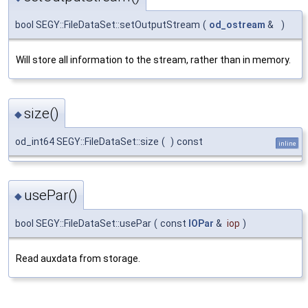
bool SEGY::FileDataSet::setOutputStream
(
od_ostream
&
)
Will store all information to the stream, rather than in memory.
size()
◆
od_int64 SEGY::FileDataSet::size
(
)
const
inline
usePar()
◆
bool SEGY::FileDataSet::usePar
(
const
IOPar
&
iop
)
Read auxdata from storage.