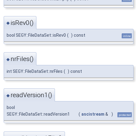
isRev0()
◆
bool SEGY::FileDataSet::isRev0
(
)
const
inline
nrFiles()
◆
int SEGY::FileDataSet::nrFiles
(
)
const
readVersion1()
◆
bool
SEGY::FileDataSet::readVersion1
(
ascistream
&
)
protected