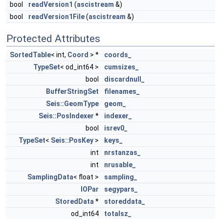
bool
readVersion1
(
ascistream
&)
bool
readVersion1File
(
ascistream
&)
Protected Attributes
SortedTable
< int,
Coord
> *
coords_
TypeSet
< od_int64 >
cumsizes_
bool
discardnull_
BufferStringSet
filenames_
Seis::GeomType
geom_
Seis::PosIndexer
*
indexer_
bool
isrev0_
TypeSet
<
Seis::PosKey
>
keys_
int
nrstanzas_
int
nrusable_
SamplingData
< float >
sampling_
IOPar
segypars_
StoredData
*
storeddata_
od_int64
totalsz_