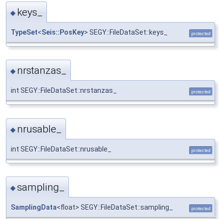
keys_
◆
TypeSet
<
Seis::PosKey
> SEGY::FileDataSet::keys_
protected
nrstanzas_
◆
int SEGY::FileDataSet::nrstanzas_
protected
nrusable_
◆
int SEGY::FileDataSet::nrusable_
protected
sampling_
◆
SamplingData
<float> SEGY::FileDataSet::sampling_
protected