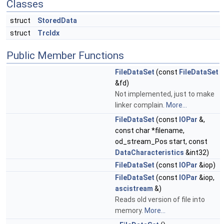
Classes
struct
StoredData
struct
TrcIdx
Public Member Functions
FileDataSet
(const
FileDataSet
&fd)
Not implemented, just to make
linker complain.
More...
FileDataSet
(const
IOPar
&,
const char *filename,
od_stream_Pos start, const
DataCharacteristics
&int32)
FileDataSet
(const
IOPar
&iop)
FileDataSet
(const
IOPar
&iop,
ascistream
&)
Reads old version of file into
memory.
More...