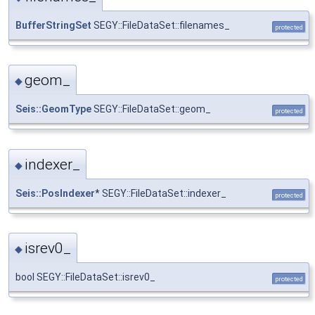
BufferStringSet
SEGY::FileDataSet::filenames_
protected
geom_
◆
Seis::GeomType
SEGY::FileDataSet::geom_
protected
indexer_
◆
Seis::PosIndexer
* SEGY::FileDataSet::indexer_
protected
isrev0_
◆
bool SEGY::FileDataSet::isrev0_
protected