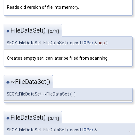
Reads old version of file into memory.
FileDataSet()
◆
[2/4]
SEGY::FileDataSet::FileDataSet
(
const
IOPar
&
iop
)
Creates empty set, can later be filled from scanning.
~FileDataSet()
◆
SEGY::FileDataSet::~FileDataSet
(
)
FileDataSet()
◆
[3/4]
SEGY::FileDataSet::FileDataSet
(
const
IOPar
&
,