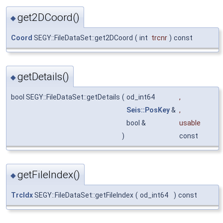
get2DCoord()
◆
Coord
SEGY::FileDataSet::get2DCoord
(
int
trcnr
)
const
getDetails()
◆
bool SEGY::FileDataSet::getDetails
(
od_int64
,
Seis::PosKey
&
,
bool &
usable
)
const
getFileIndex()
◆
TrcIdx
SEGY::FileDataSet::getFileIndex
(
od_int64
)
const