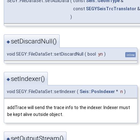
SEGY::FileDataSet::setAuxData
(
const
Seis::GeomType
&
const
SEGYSeisTrcTranslator
)
setDiscardNull()
◆
void SEGY::FileDataSet::setDiscardNull
(
bool
yn
)
inline
setIndexer()
◆
void SEGY::FileDataSet::setIndexer
(
Seis::PosIndexer
*
n
)
addTrace will send the trace info to the indexer. Indexer must
be kept alive outside object.
setOutputStream()
◆