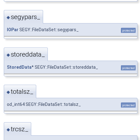
segypars_
◆
IOPar
SEGY::FileDataSet::segypars_
protected
storeddata_
◆
StoredData
* SEGY::FileDataSet::storeddata_
protected
totalsz_
◆
od_int64 SEGY::FileDataSet::totalsz_
protected
trcsz_
◆