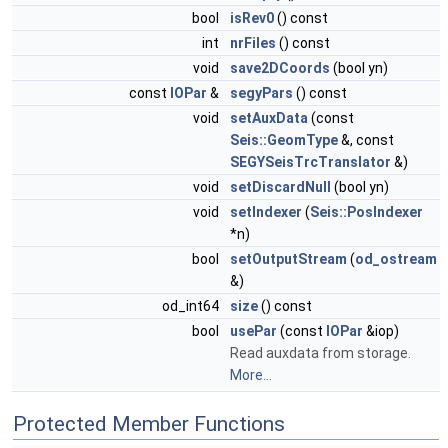
bool
isRev0
() const
int
nrFiles
() const
void
save2DCoords
(bool yn)
const
IOPar
&
segyPars
() const
void
setAuxData
(const
Seis::GeomType
&, const
SEGYSeisTrcTranslator
&)
void
setDiscardNull
(bool yn)
void
setIndexer
(
Seis::PosIndexer
*n)
bool
setOutputStream
(
od_ostream
&)
od_int64
size
() const
bool
usePar
(const
IOPar
&iop)
Read auxdata from storage.
More...
Protected Member Functions