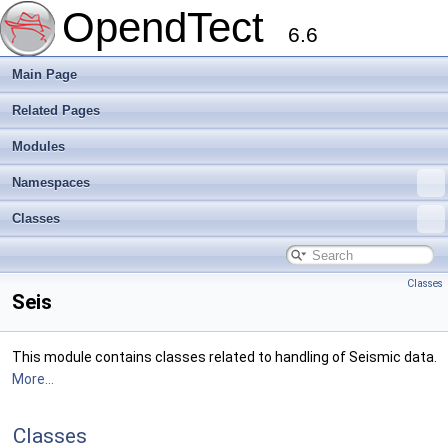
OpendTect
6.6
Main Page
Related Pages
Modules
Namespaces
Classes
Classes
Seis
This module contains classes related to handling of Seismic data.
More...
Classes