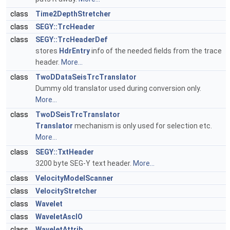
class
Time2DepthStretcher
class
SEGY::TrcHeader
class
SEGY::TrcHeaderDef
stores
HdrEntry
info of the needed fields from the trace
header.
More...
class
TwoDDataSeisTrcTranslator
Dummy old translator used during conversion only.
More...
class
TwoDSeisTrcTranslator
Translator
mechanism is only used for selection etc.
More...
class
SEGY::TxtHeader
3200 byte SEG-Y text header.
More...
class
VelocityModelScanner
class
VelocityStretcher
class
Wavelet
class
WaveletAscIO
class
WaveletAttrib