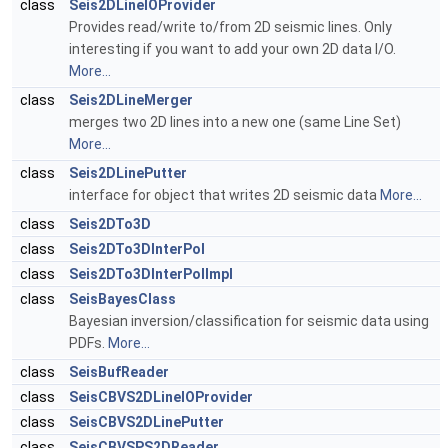
class
Seis2DLineIOProvider
Provides read/write to/from 2D seismic lines. Only
interesting if you want to add your own 2D data I/O.
More...
class
Seis2DLineMerger
merges two 2D lines into a new one (same Line Set)
More...
class
Seis2DLinePutter
interface for object that writes 2D seismic data
More...
class
Seis2DTo3D
class
Seis2DTo3DInterPol
class
Seis2DTo3DInterPolImpl
class
SeisBayesClass
Bayesian inversion/classification for seismic data using
PDFs.
More...
class
SeisBufReader
class
SeisCBVS2DLineIOProvider
class
SeisCBVS2DLinePutter
class
SeisCBVSPS2DReader