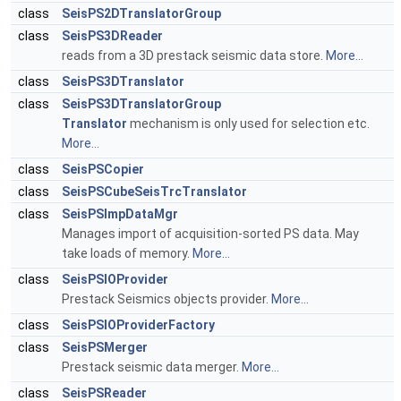
class
SeisPS2DTranslatorGroup
class
SeisPS3DReader
reads from a 3D prestack seismic data store.
More...
class
SeisPS3DTranslator
class
SeisPS3DTranslatorGroup
Translator
mechanism is only used for selection etc.
More...
class
SeisPSCopier
class
SeisPSCubeSeisTrcTranslator
class
SeisPSImpDataMgr
Manages import of acquisition-sorted PS data. May
take loads of memory.
More...
class
SeisPSIOProvider
Prestack Seismics objects provider.
More...
class
SeisPSIOProviderFactory
class
SeisPSMerger
Prestack seismic data merger.
More...
class
SeisPSReader