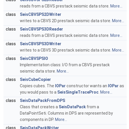
reads from a CBVS prestack seismic data store.
More...
class
SeisCBVSPS2DWriter
writes to a CBVS 2D prestack seismic data store.
More...
class
SeisCBVSPS3DReader
reads from a CBVS prestack seismic data store.
More...
class
SeisCBVSPS3DWriter
writes to a CBVS 3D prestack seismic data store.
More...
class
SeisCBVSPSIO
Implementation class: I/O from a CBVS prestack
seismic data store.
More...
class
SeisCubeCopier
Copies cubes. The
IOPar
constructor wants an
IOPar
as
you would pass to a
SeisSingleTraceProc
.
More...
class
SeisDataPackFromDPS
Class that creates a
SeisDataPack
from a
DataPointSeti. Columns in DPS are represented by
components in DP.
More...
class
SeisDataPackWriter