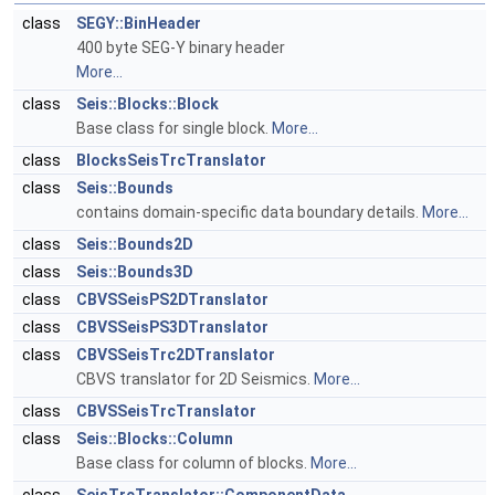
class
SEGY::BinHeader
400 byte SEG-Y binary header
More...
class
Seis::Blocks::Block
Base class for single block.
More...
class
BlocksSeisTrcTranslator
class
Seis::Bounds
contains domain-specific data boundary details.
More...
class
Seis::Bounds2D
class
Seis::Bounds3D
class
CBVSSeisPS2DTranslator
class
CBVSSeisPS3DTranslator
class
CBVSSeisTrc2DTranslator
CBVS translator for 2D Seismics.
More...
class
CBVSSeisTrcTranslator
class
Seis::Blocks::Column
Base class for column of blocks.
More...