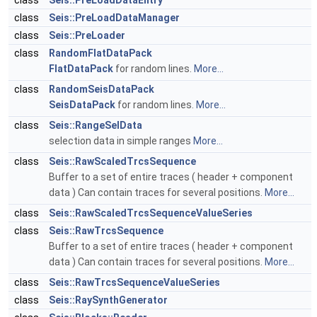
class
Seis::PreLoadDataEntry
class
Seis::PreLoadDataManager
class
Seis::PreLoader
class
RandomFlatDataPack
FlatDataPack
for random lines.
More...
class
RandomSeisDataPack
SeisDataPack
for random lines.
More...
class
Seis::RangeSelData
selection data in simple ranges
More...
class
Seis::RawScaledTrcsSequence
Buffer to a set of entire traces ( header + component
data ) Can contain traces for several positions.
More...
class
Seis::RawScaledTrcsSequenceValueSeries
class
Seis::RawTrcsSequence
Buffer to a set of entire traces ( header + component
data ) Can contain traces for several positions.
More...
class
Seis::RawTrcsSequenceValueSeries
class
Seis::RaySynthGenerator