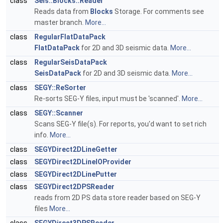
class
Seis::Blocks::Reader
Reads data from
Blocks
Storage. For comments see
master branch.
More...
class
RegularFlatDataPack
FlatDataPack
for 2D and 3D seismic data.
More...
class
RegularSeisDataPack
SeisDataPack
for 2D and 3D seismic data.
More...
class
SEGY::ReSorter
Re-sorts SEG-Y files, input must be 'scanned'.
More...
class
SEGY::Scanner
Scans SEG-Y file(s). For reports, you'd want to set rich
info.
More...
class
SEGYDirect2DLineGetter
class
SEGYDirect2DLineIOProvider
class
SEGYDirect2DLinePutter
class
SEGYDirect2DPSReader
reads from 2D PS data store reader based on SEG-Y
files
More...