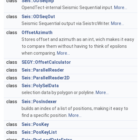
class
Seis::ODSeqInp
OpendTect-internal Seismic Sequential input.
More...
class
Seis::ODSeqOut
Seismic Sequential output via SeistrcWriter.
More...
class
OffsetAzimuth
Stores offset and azimuth as an int, wich makes it easy
to compare them without having to think of epsilons
when comparing.
More...
class
SEGY::OffsetCalculator
class
Seis::ParallelReader
class
Seis::ParallelReader2D
class
Seis::PolySelData
selection data by polygon or polyline.
More...
class
Seis::PosIndexer
builds an index of a list of positions, making it easy to
find a specific position.
More...
class
Seis::PosKey
class
Seis::PosKeyList