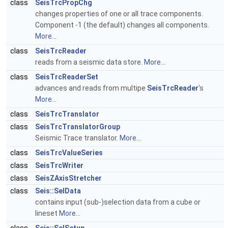
class
SeisTrcPropChg
changes properties of one or all trace components.
Component -1 (the default) changes all components.
More...
class
SeisTrcReader
reads from a seismic data store.
More...
class
SeisTrcReaderSet
advances and reads from multipe
SeisTrcReader
's
More...
class
SeisTrcTranslator
class
SeisTrcTranslatorGroup
Seismic Trace translator.
More...
class
SeisTrcValueSeries
class
SeisTrcWriter
class
SeisZAxisStretcher
class
Seis::SelData
contains input (sub-)selection data from a cube or
lineset
More...