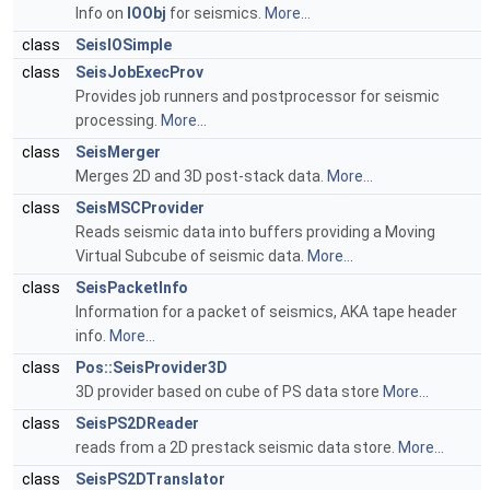
Info on
IOObj
for seismics.
More...
class
SeisIOSimple
class
SeisJobExecProv
Provides job runners and postprocessor for seismic
processing.
More...
class
SeisMerger
Merges 2D and 3D post-stack data.
More...
class
SeisMSCProvider
Reads seismic data into buffers providing a Moving
Virtual Subcube of seismic data.
More...
class
SeisPacketInfo
Information for a packet of seismics, AKA tape header
info.
More...
class
Pos::SeisProvider3D
3D provider based on cube of PS data store
More...
class
SeisPS2DReader
reads from a 2D prestack seismic data store.
More...
class
SeisPS2DTranslator