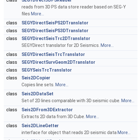
class
SEGYDirect3DPSReader
reads from 3D PS data store reader based on SEG-Y
files
More...
class
SEGYDirectSeisPS2DTranslator
class
SEGYDirectSeisPS3DTranslator
class
SEGYDirectSeisTrc2DTranslator
SEGYDirect translator for 2D Seismics.
More...
class
SEGYDirectSeisTrcTranslator
class
SEGYDirectSurvGeom2DTranslator
class
SEGYSeisTrcTranslator
class
Seis2DCopier
Copies line sets.
More...
class
Seis2DDataSet
Set of 2D lines comparable with 3D seismic cube.
More...
class
Seis2DFrom3DExtractor
Extracts 2D data from 3D Cube.
More...
class
Seis2DLineGetter
interface for object that reads 2D seismic data
More...