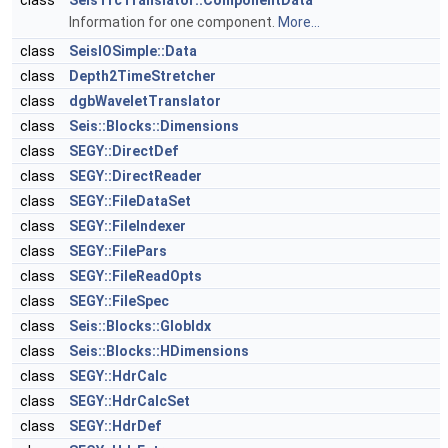
class
SeisTrcTranslator::ComponentData
Information for one component.
More...
class
SeisIOSimple::Data
class
Depth2TimeStretcher
class
dgbWaveletTranslator
class
Seis::Blocks::Dimensions
class
SEGY::DirectDef
class
SEGY::DirectReader
class
SEGY::FileDataSet
class
SEGY::FileIndexer
class
SEGY::FilePars
class
SEGY::FileReadOpts
class
SEGY::FileSpec
class
Seis::Blocks::GlobIdx
class
Seis::Blocks::HDimensions
class
SEGY::HdrCalc
class
SEGY::HdrCalcSet
class
SEGY::HdrDef