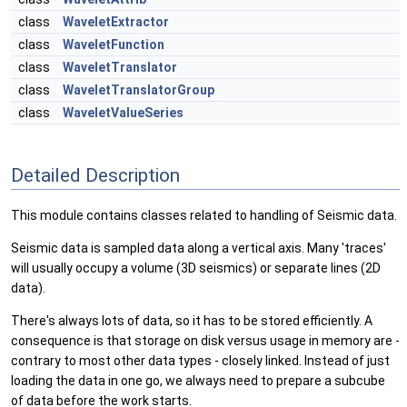
class
WaveletExtractor
class
WaveletFunction
class
WaveletTranslator
class
WaveletTranslatorGroup
class
WaveletValueSeries
Detailed Description
This module contains classes related to handling of Seismic data.
Seismic data is sampled data along a vertical axis. Many 'traces'
will usually occupy a volume (3D seismics) or separate lines (2D
data).
There's always lots of data, so it has to be stored efficiently. A
consequence is that storage on disk versus usage in memory are -
contrary to most other data types - closely linked. Instead of just
loading the data in one go, we always need to prepare a subcube
of data before the work starts.