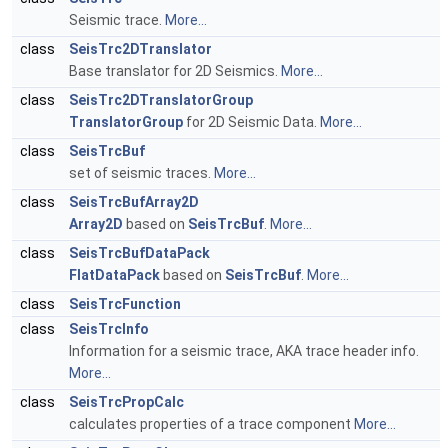
Seismic trace.
More...
class
SeisTrc2DTranslator
Base translator for 2D Seismics.
More...
class
SeisTrc2DTranslatorGroup
TranslatorGroup
for 2D Seismic Data.
More...
class
SeisTrcBuf
set of seismic traces.
More...
class
SeisTrcBufArray2D
Array2D
based on
SeisTrcBuf
.
More...
class
SeisTrcBufDataPack
FlatDataPack
based on
SeisTrcBuf
.
More...
class
SeisTrcFunction
class
SeisTrcInfo
Information for a seismic trace, AKA trace header info.
More...
class
SeisTrcPropCalc
calculates properties of a trace component
More...