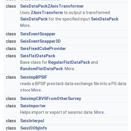
class
SeisDataPackZAxisTransformer
Uses
ZAxisTransform
to output a transformed
SeisDataPack
for the specified input
SeisDataPack
.
More...
class
SeisEventSnapper
class
SeisEventSnapper3D
class
SeisFixedCubeProvider
class
SeisFlatDataPack
Base class for
RegularFlatDataPack
and
RandomFlatDataPack
.
More...
class
SeisImpBPSIF
reads a BPSIF prestack data exchange file into a PS data
store
More...
class
SeisImpCBVSFromOtherSurvey
class
SeisImporter
Helps import or export of seismic data.
More...
class
SeisInterpol
class
SeisIOObjInfo