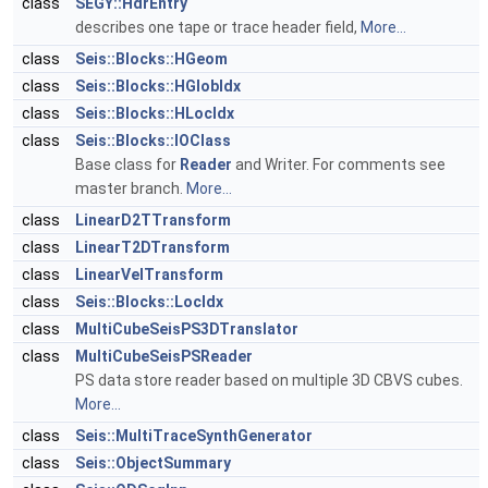
class
SEGY::HdrEntry
describes one tape or trace header field,
More...
class
Seis::Blocks::HGeom
class
Seis::Blocks::HGlobIdx
class
Seis::Blocks::HLocIdx
class
Seis::Blocks::IOClass
Base class for
Reader
and Writer. For comments see
master branch.
More...
class
LinearD2TTransform
class
LinearT2DTransform
class
LinearVelTransform
class
Seis::Blocks::LocIdx
class
MultiCubeSeisPS3DTranslator
class
MultiCubeSeisPSReader
PS data store reader based on multiple 3D CBVS cubes.
More...
class
Seis::MultiTraceSynthGenerator
class
Seis::ObjectSummary