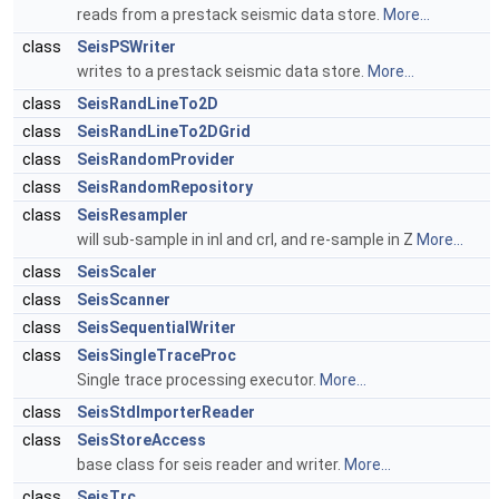
reads from a prestack seismic data store.
More...
class
SeisPSWriter
writes to a prestack seismic data store.
More...
class
SeisRandLineTo2D
class
SeisRandLineTo2DGrid
class
SeisRandomProvider
class
SeisRandomRepository
class
SeisResampler
will sub-sample in inl and crl, and re-sample in Z
More...
class
SeisScaler
class
SeisScanner
class
SeisSequentialWriter
class
SeisSingleTraceProc
Single trace processing executor.
More...
class
SeisStdImporterReader
class
SeisStoreAccess
base class for seis reader and writer.
More...
class
SeisTrc