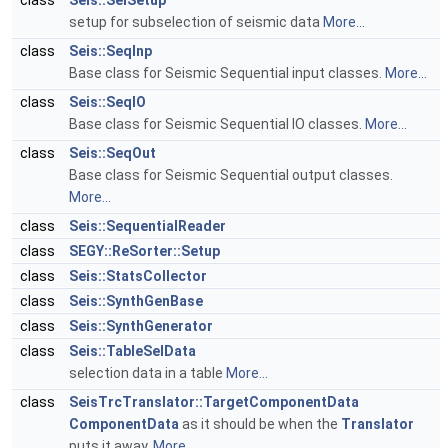
class
Seis::SelSetup
setup for subselection of seismic data
More...
class
Seis::SeqInp
Base class for Seismic Sequential input classes.
More...
class
Seis::SeqIO
Base class for Seismic Sequential IO classes.
More...
class
Seis::SeqOut
Base class for Seismic Sequential output classes.
More...
class
Seis::SequentialReader
class
SEGY::ReSorter::Setup
class
Seis::StatsCollector
class
Seis::SynthGenBase
class
Seis::SynthGenerator
class
Seis::TableSelData
selection data in a table
More...
class
SeisTrcTranslator::TargetComponentData
ComponentData
as it should be when the
Translator
puts it away.
More...