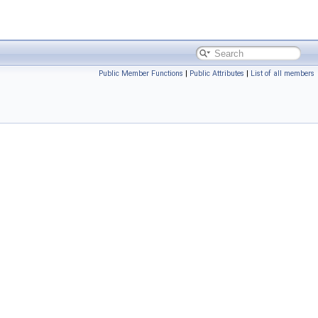
Public Member Functions
|
Public Attributes
|
List of all members