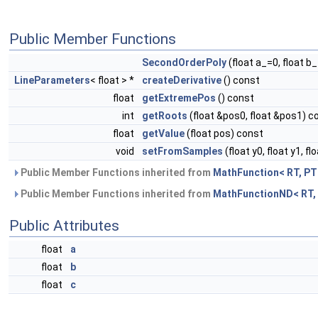
Public Member Functions
SecondOrderPoly
(float a_=0, float b_
LineParameters
< float > *
createDerivative
() const
float
getExtremePos
() const
int
getRoots
(float &pos0, float &pos1) c
float
getValue
(float pos) const
void
setFromSamples
(float y0, float y1, fl
Public Member Functions inherited from
MathFunction< RT, PT
Public Member Functions inherited from
MathFunctionND< RT,
Public Attributes
float
a
float
b
float
c