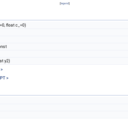
[
legend
]
=0, float c_=0)
onst
oat y2)
 >
 PT >