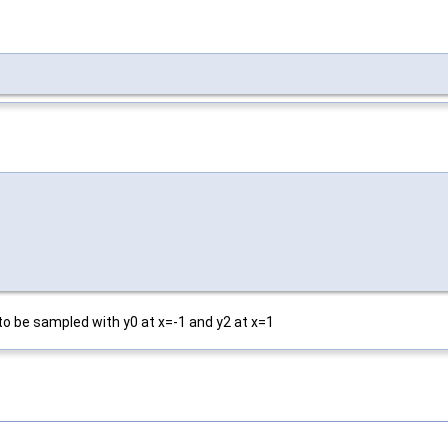
to be sampled with y0 at x=-1 and y2 at x=1