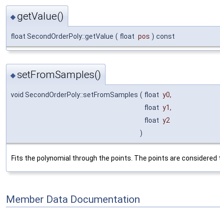
getValue()
◆
float SecondOrderPoly::getValue
(
float
pos
)
const
setFromSamples()
◆
void SecondOrderPoly::setFromSamples
(
float
y0
,
float
y1
,
float
y2
)
Fits the polynomial through the points. The points are considered 
Member Data Documentation