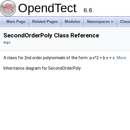
OpendTect
6.6
Main Page
Related Pages
Modules
Namespaces
Clas
SecondOrderPoly Class Reference
Algo
A class for 2nd order polynomials of the form: a x^2 + b x + c.
More...
Inheritance diagram for SecondOrderPoly: