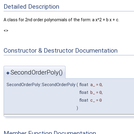
Detailed Description
A class for 2nd order polynomials of the form: a x^2 + b x + c.
<>
Constructor & Destructor Documentation
SecondOrderPoly()
◆
SecondOrderPoly::SecondOrderPoly
(
float
a_
=
0
,
float
b_
=
0
,
float
c_
=
0
)
Member Function Documentation