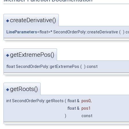
createDerivative()
◆
LineParameters
<float>* SecondOrderPoly::createDerivative
(
)
c
getExtremePos()
◆
float SecondOrderPoly::getExtremePos
(
)
const
getRoots()
◆
int SecondOrderPoly::getRoots
(
float &
pos0
,
float &
pos1
)
const