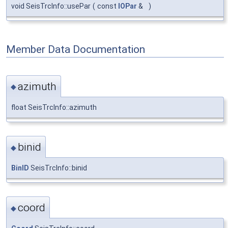
void SeisTrcInfo::usePar
(
const
IOPar
&
)
Member Data Documentation
azimuth
◆
float SeisTrcInfo::azimuth
binid
◆
BinID
SeisTrcInfo::binid
coord
◆