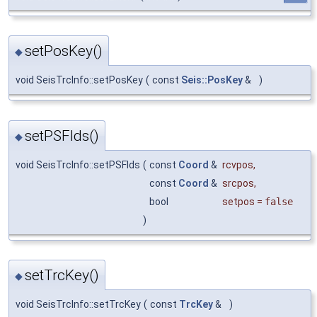
setPosKey()
◆
void SeisTrcInfo::setPosKey
(
const
Seis::PosKey
&
)
setPSFlds()
◆
void SeisTrcInfo::setPSFlds
(
const
Coord
&
rcvpos
,
const
Coord
&
srcpos
,
bool
setpos
=
false
)
setTrcKey()
◆
void SeisTrcInfo::setTrcKey
(
const
TrcKey
&
)