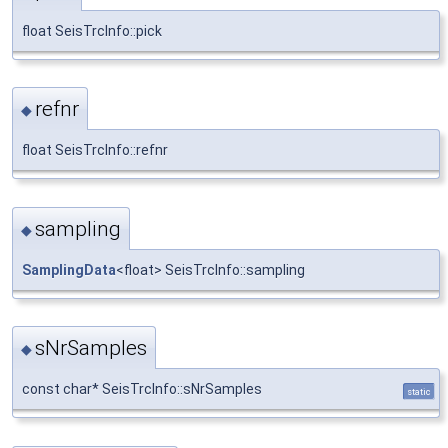
float SeisTrcInfo::pick
refnr
◆
float SeisTrcInfo::refnr
sampling
◆
SamplingData
<float> SeisTrcInfo::sampling
sNrSamples
◆
const char* SeisTrcInfo::sNrSamples
static