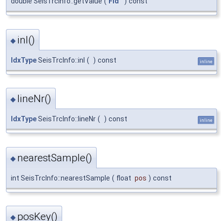
double SeisTrcInfo::getValue
(
Fld
)
const
inl()
◆
IdxType
SeisTrcInfo::inl
(
)
const
inline
lineNr()
◆
IdxType
SeisTrcInfo::lineNr
(
)
const
inline
nearestSample()
◆
int SeisTrcInfo::nearestSample
(
float
pos
)
const
posKey()
◆