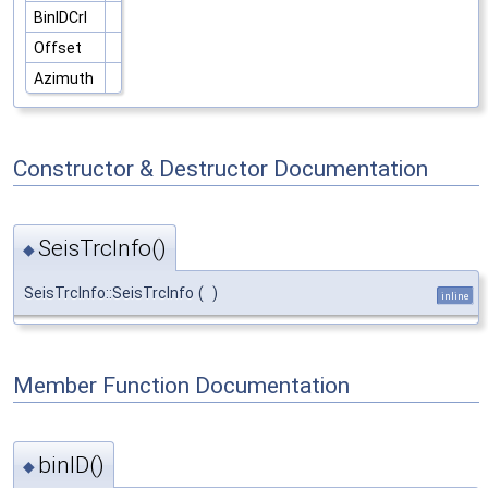
BinIDCrl
Offset
Azimuth
Constructor & Destructor Documentation
SeisTrcInfo()
◆
SeisTrcInfo::SeisTrcInfo
(
)
inline
Member Function Documentation
binID()
◆