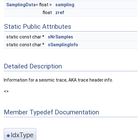
SamplingData
< float >
sampling
float
zref
Static Public Attributes
static const char *
sNrSamples
static const char *
sSamplingInfo
Detailed Description
Information for a seismic trace, AKA trace header info.
<>
Member Typedef Documentation
IdxType
◆