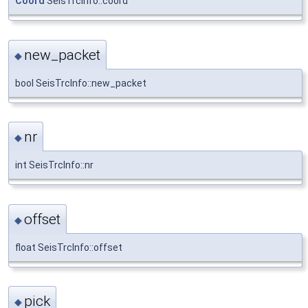
Coord
SeisTrcInfo::coord
new_packet
◆
bool SeisTrcInfo::new_packet
nr
◆
int SeisTrcInfo::nr
offset
◆
float SeisTrcInfo::offset
pick
◆