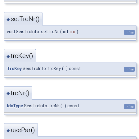
setTrcNr()
◆
void SeisTrcInfo::setTrcNr
(
int
inr
)
inline
trcKey()
◆
TrcKey
SeisTrcInfo::trcKey
(
)
const
inline
trcNr()
◆
IdxType
SeisTrcInfo::trcNr
(
)
const
inline
usePar()
◆