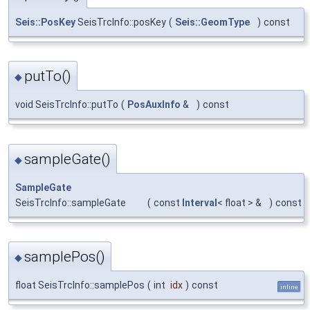
Seis::PosKey
SeisTrcInfo::posKey
(
Seis::GeomType
)
const
putTo()
◆
void SeisTrcInfo::putTo
(
PosAuxInfo
&
)
const
sampleGate()
◆
SampleGate
SeisTrcInfo::sampleGate
(
const
Interval
< float > &
)
const
samplePos()
◆
float SeisTrcInfo::samplePos
(
int
idx
)
const
inline