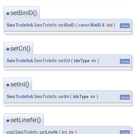
setBinID()
◆
SeisTrcInfo
& SeisTrcInfo::setBinID
(
const
BinID
&
bid
)
inline
setCrl()
◆
SeisTrcInfo
& SeisTrcInfo::setCrl
(
IdxType
inr
)
inline
setInl()
◆
SeisTrcInfo
& SeisTrcInfo::setInl
(
IdxType
inr
)
inline
setLineNr()
◆
void SeisTrcInfo::setLineNr
(
int
inr
)
inline