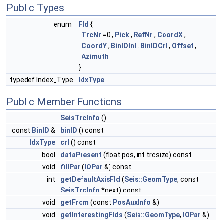
Public Types
enum
Fld
{
TrcNr
=0 ,
Pick
,
RefNr
,
CoordX
,
CoordY
,
BinIDInl
,
BinIDCrl
,
Offset
,
Azimuth
}
typedef Index_Type
IdxType
Public Member Functions
SeisTrcInfo
()
const
BinID
&
binID
() const
IdxType
crl
() const
bool
dataPresent
(float pos, int trcsize) const
void
fillPar
(
IOPar
&) const
int
getDefaultAxisFld
(
Seis::GeomType
, const
SeisTrcInfo
*next) const
void
getFrom
(const
PosAuxInfo
&)
void
getInterestingFlds
(
Seis::GeomType
,
IOPar
&)