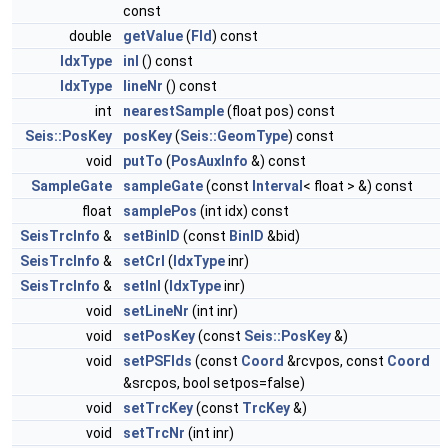
const
double
getValue
(
Fld
) const
IdxType
inl
() const
IdxType
lineNr
() const
int
nearestSample
(float pos) const
Seis::PosKey
posKey
(
Seis::GeomType
) const
void
putTo
(
PosAuxInfo
&) const
SampleGate
sampleGate
(const
Interval
< float > &) const
float
samplePos
(int idx) const
SeisTrcInfo
&
setBinID
(const
BinID
&bid)
SeisTrcInfo
&
setCrl
(
IdxType
inr)
SeisTrcInfo
&
setInl
(
IdxType
inr)
void
setLineNr
(int inr)
void
setPosKey
(const
Seis::PosKey
&)
void
setPSFlds
(const
Coord
&rcvpos, const
Coord
&srcpos, bool setpos=false)
void
setTrcKey
(const
TrcKey
&)
void
setTrcNr
(int inr)