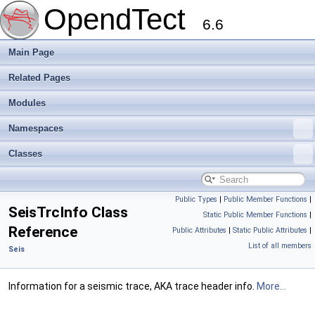
OpendTect
6.6
Main Page
Related Pages
Modules
Namespaces
Classes
Public Types
|
Public Member Functions
|
SeisTrcInfo Class
Static Public Member Functions
|
Reference
Public Attributes
|
Static Public Attributes
|
List of all members
Seis
Information for a seismic trace, AKA trace header info.
More...