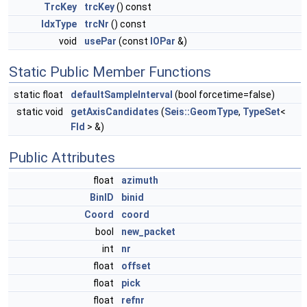
TrcKey
trcKey
() const
IdxType
trcNr
() const
void
usePar
(const
IOPar
&)
Static Public Member Functions
static float
defaultSampleInterval
(bool forcetime=false)
static void
getAxisCandidates
(
Seis::GeomType
,
TypeSet
<
Fld
> &)
Public Attributes
float
azimuth
BinID
binid
Coord
coord
bool
new_packet
int
nr
float
offset
float
pick
float
refnr