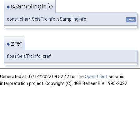
sSamplingInfo
◆
const char* SeisTrcInfo::sSamplingInfo
static
zref
◆
float SeisTrcInfo::zref
Generated at
07/14/2022 09:52:47 for the
OpendTect
seismic
interpretation project. Copyright (C): dGB Beheer B.V. 1995-2022