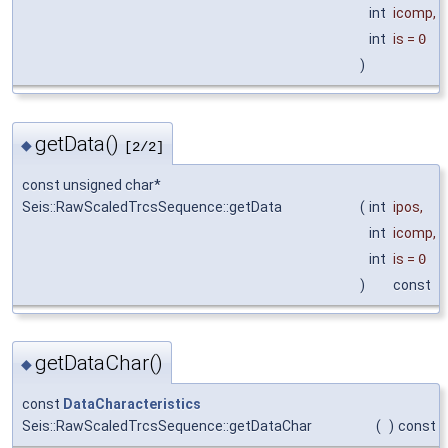
int
icomp
,
int
is
=
0
)
getData()
◆
[2/2]
const unsigned char*
Seis::RawScaledTrcsSequence::getData
(
int
ipos
,
int
icomp
,
int
is
=
0
)
const
getDataChar()
◆
const
DataCharacteristics
Seis::RawScaledTrcsSequence::getDataChar
(
)
const