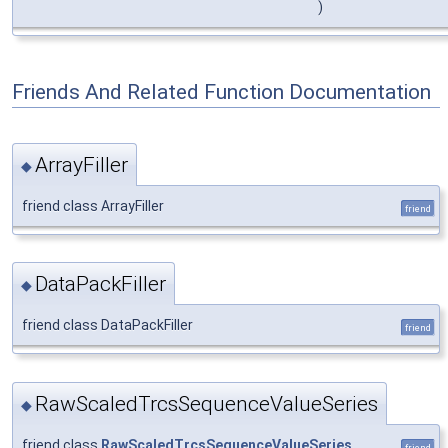
)
Friends And Related Function Documentation
ArrayFiller
◆
friend class ArrayFiller
friend
DataPackFiller
◆
friend class DataPackFiller
friend
RawScaledTrcsSequenceValueSeries
◆
friend class
RawScaledTrcsSequenceValueSeries
friend