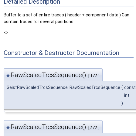
Detailed Description
Buffer to a set of entire traces ( header + component data ) Can
contain traces for several positions.
<>
Constructor & Destructor Documentation
RawScaledTrcsSequence()
◆
[1/2]
Seis::RawScaledTrcsSequence::RawScaledTrcsSequence
(
cons
int
)
RawScaledTrcsSequence()
◆
[2/2]