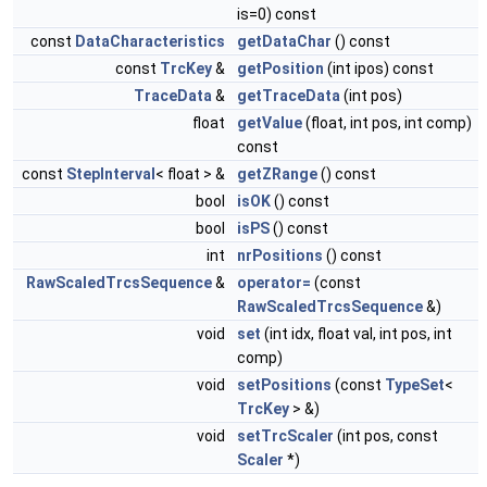
is=0) const
const
DataCharacteristics
getDataChar
() const
const
TrcKey
&
getPosition
(int ipos) const
TraceData
&
getTraceData
(int pos)
float
getValue
(float, int pos, int comp)
const
const
StepInterval
< float > &
getZRange
() const
bool
isOK
() const
bool
isPS
() const
int
nrPositions
() const
RawScaledTrcsSequence
&
operator=
(const
RawScaledTrcsSequence
&)
void
set
(int idx, float val, int pos, int
comp)
void
setPositions
(const
TypeSet
<
TrcKey
> &)
void
setTrcScaler
(int pos, const
Scaler
*)