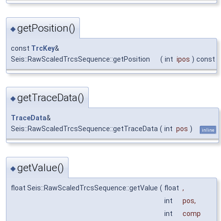
getPosition()
◆
const
TrcKey
&
Seis::RawScaledTrcsSequence::getPosition
(
int
ipos
)
const
getTraceData()
◆
TraceData
&
Seis::RawScaledTrcsSequence::getTraceData
(
int
pos
)
inline
getValue()
◆
float Seis::RawScaledTrcsSequence::getValue
(
float
,
int
pos
,
int
comp