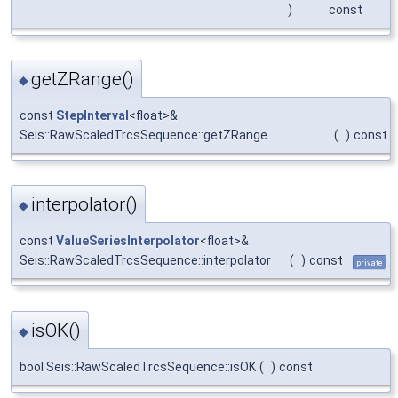
)
const
getZRange()
◆
const
StepInterval
<float>&
Seis::RawScaledTrcsSequence::getZRange
(
)
const
interpolator()
◆
const
ValueSeriesInterpolator
<float>&
Seis::RawScaledTrcsSequence::interpolator
(
)
const
private
isOK()
◆
bool Seis::RawScaledTrcsSequence::isOK
(
)
const