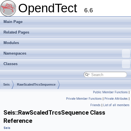
OpendTect
6.6
Main Page
Related Pages
Modules
Namespaces
Classes
Seis
RawScaledTrcsSequence
Public Member Functions
|
Private Member Functions
|
Private Attributes
|
Friends
|
List of all members
Seis::RawScaledTrcsSequence Class
Reference
Seis