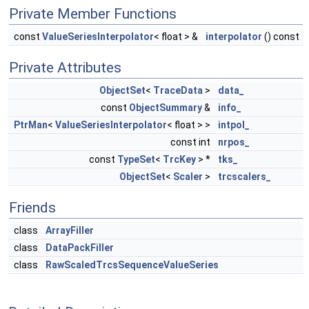
Private Member Functions
const
ValueSeriesInterpolator
< float > &
interpolator
() const
Private Attributes
ObjectSet
<
TraceData
>
data_
const
ObjectSummary
&
info_
PtrMan
<
ValueSeriesInterpolator
< float > >
intpol_
const int
nrpos_
const
TypeSet
<
TrcKey
> *
tks_
ObjectSet
<
Scaler
>
trcscalers_
Friends
class
ArrayFiller
class
DataPackFiller
class
RawScaledTrcsSequenceValueSeries