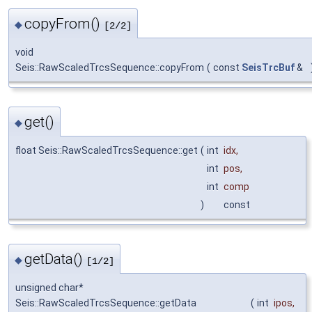
copyFrom()
◆
[2/2]
void
Seis::RawScaledTrcsSequence::copyFrom
(
const
SeisTrcBuf
&
get()
◆
float Seis::RawScaledTrcsSequence::get
(
int
idx
,
int
pos
,
int
comp
)
const
getData()
◆
[1/2]
unsigned char*
Seis::RawScaledTrcsSequence::getData
(
int
ipos
,