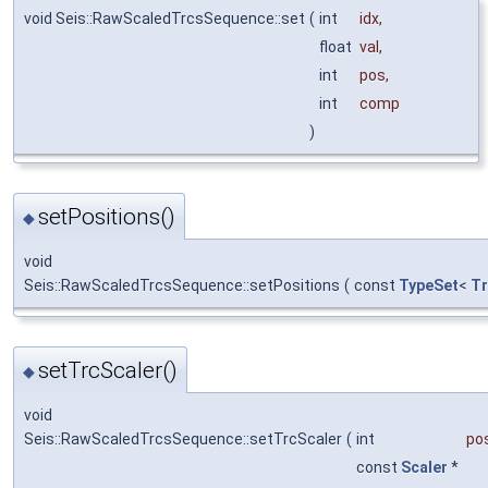
void Seis::RawScaledTrcsSequence::set
(
int
idx
,
float
val
,
int
pos
,
int
comp
)
setPositions()
◆
void
Seis::RawScaledTrcsSequence::setPositions
(
const
TypeSet
<
Tr
setTrcScaler()
◆
void
Seis::RawScaledTrcsSequence::setTrcScaler
(
int
po
const
Scaler
*