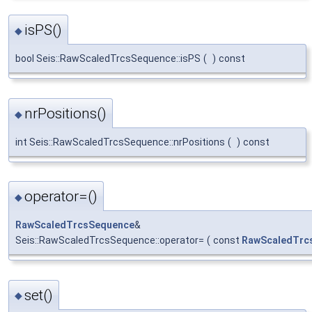
isPS()
◆
bool Seis::RawScaledTrcsSequence::isPS
(
)
const
nrPositions()
◆
int Seis::RawScaledTrcsSequence::nrPositions
(
)
const
operator=()
◆
RawScaledTrcsSequence
&
Seis::RawScaledTrcsSequence::operator=
(
const
RawScaledTrc
set()
◆