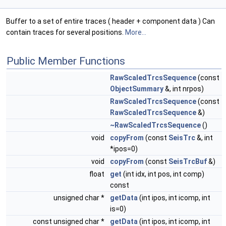
Buffer to a set of entire traces ( header + component data ) Can
contain traces for several positions.
More...
Public Member Functions
RawScaledTrcsSequence
(const
ObjectSummary
&, int nrpos)
RawScaledTrcsSequence
(const
RawScaledTrcsSequence
&)
~RawScaledTrcsSequence
()
void
copyFrom
(const
SeisTrc
&, int
*ipos=0)
void
copyFrom
(const
SeisTrcBuf
&)
float
get
(int idx, int pos, int comp)
const
unsigned char *
getData
(int ipos, int icomp, int
is=0)
const unsigned char *
getData
(int ipos, int icomp, int