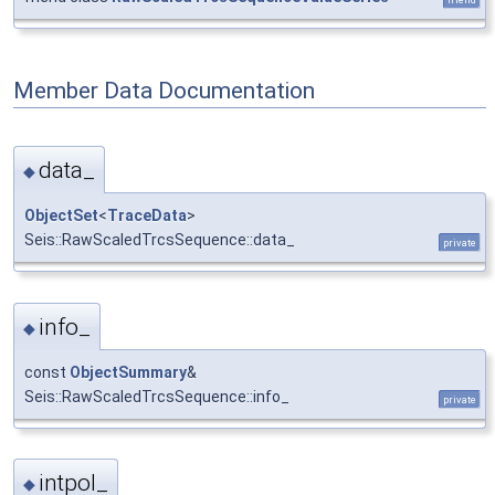
Member Data Documentation
data_
◆
ObjectSet
<
TraceData
>
Seis::RawScaledTrcsSequence::data_
private
info_
◆
const
ObjectSummary
&
Seis::RawScaledTrcsSequence::info_
private
intpol_
◆