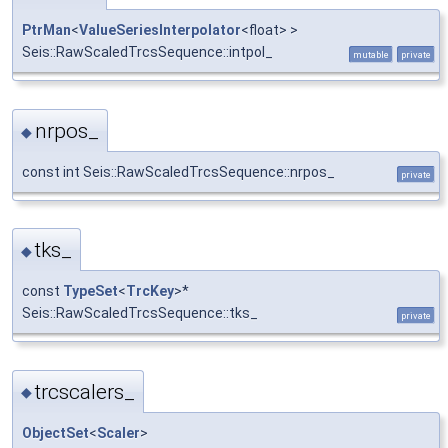
PtrMan
<
ValueSeriesInterpolator
<float> >
Seis::RawScaledTrcsSequence::intpol_
mutable
private
nrpos_
◆
const int Seis::RawScaledTrcsSequence::nrpos_
private
tks_
◆
const
TypeSet
<
TrcKey
>*
Seis::RawScaledTrcsSequence::tks_
private
trcscalers_
◆
ObjectSet
<
Scaler
>