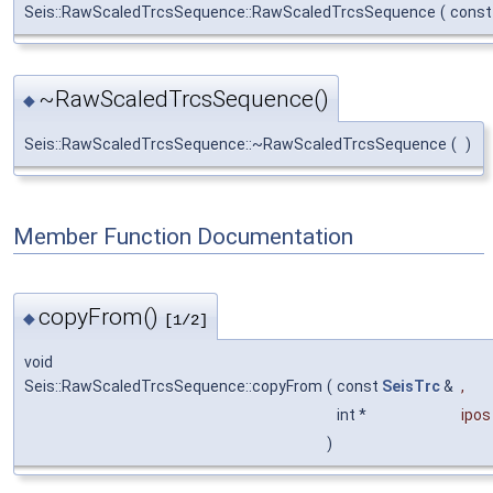
Seis::RawScaledTrcsSequence::RawScaledTrcsSequence
(
cons
~RawScaledTrcsSequence()
◆
Seis::RawScaledTrcsSequence::~RawScaledTrcsSequence
(
)
Member Function Documentation
copyFrom()
◆
[1/2]
void
Seis::RawScaledTrcsSequence::copyFrom
(
const
SeisTrc
&
,
int *
ipos
)