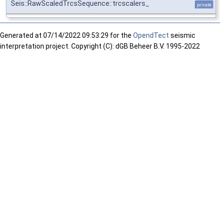
Seis::RawScaledTrcsSequence::trcscalers_
private
Generated at
07/14/2022 09:53:29 for the
OpendTect
seismic
interpretation project. Copyright (C): dGB Beheer B.V. 1995-2022