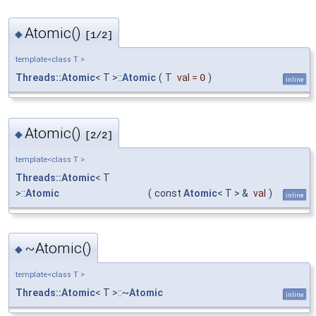
Atomic()
◆
[1/2]
template<class T >
Threads::Atomic
< T >::
Atomic
(
T
val
=
0
)
inline
Atomic()
◆
[2/2]
template<class T >
Threads::Atomic
< T
>::
Atomic
(
const
Atomic
< T > &
val
)
inline
~Atomic()
◆
template<class T >
Threads::Atomic
< T >::~
Atomic
inline