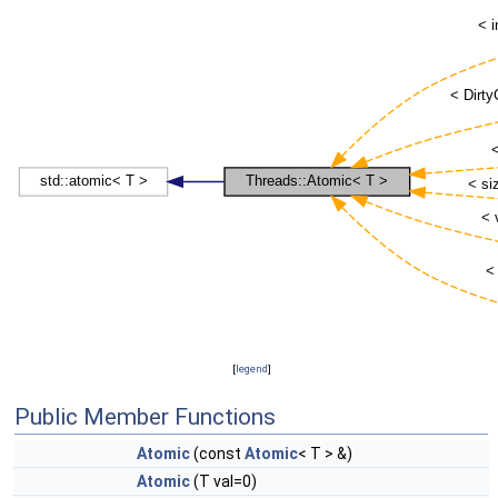
[
legend
]
Public Member Functions
Atomic
(const
Atomic
< T > &)
Atomic
(T val=0)