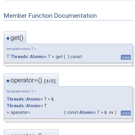
Member Function Documentation
get()
◆
template<class T >
T
Threads::Atomic
< T >::get
(
)
const
inline
operator=()
◆
[1/2]
template<class T >
Threads::Atomic
< T > &
Threads::Atomic
< T
>::operator=
(
const
Atomic
< T > &
nv
)
inline