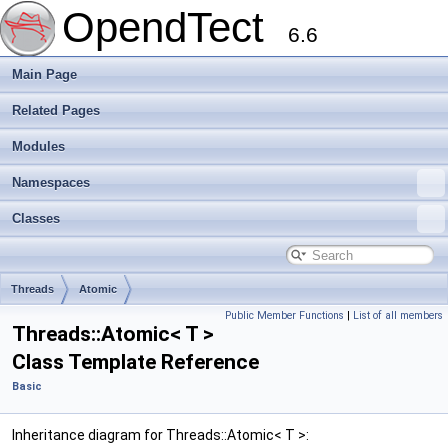
OpendTect
6.6
Main Page
Related Pages
Modules
Namespaces
Classes
Threads
Atomic
Public Member Functions
|
List of all members
Threads::Atomic< T >
Class Template Reference
Basic
Inheritance diagram for Threads::Atomic< T >: