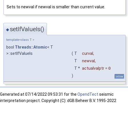
Sets to newval if newval is smaller than current value.
setIfValueIs()
◆
template<class T >
bool
Threads::Atomic
< T
>::setIfValueIs
(
T
curval
,
T
newval
,
T *
actualvalptr
=
0
)
inline
Generated at
07/14/2022 09:53:31 for the
OpendTect
seismic
interpretation project. Copyright (C): dGB Beheer B.V. 1995-2022