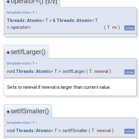
operator=()
◆
[2/2]
template<class T >
Threads::Atomic
< T > &
Threads::Atomic
< T
>::operator=
(
T
nv
)
inline
setIfLarger()
◆
template<class T >
void
Threads::Atomic
< T >::setIfLarger
(
T
newval
)
inline
Sets to newval if newval is larger than current value.
setIfSmaller()
◆
template<class T >
void
Threads::Atomic
< T >::setIfSmaller
(
T
newval
)
inline