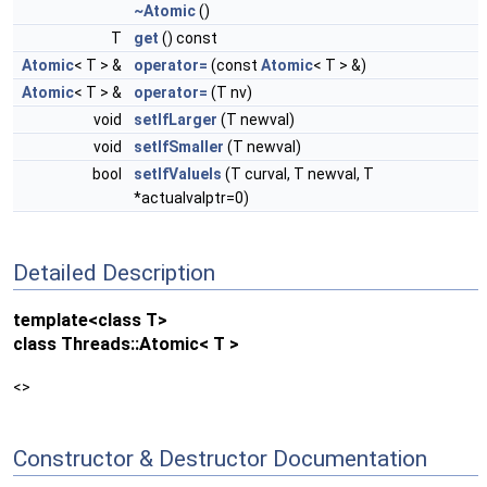
~Atomic
()
T
get
() const
Atomic
< T > &
operator=
(const
Atomic
< T > &)
Atomic
< T > &
operator=
(T nv)
void
setIfLarger
(T newval)
void
setIfSmaller
(T newval)
bool
setIfValueIs
(T curval, T newval, T
*actualvalptr=0)
Detailed Description
template<class T>
class Threads::Atomic< T >
<>
Constructor & Destructor Documentation