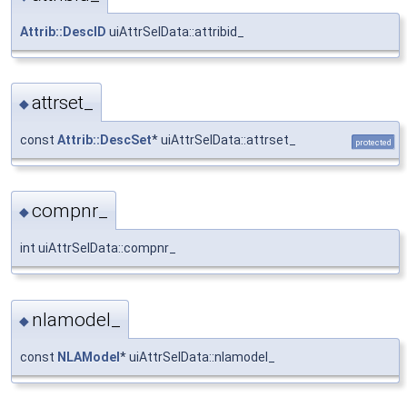
Attrib::DescID
uiAttrSelData::attribid_
attrset_
◆
const
Attrib::DescSet
* uiAttrSelData::attrset_
protected
compnr_
◆
int uiAttrSelData::compnr_
nlamodel_
◆
const
NLAModel
* uiAttrSelData::nlamodel_