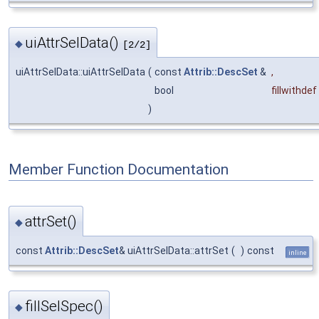
uiAttrSelData()
◆
[2/2]
uiAttrSelData::uiAttrSelData
(
const
Attrib::DescSet
&
,
bool
fillwithdef
)
Member Function Documentation
attrSet()
◆
const
Attrib::DescSet
& uiAttrSelData::attrSet
(
)
const
inline
fillSelSpec()
◆