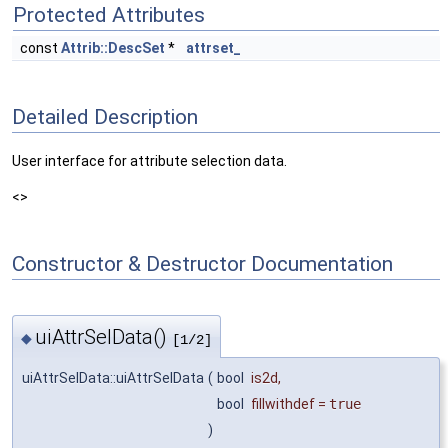
Protected Attributes
const
Attrib::DescSet
*
attrset_
Detailed Description
User interface for attribute selection data.
<>
Constructor & Destructor Documentation
uiAttrSelData()
◆
[1/2]
uiAttrSelData::uiAttrSelData
(
bool
is2d
,
bool
fillwithdef
=
true
)