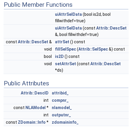
Public Member Functions
uiAttrSelData
(bool is2d, bool
fillwithdef=true)
uiAttrSelData
(const
Attrib::DescSet
&, bool fillwithdef=true)
const
Attrib::DescSet
&
attrSet
() const
void
fillSelSpec
(
Attrib::SelSpec
&) const
bool
is2D
() const
void
setAttrSet
(const
Attrib::DescSet
*ds)
Public Attributes
Attrib::DescID
attribid_
int
compnr_
const
NLAModel
*
nlamodel_
int
outputnr_
const
ZDomain::Info
*
zdomaininfo_