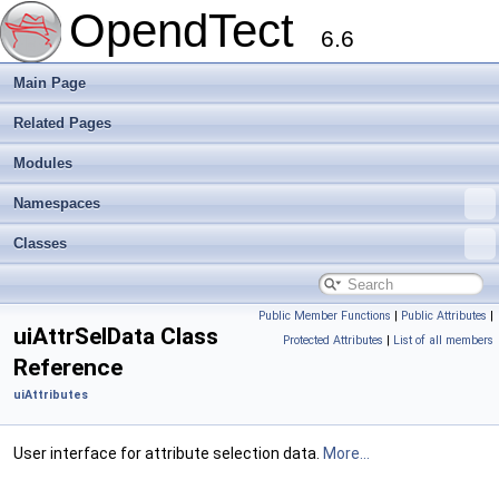
OpendTect
6.6
Main Page
Related Pages
Modules
Namespaces
Classes
Public Member Functions
|
Public Attributes
|
uiAttrSelData Class
Protected Attributes
|
List of all members
Reference
uiAttributes
User interface for attribute selection data.
More...