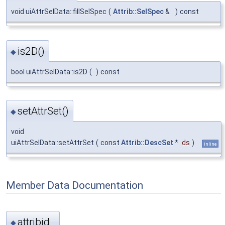
void uiAttrSelData::fillSelSpec
(
Attrib::SelSpec
&
)
const
is2D()
◆
bool uiAttrSelData::is2D
(
)
const
setAttrSet()
◆
void
uiAttrSelData::setAttrSet
(
const
Attrib::DescSet
*
ds
)
inline
Member Data Documentation
attribid_
◆