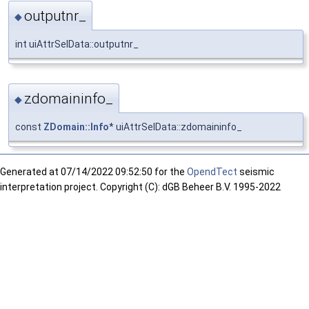
outputnr_
◆
int uiAttrSelData::outputnr_
zdomaininfo_
◆
const
ZDomain::Info
* uiAttrSelData::zdomaininfo_
Generated at
07/14/2022 09:52:50 for the
OpendTect
seismic
interpretation project. Copyright (C): dGB Beheer B.V. 1995-2022