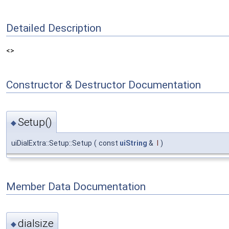
Detailed Description
<>
Constructor & Destructor Documentation
Setup()
◆
uiDialExtra::Setup::Setup
(
const
uiString
&
l
)
Member Data Documentation
dialsize
◆