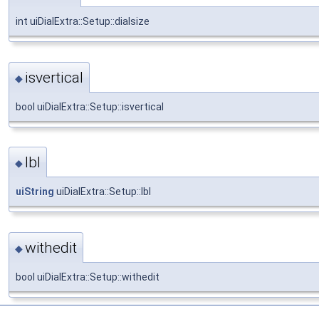
int uiDialExtra::Setup::dialsize
isvertical
◆
bool uiDialExtra::Setup::isvertical
lbl
◆
uiString
uiDialExtra::Setup::lbl
withedit
◆
bool uiDialExtra::Setup::withedit