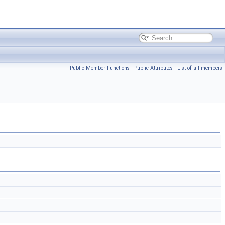
Public Member Functions
|
Public Attributes
|
List of all members