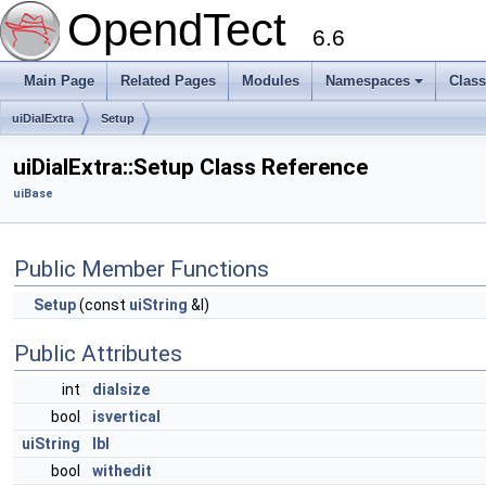
OpendTect
6.6
Main Page
Related Pages
Modules
Namespaces
Clas
uiDialExtra
Setup
uiDialExtra::Setup Class Reference
uiBase
Public Member Functions
Setup
(const
uiString
&l)
Public Attributes
int
dialsize
bool
isvertical
uiString
lbl
bool
withedit