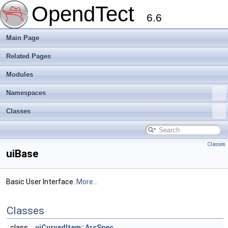
OpendTect
6.6
Main Page
Related Pages
Modules
Namespaces
Classes
Classes
uiBase
Basic User Interface.
More...
Classes
class
uiCurvedItem::ArcSpec