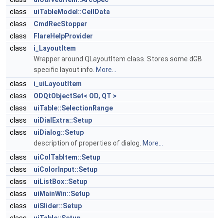
class
uiTableModel::CellData
class
CmdRecStopper
class
FlareHelpProvider
class
i_LayoutItem
Wrapper around QLayoutItem class. Stores some dGB
specific layout info.
More...
class
i_uiLayoutItem
class
ODQtObjectSet< OD, QT >
class
uiTable::SelectionRange
class
uiDialExtra::Setup
class
uiDialog::Setup
description of properties of dialog.
More...
class
uiColTabItem::Setup
class
uiColorInput::Setup
class
uiListBox::Setup
class
uiMainWin::Setup
class
uiSlider::Setup