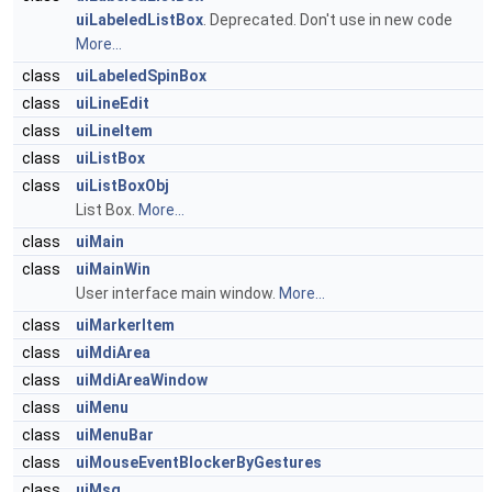
uiLabeledListBox
. Deprecated. Don't use in new code
More...
class
uiLabeledSpinBox
class
uiLineEdit
class
uiLineItem
class
uiListBox
class
uiListBoxObj
List Box.
More...
class
uiMain
class
uiMainWin
User interface main window.
More...
class
uiMarkerItem
class
uiMdiArea
class
uiMdiAreaWindow
class
uiMenu
class
uiMenuBar
class
uiMouseEventBlockerByGestures
class
uiMsg