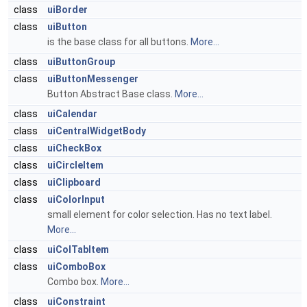
class
uiBorder
class
uiButton
is the base class for all buttons.
More...
class
uiButtonGroup
class
uiButtonMessenger
Button Abstract Base class.
More...
class
uiCalendar
class
uiCentralWidgetBody
class
uiCheckBox
class
uiCircleItem
class
uiClipboard
class
uiColorInput
small element for color selection. Has no text label.
More...
class
uiColTabItem
class
uiComboBox
Combo box.
More...
class
uiConstraint