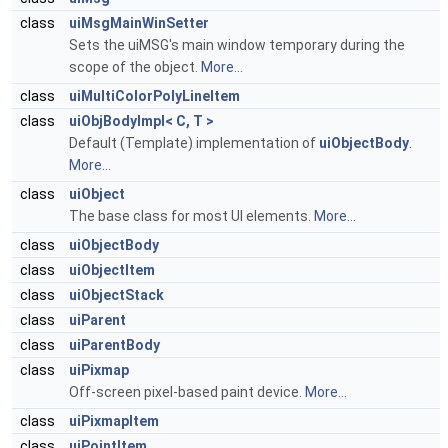
class
uiMsgMainWinSetter
Sets the uiMSG's main window temporary during the
scope of the object.
More...
class
uiMultiColorPolyLineItem
class
uiObjBodyImpl< C, T >
Default (Template) implementation of
uiObjectBody
.
More...
class
uiObject
The base class for most UI elements.
More...
class
uiObjectBody
class
uiObjectItem
class
uiObjectStack
class
uiParent
class
uiParentBody
class
uiPixmap
Off-screen pixel-based paint device.
More...
class
uiPixmapItem
class
uiPointItem