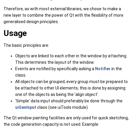
Therefore, as with most external libraries, we chose to make a
new layer to combine the power of Qt with the flexibility of more
generalised design principles.
Usage
The basic principles are:
Objects are linked to each other in the window by attaching.
This determines the layout of the window.
Events are notified by specifically asking a
Notifier
in the
class.
All objects can be grouped; every group must be prepared to
be attached to other UI elements; this is done by assigning
one of the objects as being the 'align object'.
'Simple' data input should preferably be done through the
uiGenInput
class (see uiTools module).
The Qt window painting facilities are only used for quick sketching,
the code generation capacity is not used. Example: