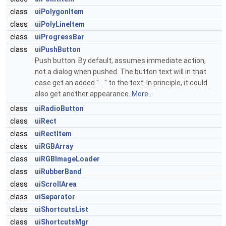
class
uiPolygonItem
class
uiPolyLineItem
class
uiProgressBar
class
uiPushButton
Push button. By default, assumes immediate action,
not a dialog when pushed. The button text will in that
case get an added " ..." to the text. In principle, it could
also get another appearance.
More...
class
uiRadioButton
class
uiRect
class
uiRectItem
class
uiRGBArray
class
uiRGBImageLoader
class
uiRubberBand
class
uiScrollArea
class
uiSeparator
class
uiShortcutsList
class
uiShortcutsMgr