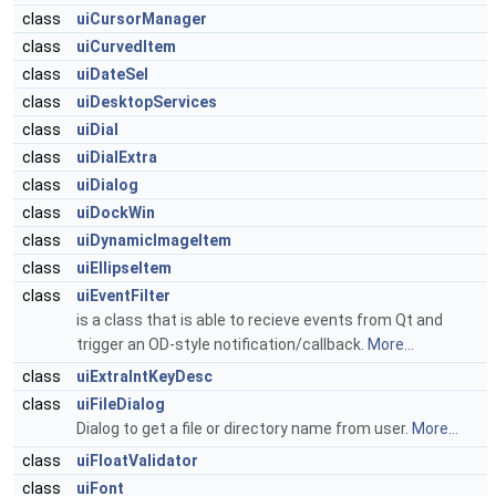
class
uiCursorManager
class
uiCurvedItem
class
uiDateSel
class
uiDesktopServices
class
uiDial
class
uiDialExtra
class
uiDialog
class
uiDockWin
class
uiDynamicImageItem
class
uiEllipseItem
class
uiEventFilter
is a class that is able to recieve events from Qt and
trigger an OD-style notification/callback.
More...
class
uiExtraIntKeyDesc
class
uiFileDialog
Dialog to get a file or directory name from user.
More...
class
uiFloatValidator
class
uiFont