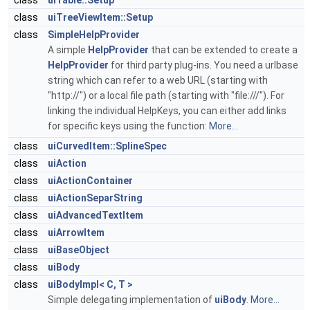
class
uiTable::Setup
class
uiTreeViewItem::Setup
class
SimpleHelpProvider
A simple
HelpProvider
that can be extended to create a
HelpProvider
for third party plug-ins. You need a urlbase
string which can refer to a web URL (starting with
"http://") or a local file path (starting with "file:///"). For
linking the individual HelpKeys, you can either add links
for specific keys using the function:
More...
class
uiCurvedItem::SplineSpec
class
uiAction
class
uiActionContainer
class
uiActionSeparString
class
uiAdvancedTextItem
class
uiArrowItem
class
uiBaseObject
class
uiBody
class
uiBodyImpl< C, T >
Simple delegating implementation of
uiBody
.
More...