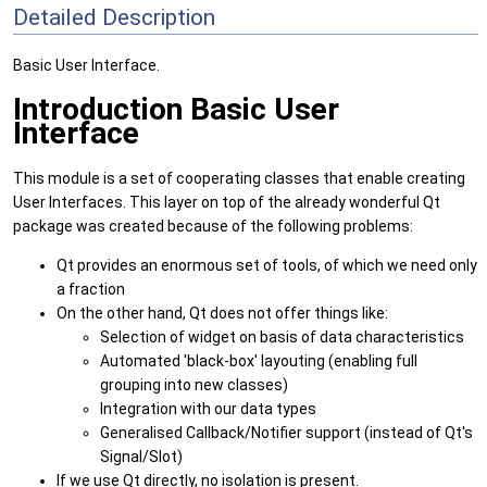
Detailed Description
Basic User Interface.
Introduction Basic User
Interface
This module is a set of cooperating classes that enable creating
User Interfaces. This layer on top of the already wonderful Qt
package was created because of the following problems:
Qt provides an enormous set of tools, of which we need only
a fraction
On the other hand, Qt does not offer things like:
Selection of widget on basis of data characteristics
Automated 'black-box' layouting (enabling full
grouping into new classes)
Integration with our data types
Generalised Callback/Notifier support (instead of Qt's
Signal/Slot)
If we use Qt directly, no isolation is present.