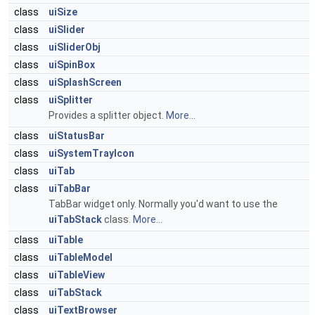
class
uiSize
class
uiSlider
class
uiSliderObj
class
uiSpinBox
class
uiSplashScreen
class
uiSplitter
Provides a splitter object.
More...
class
uiStatusBar
class
uiSystemTrayIcon
class
uiTab
class
uiTabBar
TabBar widget only. Normally you'd want to use the
uiTabStack
class.
More...
class
uiTable
class
uiTableModel
class
uiTableView
class
uiTabStack
class
uiTextBrowser