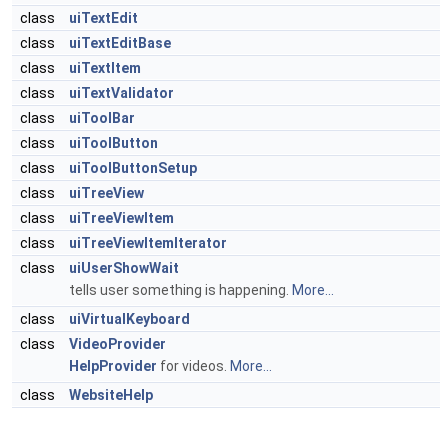
class
uiTextEdit
class
uiTextEditBase
class
uiTextItem
class
uiTextValidator
class
uiToolBar
class
uiToolButton
class
uiToolButtonSetup
class
uiTreeView
class
uiTreeViewItem
class
uiTreeViewItemIterator
class
uiUserShowWait
tells user something is happening.
More...
class
uiVirtualKeyboard
class
VideoProvider
HelpProvider
for videos.
More...
class
WebsiteHelp