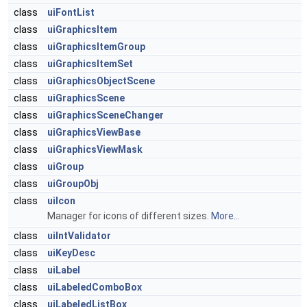
class
uiFontList
class
uiGraphicsItem
class
uiGraphicsItemGroup
class
uiGraphicsItemSet
class
uiGraphicsObjectScene
class
uiGraphicsScene
class
uiGraphicsSceneChanger
class
uiGraphicsViewBase
class
uiGraphicsViewMask
class
uiGroup
class
uiGroupObj
class
uiIcon
Manager for icons of different sizes.
More...
class
uiIntValidator
class
uiKeyDesc
class
uiLabel
class
uiLabeledComboBox
class
uiLabeledListBox