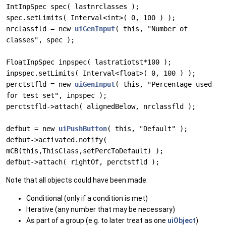
IntInpSpec spec( lastnrclasses );
spec.setLimits( Interval<int>( 0, 100 ) );
nrclassfld = new
uiGenInput
( this, "Number of
classes", spec );
FloatInpSpec inpspec( lastratiotst*100 );
inpspec.setLimits( Interval<float>( 0, 100 ) );
perctstfld = new
uiGenInput
( this, "Percentage used
for test set", inpspec );
perctstfld->attach( alignedBelow, nrclassfld );
defbut = new
uiPushButton
( this, "Default" );
defbut->activated.notify(
mCB(this,ThisClass,setPercToDefault) );
defbut->attach( rightOf, perctstfld );
Note that all objects could have been made:
Conditional (only if a condition is met)
Iterative (any number that may be necessary)
As part of a group (e.g. to later treat as one
uiObject
)