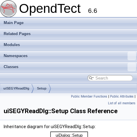
OpendTect
6.6
Main Page
Related Pages
Modules
Namespaces
Classes
uiSEGYReadDlg
Setup
Public Member Functions
|
Public Attributes
|
List of all members
uiSEGYReadDlg::Setup Class Reference
Inheritance diagram for uiSEGYReadDlg::Setup: