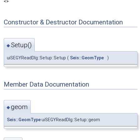
<>
Constructor & Destructor Documentation
Setup()
◆
uiSEGYReadDlg::Setup::Setup
(
Seis::GeomType
)
Member Data Documentation
geom
◆
Seis::GeomType
uiSEGYReadDlg::Setup::geom