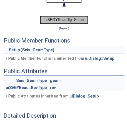
[
legend
]
Public Member Functions
Setup
(
Seis::GeomType
)
Public Member Functions inherited from
uiDialog::Setup
Public Attributes
Seis::GeomType
geom
uiSEGYRead::RevType
rev
Public Attributes inherited from
uiDialog::Setup
Detailed Description