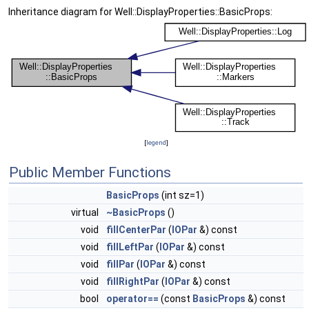
Inheritance diagram for Well::DisplayProperties::BasicProps:
[
legend
]
Public Member Functions
BasicProps
(int sz=1)
virtual
~BasicProps
()
void
fillCenterPar
(
IOPar
&) const
void
fillLeftPar
(
IOPar
&) const
void
fillPar
(
IOPar
&) const
void
fillRightPar
(
IOPar
&) const
bool
operator==
(const
BasicProps
&) const