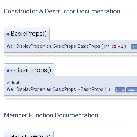
Constructor & Destructor Documentation
BasicProps()
◆
Well::DisplayProperties::BasicProps::BasicProps
(
int
sz
=
1
)
inl
~BasicProps()
◆
virtual
Well::DisplayProperties::BasicProps::~BasicProps
(
)
inline
virtual
Member Function Documentation