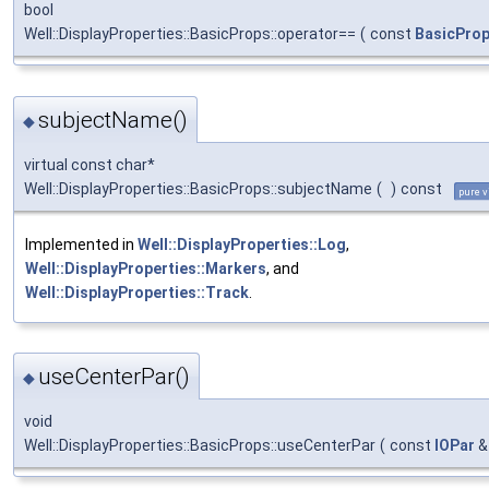
bool
Well::DisplayProperties::BasicProps::operator==
(
const
BasicPro
subjectName()
◆
virtual const char*
Well::DisplayProperties::BasicProps::subjectName
(
)
const
pure v
Implemented in
Well::DisplayProperties::Log
,
Well::DisplayProperties::Markers
, and
Well::DisplayProperties::Track
.
useCenterPar()
◆
void
Well::DisplayProperties::BasicProps::useCenterPar
(
const
IOPar