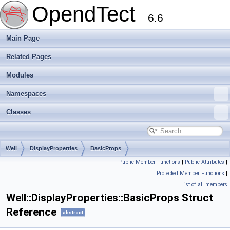
OpendTect
6.6
Main Page
Related Pages
Modules
Namespaces
Classes
Well
DisplayProperties
BasicProps
Public Member Functions
|
Public Attributes
|
Protected Member Functions
|
List of all members
Well::DisplayProperties::BasicProps Struct
Reference
abstract