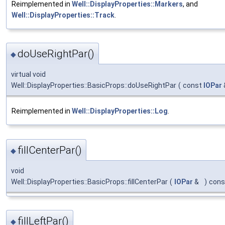
Reimplemented in
Well::DisplayProperties::Markers
, and
Well::DisplayProperties::Track
.
doUseRightPar()
◆
virtual void
Well::DisplayProperties::BasicProps::doUseRightPar
(
const
IOPar
Reimplemented in
Well::DisplayProperties::Log
.
fillCenterPar()
◆
void
Well::DisplayProperties::BasicProps::fillCenterPar
(
IOPar
&
)
cons
fillLeftPar()
◆