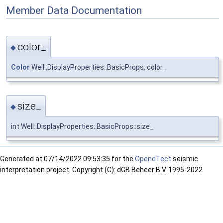
Member Data Documentation
color_
◆
Color
Well::DisplayProperties::BasicProps::color_
size_
◆
int Well::DisplayProperties::BasicProps::size_
Generated at
07/14/2022 09:53:35 for the
OpendTect
seismic
interpretation project. Copyright (C): dGB Beheer B.V. 1995-2022