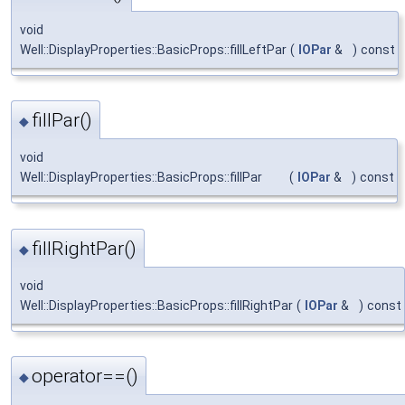
void
Well::DisplayProperties::BasicProps::fillLeftPar
(
IOPar
&
)
const
fillPar()
◆
void
Well::DisplayProperties::BasicProps::fillPar
(
IOPar
&
)
const
fillRightPar()
◆
void
Well::DisplayProperties::BasicProps::fillRightPar
(
IOPar
&
)
const
operator==()
◆