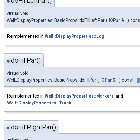
doFillLeftPar()
◆
virtual void
Well::DisplayProperties::BasicProps::doFillLeftPar
(
IOPar
&
)
cons
Reimplemented in
Well::DisplayProperties::Log
.
doFillPar()
◆
virtual void
Well::DisplayProperties::BasicProps::doFillPar
(
IOPar
&
)
const
i
Reimplemented in
Well::DisplayProperties::Markers
, and
Well::DisplayProperties::Track
.
doFillRightPar()
◆
virtual void