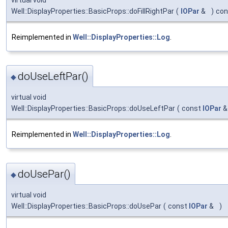
Well::DisplayProperties::BasicProps::doFillRightPar
(
IOPar
&
)
con
Reimplemented in
Well::DisplayProperties::Log
.
doUseLeftPar()
◆
virtual void
Well::DisplayProperties::BasicProps::doUseLeftPar
(
const
IOPar
Reimplemented in
Well::DisplayProperties::Log
.
doUsePar()
◆
virtual void
Well::DisplayProperties::BasicProps::doUsePar
(
const
IOPar
&
)