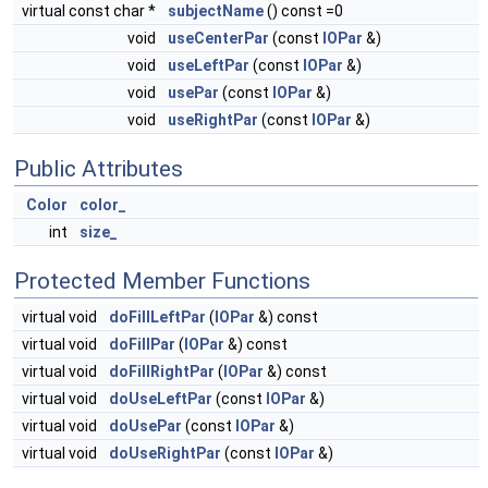
virtual const char *
subjectName
() const =0
void
useCenterPar
(const
IOPar
&)
void
useLeftPar
(const
IOPar
&)
void
usePar
(const
IOPar
&)
void
useRightPar
(const
IOPar
&)
Public Attributes
Color
color_
int
size_
Protected Member Functions
virtual void
doFillLeftPar
(
IOPar
&) const
virtual void
doFillPar
(
IOPar
&) const
virtual void
doFillRightPar
(
IOPar
&) const
virtual void
doUseLeftPar
(const
IOPar
&)
virtual void
doUsePar
(const
IOPar
&)
virtual void
doUseRightPar
(const
IOPar
&)