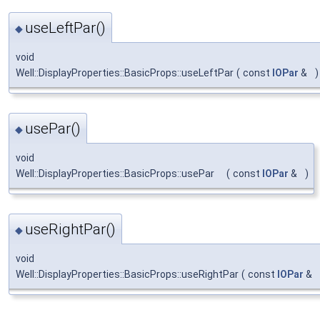
useLeftPar()
◆
void
Well::DisplayProperties::BasicProps::useLeftPar
(
const
IOPar
&
)
usePar()
◆
void
Well::DisplayProperties::BasicProps::usePar
(
const
IOPar
&
)
useRightPar()
◆
void
Well::DisplayProperties::BasicProps::useRightPar
(
const
IOPar
&